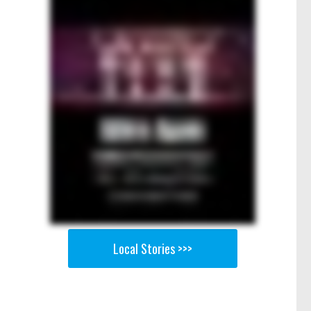
Local Stories >>>