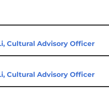
i, Cultural Advisory Officer
i, Cultural Advisory Officer