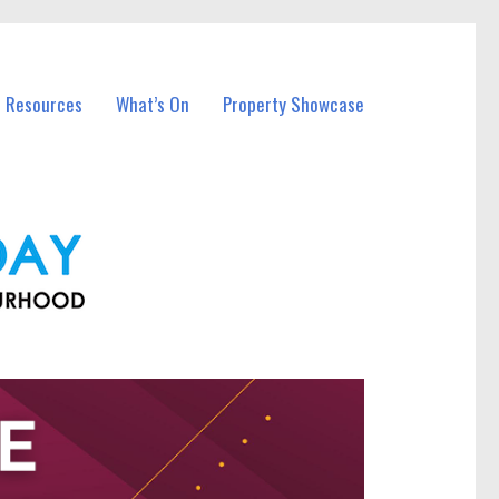
l Resources
What’s On
Property Showcase