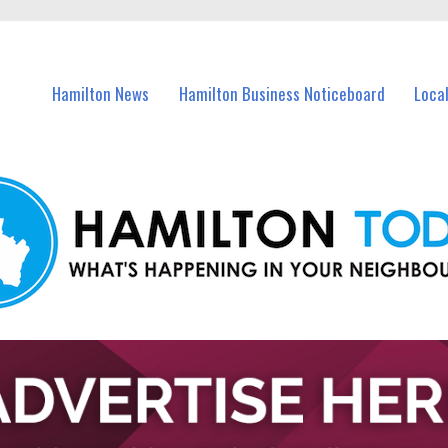
vents in Hamilton and nearby suburbs.
Hamilton News
Hamilton Business Noticeboard
Loca