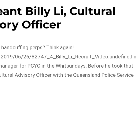
ant Billy Li, Cultural
ory Officer
nd handcuffing perps? Think again!
s/2019/06/26/82747_4_Billy_Li_Recruit_Video.undefined.
 manager for PCYC in the Whitsundays. Before he took that
ltural Advisory Officer with the Queensland Police Service