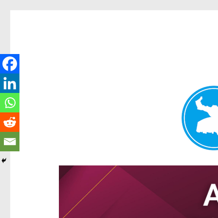
Hamilton Today
News and other stories about real people, places, and e