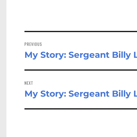
Post
navigation
PREVIOUS
My Story: Sergeant Billy L
Previous
post:
NEXT
My Story: Sergeant Billy L
Next
post: