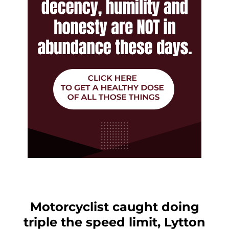
Motorcyclist caught doing
triple the speed limit, Lytton