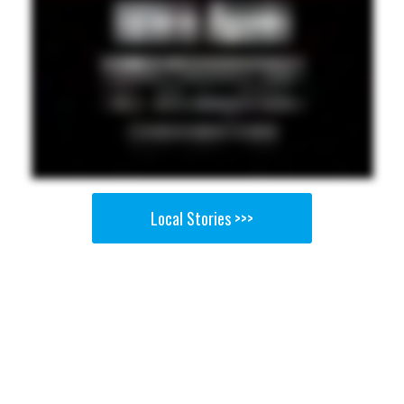
Local Stories >>>