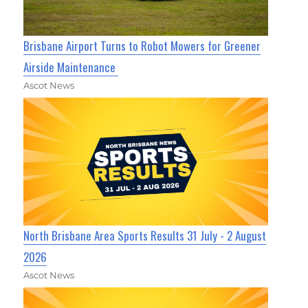
Brisbane Airport Turns to Robot Mowers for Greener
Airside Maintenance
Ascot News
North Brisbane Area Sports Results 31 July - 2 August
2026
Ascot News