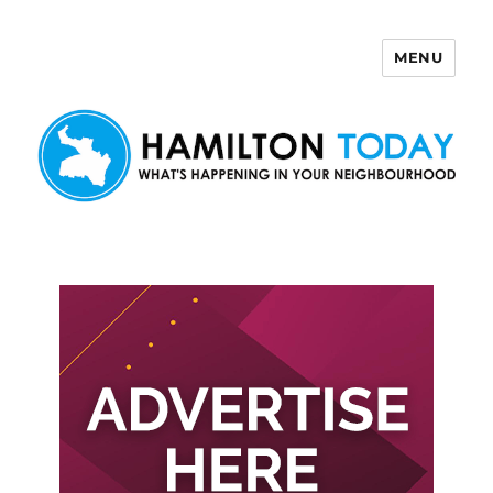
MENU
Hamilton Today