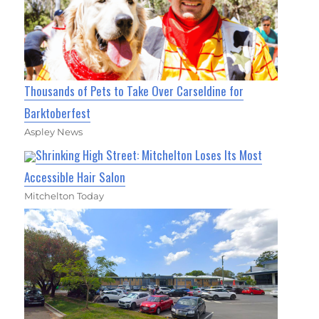
Thousands of Pets to Take Over Carseldine for
Barktoberfest
Aspley News
Shrinking High Street: Mitchelton Loses Its Most
Accessible Hair Salon
Mitchelton Today