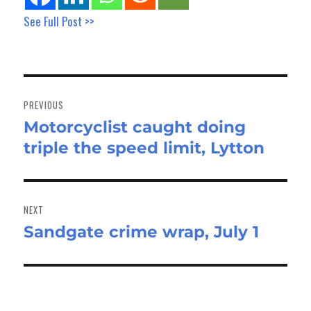
See Full Post >>
Post
navigation
PREVIOUS
Motorcyclist caught doing
Previous
triple the speed limit, Lytton
post:
NEXT
Sandgate crime wrap, July 1
Next
post: