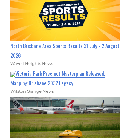
North Brisbane Area Sports Results 31 July - 2 August
2026
Wavell Heights News
Victoria Park Precinct Masterplan Released,
Mapping Brisbane 2032 Legacy
Wilston Grange News