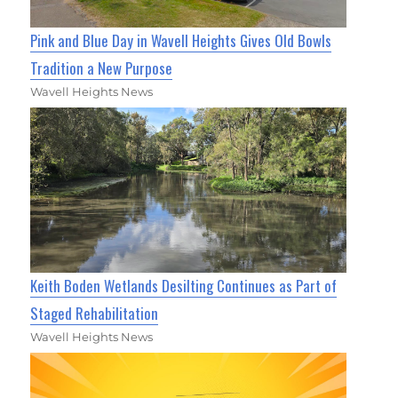
Pink and Blue Day in Wavell Heights Gives Old Bowls
Tradition a New Purpose
Wavell Heights News
Keith Boden Wetlands Desilting Continues as Part of
Staged Rehabilitation
Wavell Heights News