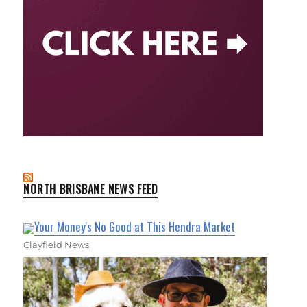
NORTH BRISBANE NEWS FEED
Your Money's No Good at This Hendra Market
Clayfield News