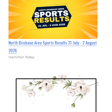
North Brisbane Area Sports Results 31 July - 2 August
2026
Hamilton Today