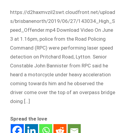
https://d2haxmvzil2swt.cloudfront.net/upload
s/brisbanenorth/2019/06/27/143034_High_S
peed_Offender.mp4 Download Video On June
3 at 1.16pm, police from the Road Policing
Command (RPC) were performing laser speed
detection on Pritchard Road, Lytton. Senior
Constable John Bannister from RPC said he
heard a motorcycle under heavy acceleration
coming towards him and he observed the
driver come over the top of an overpass bridge
doing […]
Spread the love