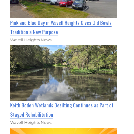
Pink and Blue Day in Wavell Heights Gives Old Bowls
Tradition a New Purpose
Wavell Heights News
Keith Boden Wetlands Desilting Continues as Part of
Staged Rehabilitation
Wavell Heights News