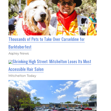
Thousands of Pets to Take Over Carseldine for
Barktoberfest
Aspley News
Shrinking High Street: Mitchelton Loses Its Most
Accessible Hair Salon
Mitchelton Today