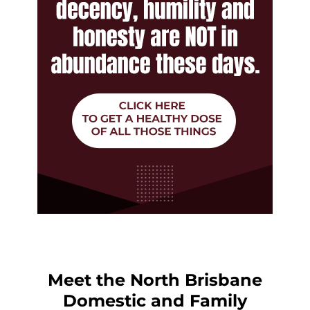
Meet the North Brisbane
Domestic and Family