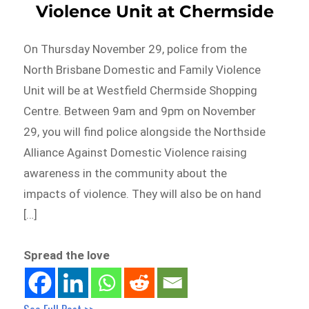
Violence Unit at Chermside
On Thursday November 29, police from the
North Brisbane Domestic and Family Violence
Unit will be at Westfield Chermside Shopping
Centre. Between 9am and 9pm on November
29, you will find police alongside the Northside
Alliance Against Domestic Violence raising
awareness in the community about the
impacts of violence. They will also be on hand
[…]
Spread the love