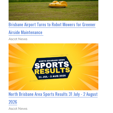
Brisbane Airport Turns to Robot Mowers for Greener
Airside Maintenance
Ascot News
North Brisbane Area Sports Results 31 July - 2 August
2026
Ascot News