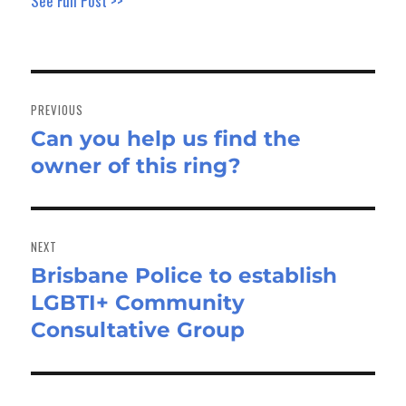
See Full Post >>
Post
navigation
PREVIOUS
Can you help us find the
Previous
owner of this ring?
post:
NEXT
Brisbane Police to establish
Next
LGBTI+ Community
post:
Consultative Group