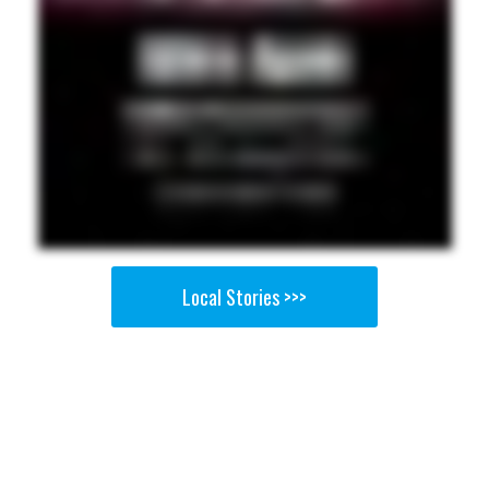
Local Stories >>>