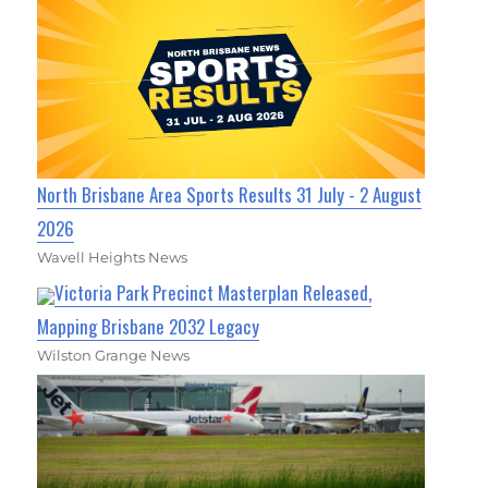
North Brisbane Area Sports Results 31 July - 2 August
2026
Wavell Heights News
Victoria Park Precinct Masterplan Released,
Mapping Brisbane 2032 Legacy
Wilston Grange News