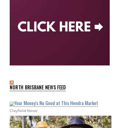
NORTH BRISBANE NEWS FEED
Your Money's No Good at This Hendra Market
Clayfield News