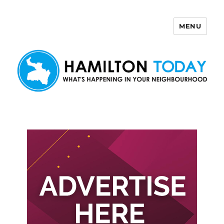
MENU
Hamilton Today