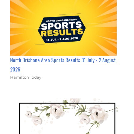
North Brisbane Area Sports Results 31 July - 2 August
2026
Hamilton Today