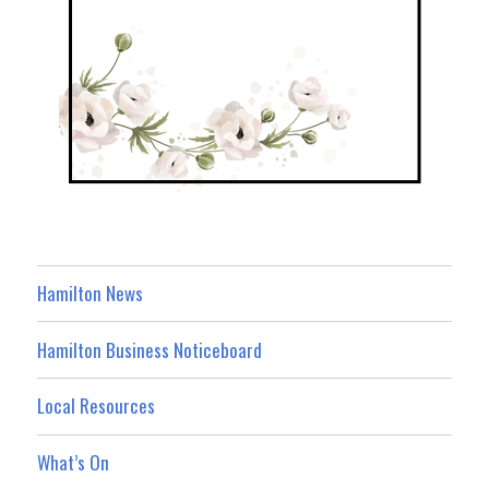
Hamilton News
Hamilton Business Noticeboard
Local Resources
What’s On