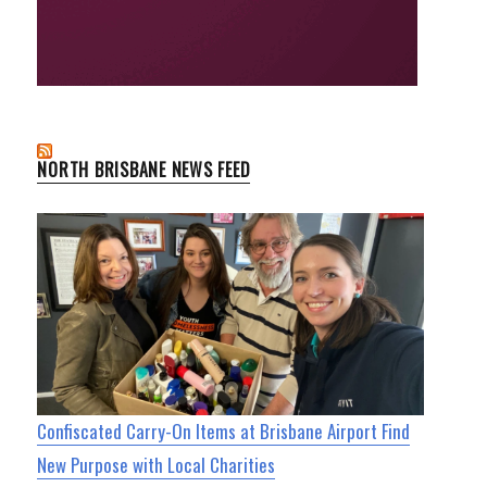
NORTH BRISBANE NEWS FEED
Confiscated Carry-On Items at Brisbane Airport Find
New Purpose with Local Charities