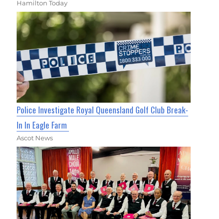
Hamilton Today
Police Investigate Royal Queensland Golf Club Break-
In In Eagle Farm
Ascot News