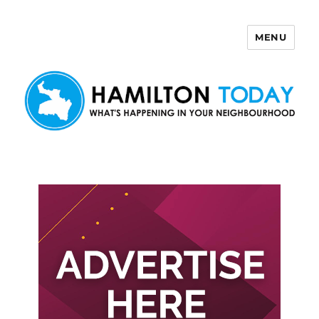
MENU
Hamilton Today