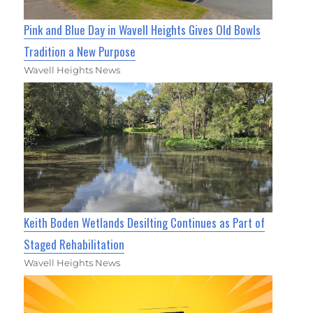
Pink and Blue Day in Wavell Heights Gives Old Bowls
Tradition a New Purpose
Wavell Heights News
Keith Boden Wetlands Desilting Continues as Part of
Staged Rehabilitation
Wavell Heights News