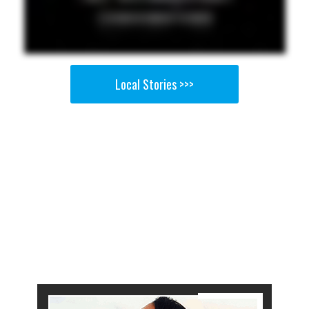
Local Stories >>>