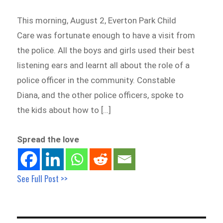
This morning, August 2, Everton Park Child
Care was fortunate enough to have a visit from
the police. All the boys and girls used their best
listening ears and learnt all about the role of a
police officer in the community. Constable
Diana, and the other police officers, spoke to
the kids about how to […]
Spread the love
See Full Post >>