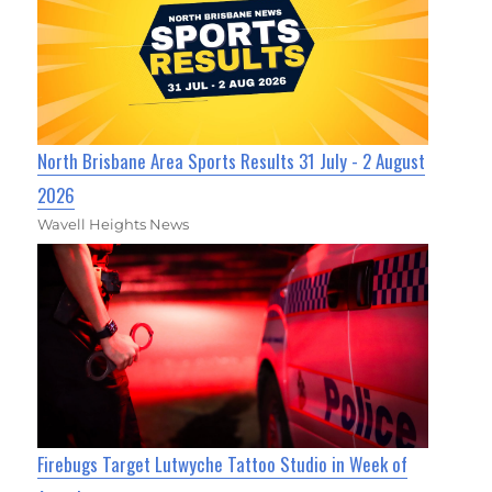
North Brisbane Area Sports Results 31 July - 2 August
2026
Wavell Heights News
Firebugs Target Lutwyche Tattoo Studio in Week of