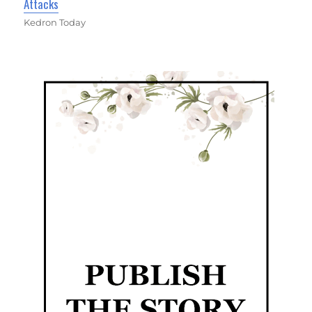
Attacks
Kedron Today