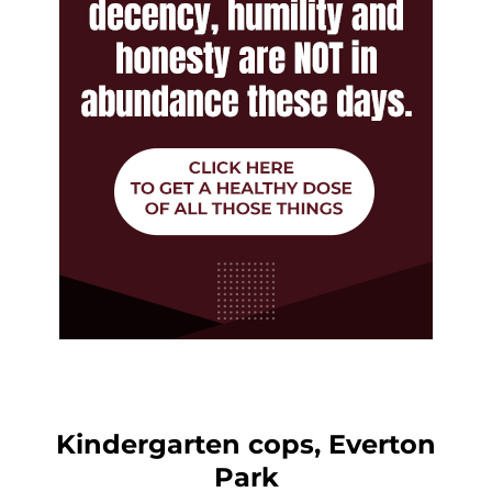
Kindergarten cops, Everton
Park