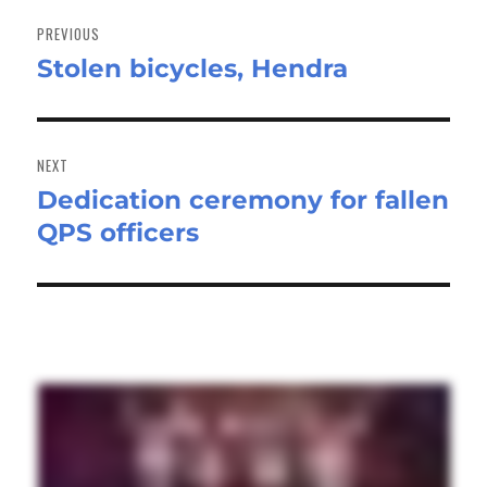
Post
navigation
PREVIOUS
Stolen bicycles, Hendra
Previous
post:
NEXT
Dedication ceremony for fallen
Next
QPS officers
post: