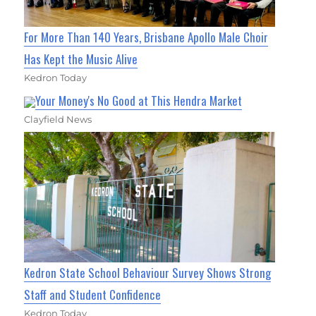
For More Than 140 Years, Brisbane Apollo Male Choir
Has Kept the Music Alive
Kedron Today
Your Money's No Good at This Hendra Market
Clayfield News
Kedron State School Behaviour Survey Shows Strong
Staff and Student Confidence
Kedron Today