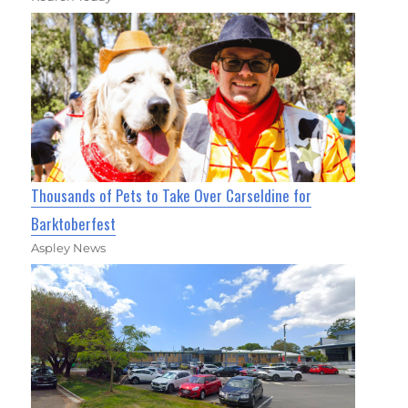
Thousands of Pets to Take Over Carseldine for
Barktoberfest
Aspley News