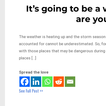
It’s going to be 
are yo
The weather is heating up and the storm season 
accounted for cannot be underestimated. So, for 
with those places that may be dangerous during
places […]
Spread the love
See Full Post >>