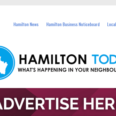
vents in Hamilton and nearby suburbs.
Hamilton News
Hamilton Business Noticeboard
Loca