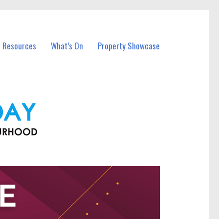
l Resources
What’s On
Property Showcase