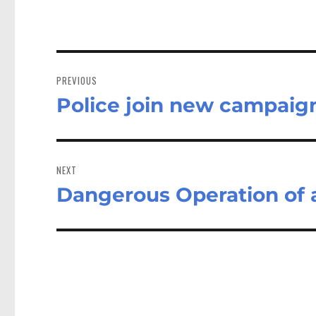
Post
navigation
PREVIOUS
Police join new campaign
Previous
post:
NEXT
Dangerous Operation of a
Next
post: