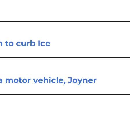
 to curb Ice
 motor vehicle, Joyner