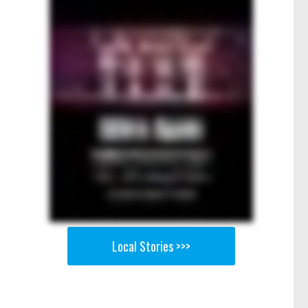
Local Stories >>>