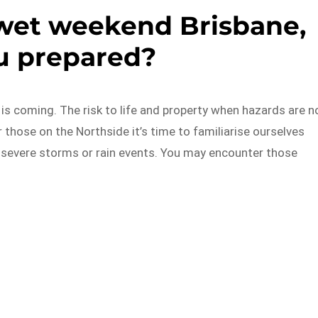
a wet weekend Brisbane,
u prepared?
is coming. The risk to life and property when hazards are n
those on the Northside it’s time to familiarise ourselves
 severe storms or rain events. You may encounter those