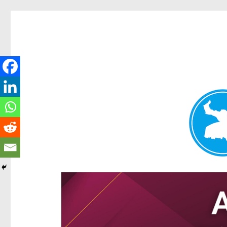
Hamilton Today
News and other stories about real people, places, and e