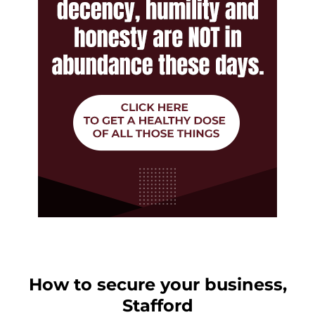
How to secure your business,
Stafford