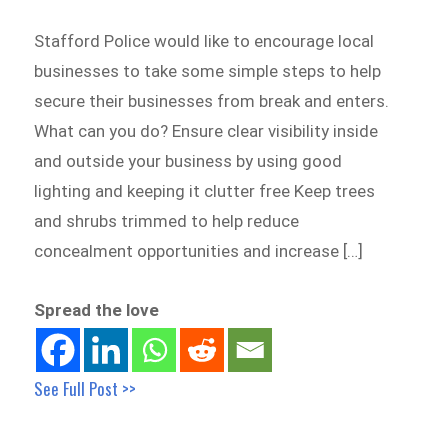
Stafford Police would like to encourage local
businesses to take some simple steps to help
secure their businesses from break and enters.
What can you do? Ensure clear visibility inside
and outside your business by using good
lighting and keeping it clutter free Keep trees
and shrubs trimmed to help reduce
concealment opportunities and increase […]
Spread the love
See Full Post >>