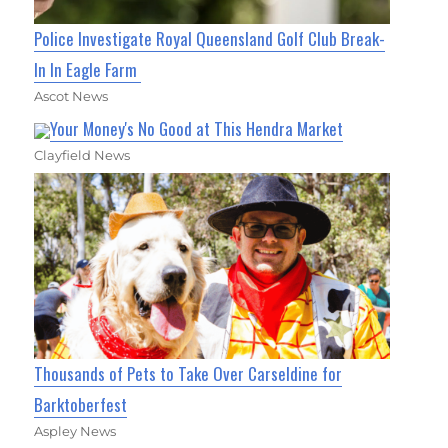
Police Investigate Royal Queensland Golf Club Break-
In In Eagle Farm
Ascot News
Your Money's No Good at This Hendra Market
Clayfield News
Thousands of Pets to Take Over Carseldine for
Barktoberfest
Aspley News