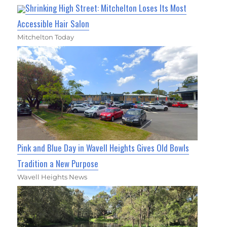
Shrinking High Street: Mitchelton Loses Its Most
Accessible Hair Salon
Mitchelton Today
Pink and Blue Day in Wavell Heights Gives Old Bowls
Tradition a New Purpose
Wavell Heights News