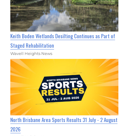
Keith Boden Wetlands Desilting Continues as Part of
Staged Rehabilitation
Wavell Heights News
North Brisbane Area Sports Results 31 July - 2 August
2026