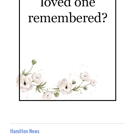
Hamilton News