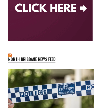
NORTH BRISBANE NEWS FEED