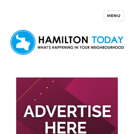
MENU
Hamilton Today