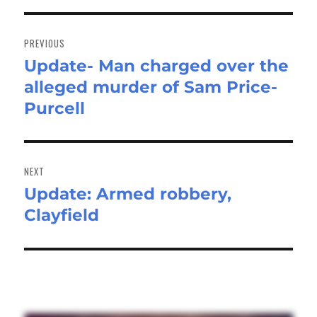
Post
navigation
PREVIOUS
Update- Man charged over the
Previous
alleged murder of Sam Price-
post:
Purcell
NEXT
Update: Armed robbery,
Next
Clayfield
post: