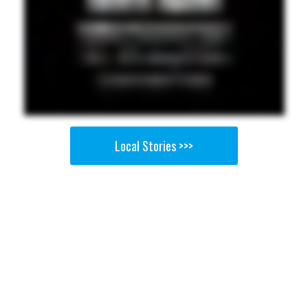
Local Stories >>>