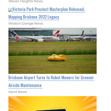
Wavell Heights News
Victoria Park Precinct Masterplan Released,
Mapping Brisbane 2032 Legacy
Wilston Grange News
Brisbane Airport Turns to Robot Mowers for Greener
Airside Maintenance
Ascot News