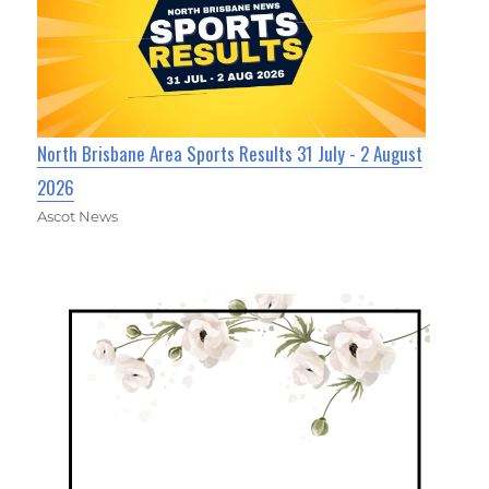
North Brisbane Area Sports Results 31 July - 2 August
2026
Ascot News