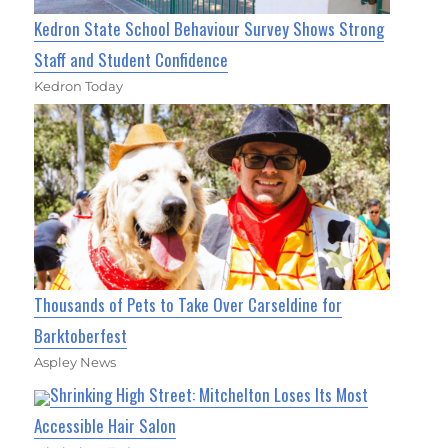
Kedron State School Behaviour Survey Shows Strong
Staff and Student Confidence
Kedron Today
Thousands of Pets to Take Over Carseldine for
Barktoberfest
Aspley News
Shrinking High Street: Mitchelton Loses Its Most
Accessible Hair Salon