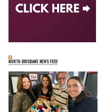
NORTH BRISBANE NEWS FEED