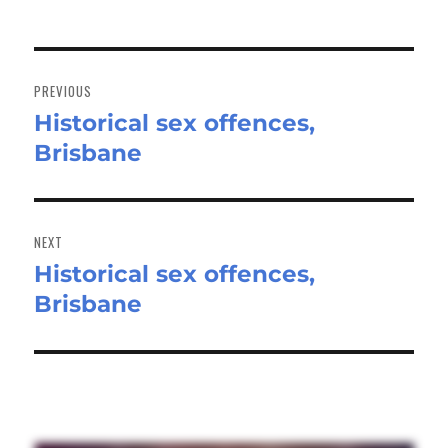
Post
navigation
PREVIOUS
Historical sex offences,
Previous
Brisbane
post:
NEXT
Historical sex offences,
Next
Brisbane
post: