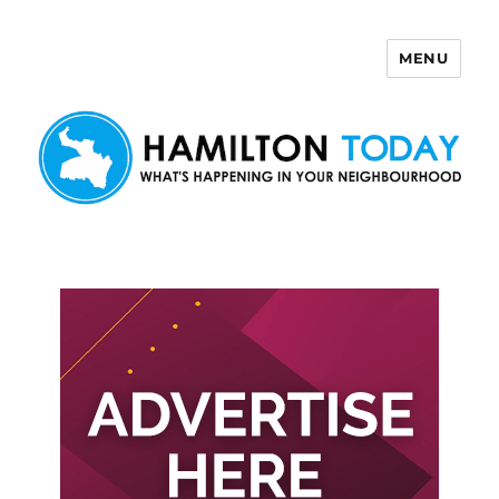
MENU
Hamilton Today