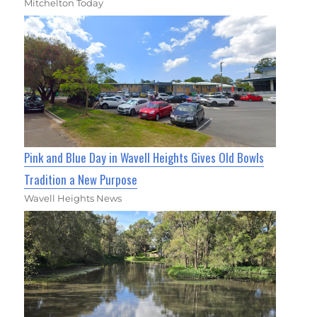
Mitchelton Today
Pink and Blue Day in Wavell Heights Gives Old Bowls
Tradition a New Purpose
Wavell Heights News