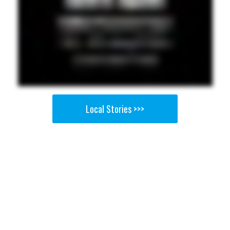
Local Stories >>>