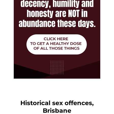
Historical sex offences,
Brisbane