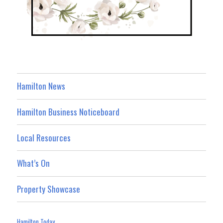
Hamilton News
Hamilton Business Noticeboard
Local Resources
What’s On
Property Showcase
Hamilton Today