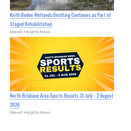
Keith Boden Wetlands Desilting Continues as Part of
Staged Rehabilitation
Wavell Heights News
North Brisbane Area Sports Results 31 July - 2 August
2026
Wavell Heights News