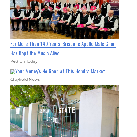
For More Than 140 Years, Brisbane Apollo Male Choir
Has Kept the Music Alive
Kedron Today
Your Money's No Good at This Hendra Market
Clayfield News