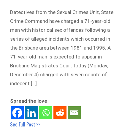
Detectives from the Sexual Crimes Unit, State
Crime Command have charged a 71-year-old
man with historical sex offences following a
series of alleged incidents which occurred in
the Brisbane area between 1981 and 1995. A
71-year-old man is expected to appear in
Brisbane Magistrates Court today (Monday,
December 4) charged with seven counts of
indecent […]
Spread the love
See Full Post >>