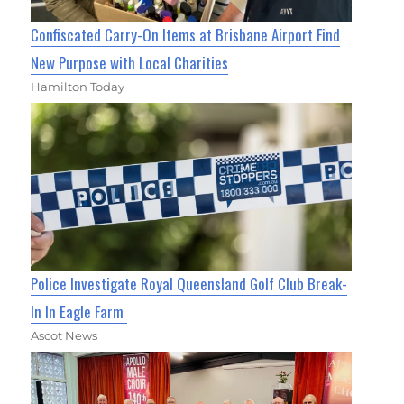
Confiscated Carry-On Items at Brisbane Airport Find
New Purpose with Local Charities
Hamilton Today
Police Investigate Royal Queensland Golf Club Break-
In In Eagle Farm
Ascot News