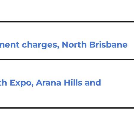
tment charges, North Brisbane
h Expo, Arana Hills and