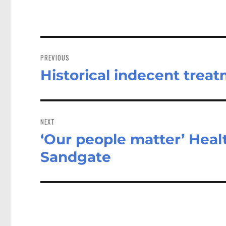
Post
navigation
PREVIOUS
Historical indecent trea
Previous
post:
NEXT
‘Our people matter’ Healt
Next
post:
Sandgate