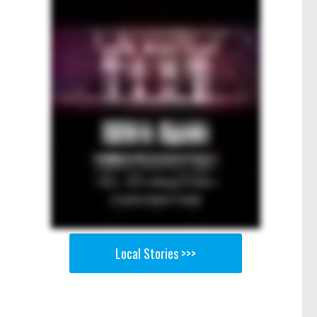
Local Stories >>>