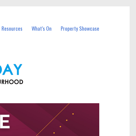
l Resources
What’s On
Property Showcase