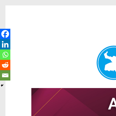
Hamilton Today
News and other stories about real people, places, and e