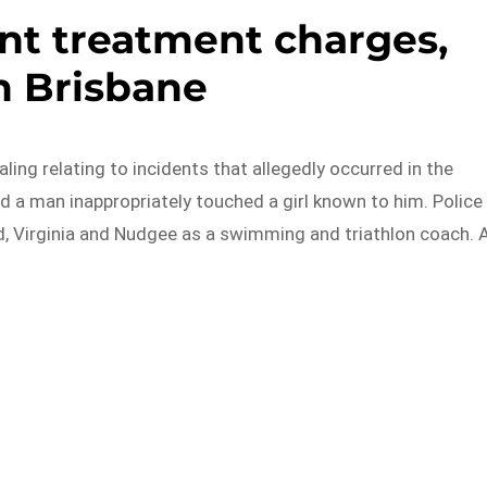
ent treatment charges,
h Brisbane
ing relating to incidents that allegedly occurred in the
ged a man inappropriately touched a girl known to him. Police
ld, Virginia and Nudgee as a swimming and triathlon coach. 