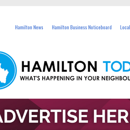
vents in Hamilton and nearby suburbs.
Hamilton News
Hamilton Business Noticeboard
Loca