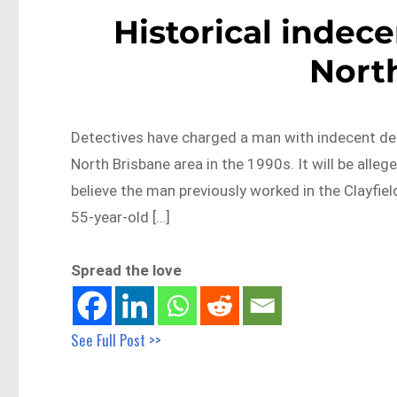
Historical indec
Nort
Detectives have charged a man with indecent deal
North Brisbane area in the 1990s. It will be alle
believe the man previously worked in the Clayfie
55-year-old […]
Spread the love
See Full Post >>