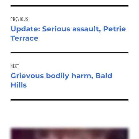
Post
navigation
PREVIOUS
Update: Serious assault, Petrie
Previous
Terrace
post:
NEXT
Grievous bodily harm, Bald
Next
Hills
post: