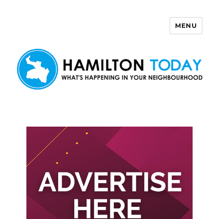
MENU
Hamilton Today