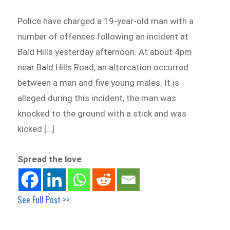
Police have charged a 19-year-old man with a
number of offences following an incident at
Bald Hills yesterday afternoon. At about 4pm
near Bald Hills Road, an altercation occurred
between a man and five young males. It is
alleged during this incident, the man was
knocked to the ground with a stick and was
kicked […]
Spread the love
See Full Post >>