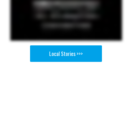
Local Stories >>>