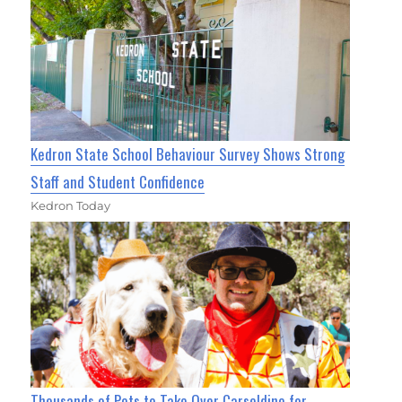
Kedron State School Behaviour Survey Shows Strong
Staff and Student Confidence
Kedron Today
Thousands of Pets to Take Over Carseldine for