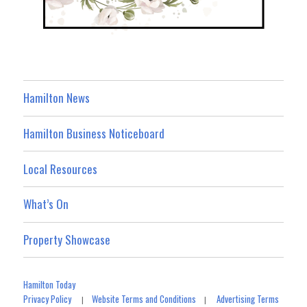
Hamilton News
Hamilton Business Noticeboard
Local Resources
What’s On
Property Showcase
Hamilton Today
Privacy Policy
Website Terms and Conditions
Advertising Terms
|
|