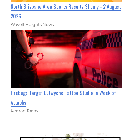
North Brisbane Area Sports Results 31 July - 2 August
2026
Wavell Heights News
Firebugs Target Lutwyche Tattoo Studio in Week of
Attacks
Kedron Today