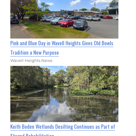
Pink and Blue Day in Wavell Heights Gives Old Bowls
Tradition a New Purpose
Wavell Heights News
Keith Boden Wetlands Desilting Continues as Part of
Staged Rehabilitation