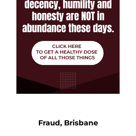
Fraud, Brisbane