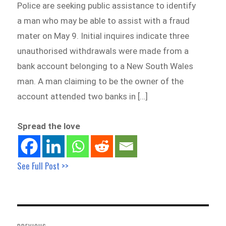
Police are seeking public assistance to identify
a man who may be able to assist with a fraud
mater on May 9. Initial inquires indicate three
unauthorised withdrawals were made from a
bank account belonging to a New South Wales
man. A man claiming to be the owner of the
account attended two banks in […]
Spread the love
See Full Post >>
Post
navigation