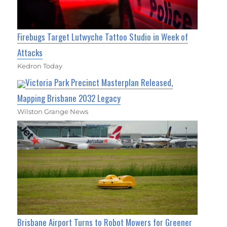
Firebugs Target Lutwyche Tattoo Studio in Week of
Attacks
Kedron Today
Victoria Park Precinct Masterplan Released,
Mapping Brisbane 2032 Legacy
Wilston Grange News
Brisbane Airport Turns to Robot Mowers for Greener