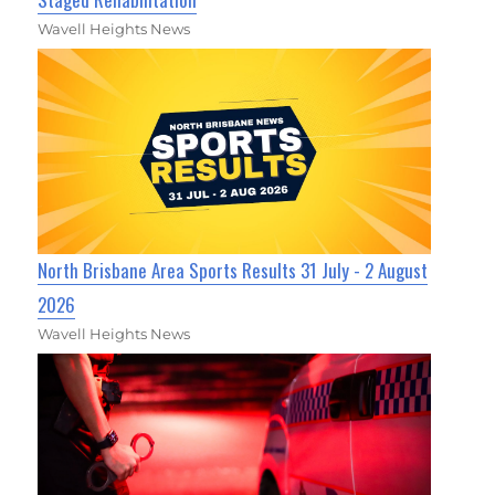
Wavell Heights News
North Brisbane Area Sports Results 31 July - 2 August
2026
Wavell Heights News