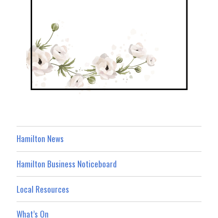
Hamilton News
Hamilton Business Noticeboard
Local Resources
What’s On