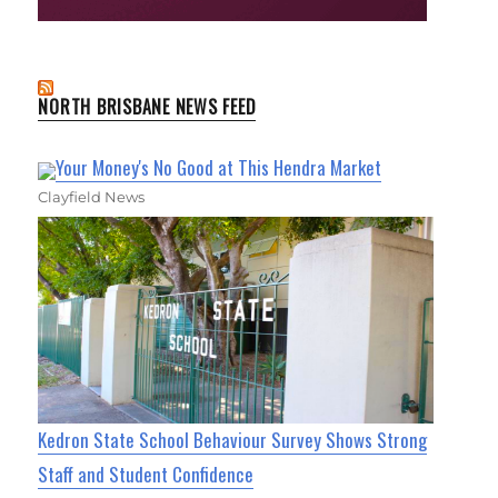
NORTH BRISBANE NEWS FEED
Your Money's No Good at This Hendra Market
Clayfield News
Kedron State School Behaviour Survey Shows Strong
Staff and Student Confidence