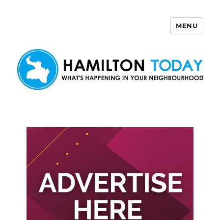
MENU
Hamilton Today