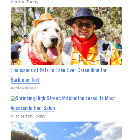
Kedron Today
Thousands of Pets to Take Over Carseldine for
Barktoberfest
Aspley News
Shrinking High Street: Mitchelton Loses Its Most
Accessible Hair Salon
Mitchelton Today