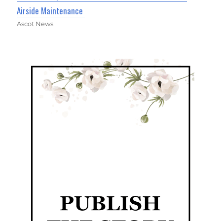
Airside Maintenance
Ascot News