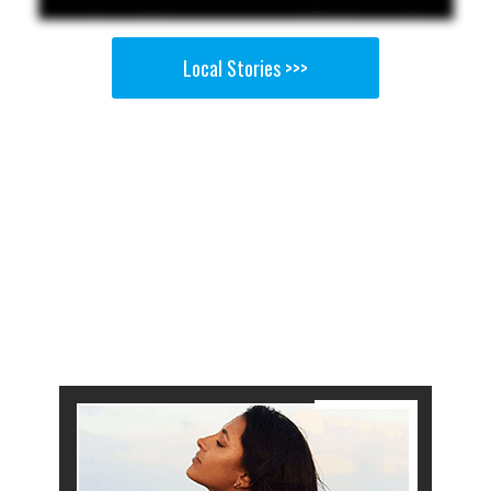
Local Stories >>>