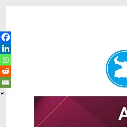
Hamilton Today
News and other stories about real people, places, and e