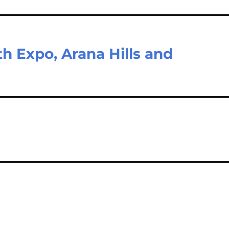
h Expo, Arana Hills and