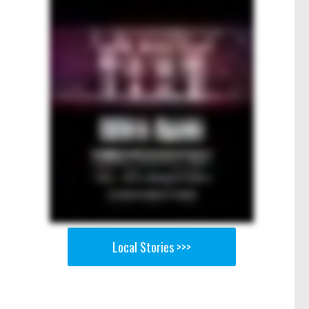
Local Stories >>>