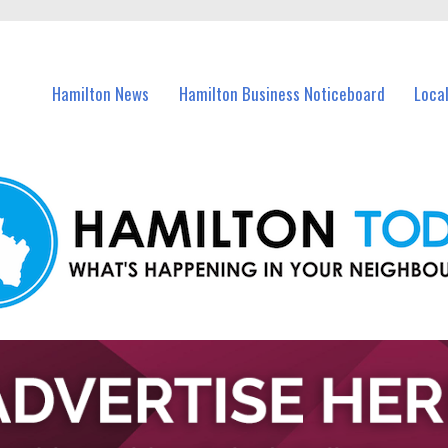
vents in Hamilton and nearby suburbs.
Hamilton News
Hamilton Business Noticeboard
Loca