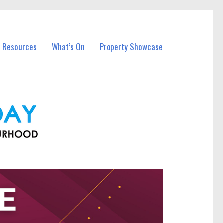
l Resources
What’s On
Property Showcase