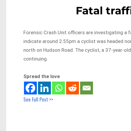
Fatal traf
Forensic Crash Unit officers are investigating a f
indicate around 2.55pm a cyclist was headed no
north on Hudson Road. The cyclist, a 37-year-ol
continuing.
Spread the love
See Full Post >>