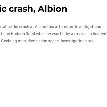
fic crash, Albion
atal traffic crash at Albion this afternoon. Investigations
rth on Hudson Road when he was hit by a truck also headed
d Geebung man, died at the scene. Investigations are