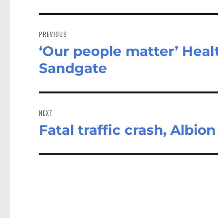
Post
navigation
PREVIOUS
‘Our people matter’ Healt
Previous
post:
Sandgate
NEXT
Fatal traffic crash, Albion
Next
post: