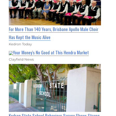
For More Than 140 Years, Brisbane Apollo Male Choir
Has Kept the Music Alive
Kedron Today
Your Money's No Good at This Hendra Market
Clayfield News
Kedron State School Behaviour Survey Shows Strong