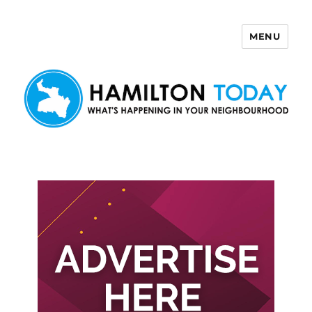
MENU
Hamilton Today