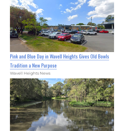
Pink and Blue Day in Wavell Heights Gives Old Bowls
Tradition a New Purpose
Wavell Heights News