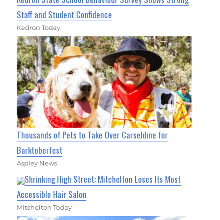
Staff and Student Confidence
Kedron Today
Thousands of Pets to Take Over Carseldine for
Barktoberfest
Aspley News
Shrinking High Street: Mitchelton Loses Its Most
Accessible Hair Salon
Mitchelton Today