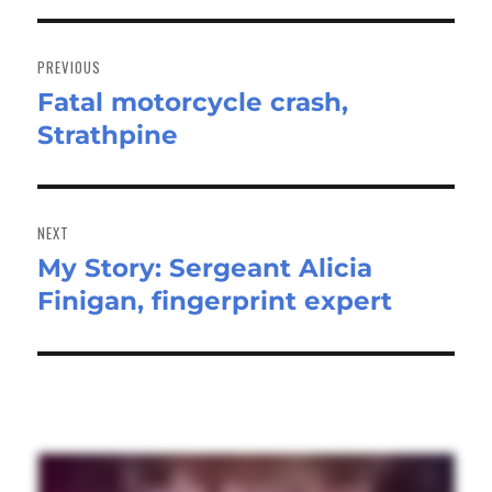
Post
navigation
PREVIOUS
Fatal motorcycle crash,
Previous
Strathpine
post:
NEXT
My Story: Sergeant Alicia
Next
Finigan, fingerprint expert
post: