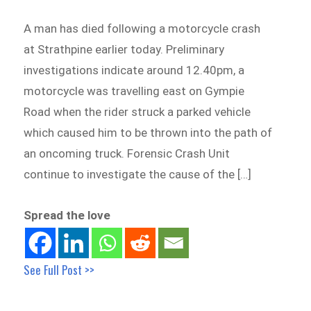
A man has died following a motorcycle crash
at Strathpine earlier today. Preliminary
investigations indicate around 12.40pm, a
motorcycle was travelling east on Gympie
Road when the rider struck a parked vehicle
which caused him to be thrown into the path of
an oncoming truck. Forensic Crash Unit
continue to investigate the cause of the […]
Spread the love
See Full Post >>