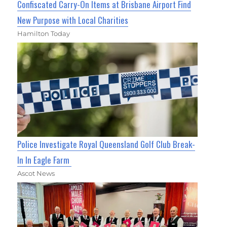
Confiscated Carry-On Items at Brisbane Airport Find
New Purpose with Local Charities
Hamilton Today
Police Investigate Royal Queensland Golf Club Break-
In In Eagle Farm
Ascot News