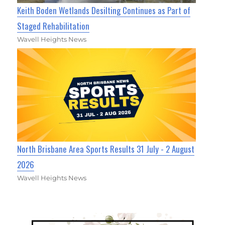
Keith Boden Wetlands Desilting Continues as Part of
Staged Rehabilitation
Wavell Heights News
North Brisbane Area Sports Results 31 July - 2 August
2026
Wavell Heights News