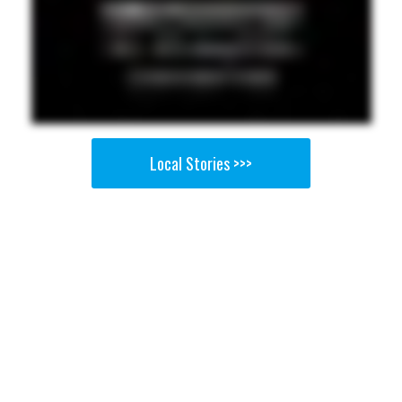
Local Stories >>>