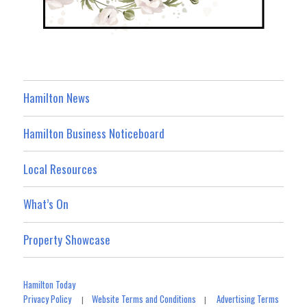
Hamilton News
Hamilton Business Noticeboard
Local Resources
What’s On
Property Showcase
Hamilton Today
Privacy Policy
Website Terms and Conditions
Advertising Terms
|
|