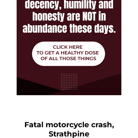
Fatal motorcycle crash,
Strathpine