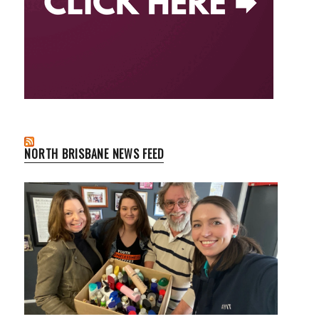
NORTH BRISBANE NEWS FEED