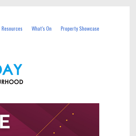
l Resources
What’s On
Property Showcase