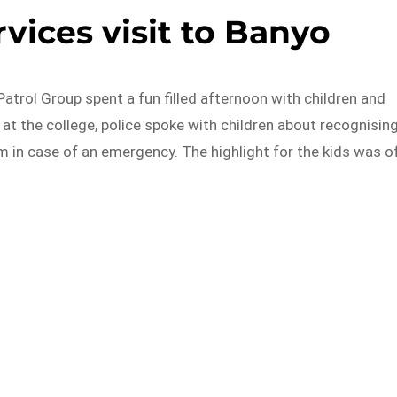
ices visit to Banyo
trol Group spent a fun filled afternoon with children and
 at the college, police spoke with children about recognisin
 in case of an emergency. The highlight for the kids was o