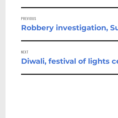
Post
navigation
PREVIOUS
Robbery investigation, 
Previous
post:
NEXT
Diwali, festival of lights
Next
post: