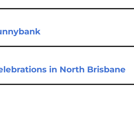
Sunnybank
 celebrations in North Brisbane