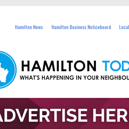
vents in Hamilton and nearby suburbs.
Hamilton News
Hamilton Business Noticeboard
Loca