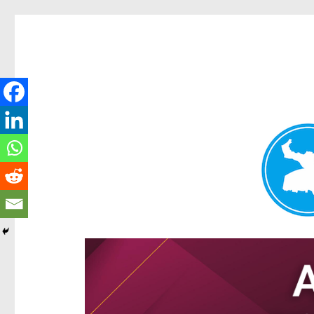
Hamilton Today
News and other stories about real people, places, and e