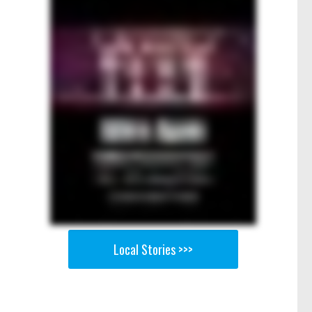
Local Stories >>>