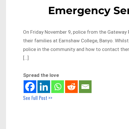
Emergency Serv
On Friday November 9, police from the Gateway Pa
their families at Earnshaw College, Banyo. Whilst
police in the community and how to contact them
[…]
Spread the love
See Full Post >>