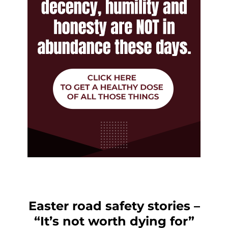
Easter road safety stories –
“It’s not worth dying for”