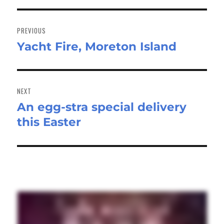
Post
navigation
PREVIOUS
Yacht Fire, Moreton Island
Previous
post:
NEXT
An egg-stra special delivery
Next
this Easter
post: