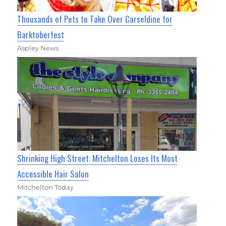
Thousands of Pets to Take Over Carseldine for
Barktoberfest
Aspley News
Shrinking High Street: Mitchelton Loses Its Most
Accessible Hair Salon
Mitchelton Today