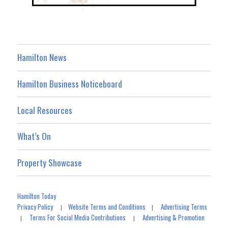
Hamilton News
Hamilton Business Noticeboard
Local Resources
What’s On
Property Showcase
Hamilton Today
Privacy Policy
Website Terms and Conditions
Advertising Terms
|
|
Terms For Social Media Contributions
Advertising & Promotion
|
|