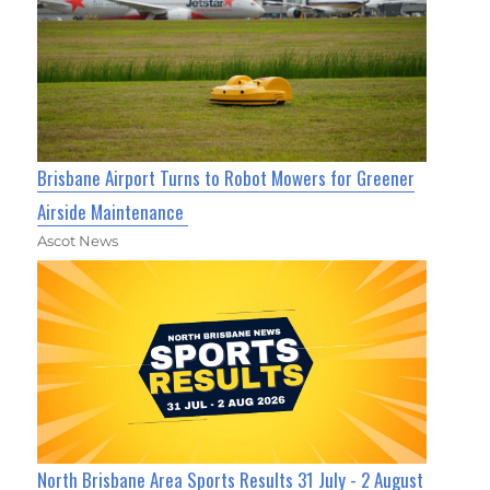
Brisbane Airport Turns to Robot Mowers for Greener
Airside Maintenance
Ascot News
North Brisbane Area Sports Results 31 July - 2 August