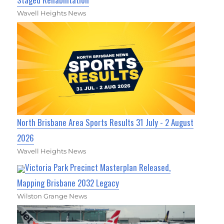
Wavell Heights News
North Brisbane Area Sports Results 31 July - 2 August
2026
Wavell Heights News
Victoria Park Precinct Masterplan Released,
Mapping Brisbane 2032 Legacy
Wilston Grange News