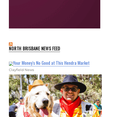
NORTH BRISBANE NEWS FEED
Your Money's No Good at This Hendra Market
Clayfield News