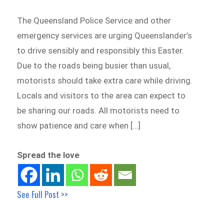
The Queensland Police Service and other
emergency services are urging Queenslander’s
to drive sensibly and responsibly this Easter.
Due to the roads being busier than usual,
motorists should take extra care while driving.
Locals and visitors to the area can expect to
be sharing our roads. All motorists need to
show patience and care when […]
Spread the love
See Full Post >>