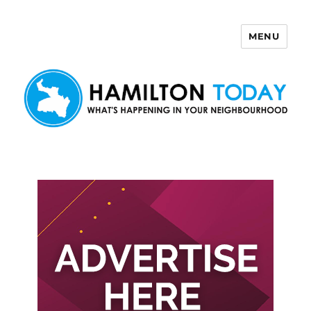
MENU
Hamilton Today