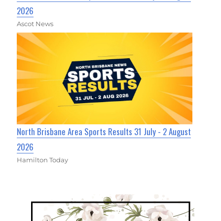
2026
Ascot News
North Brisbane Area Sports Results 31 July - 2 August
2026
Hamilton Today