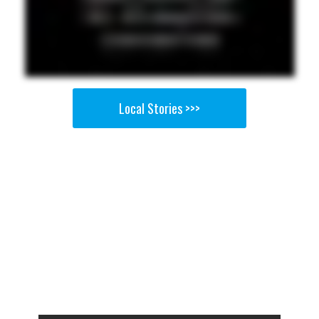
Local Stories >>>