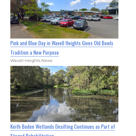
Pink and Blue Day in Wavell Heights Gives Old Bowls
Tradition a New Purpose
Wavell Heights News
Keith Boden Wetlands Desilting Continues as Part of
Staged Rehabilitation