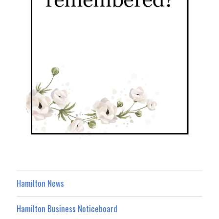
Hamilton News
Hamilton Business Noticeboard