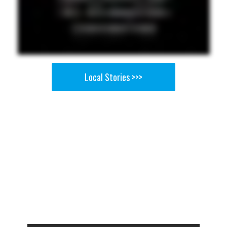
Local Stories >>>