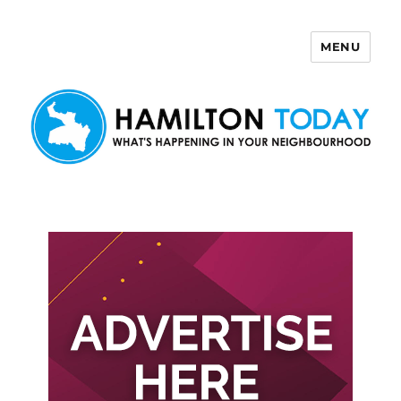
MENU
Hamilton Today