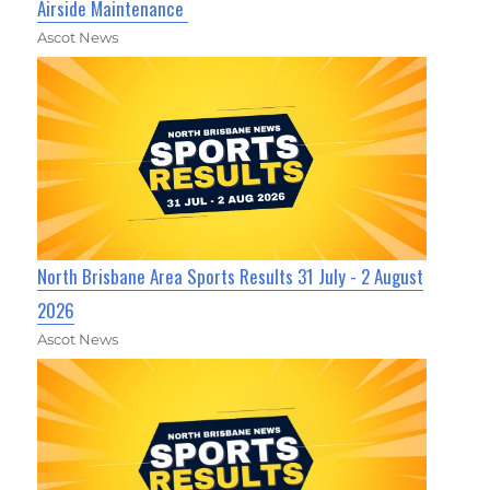
Airside Maintenance
Ascot News
North Brisbane Area Sports Results 31 July - 2 August
2026
Ascot News