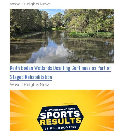
Wavell Heights News
Keith Boden Wetlands Desilting Continues as Part of
Staged Rehabilitation
Wavell Heights News