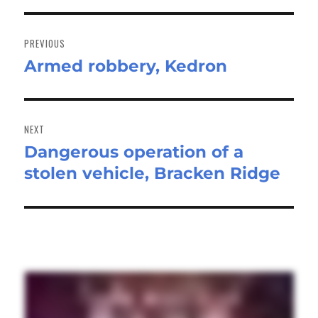
Post
navigation
PREVIOUS
Armed robbery, Kedron
Previous
post:
NEXT
Dangerous operation of a
Next
stolen vehicle, Bracken Ridge
post: