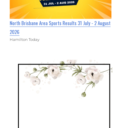
North Brisbane Area Sports Results 31 July - 2 August
2026
Hamilton Today