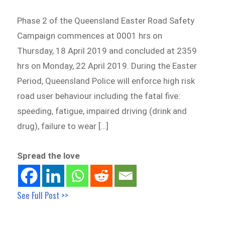
Phase 2 of the Queensland Easter Road Safety
Campaign commences at 0001 hrs on
Thursday, 18 April 2019 and concluded at 2359
hrs on Monday, 22 April 2019. During the Easter
Period, Queensland Police will enforce high risk
road user behaviour including the fatal five:
speeding, fatigue, impaired driving (drink and
drug), failure to wear […]
Spread the love
See Full Post >>