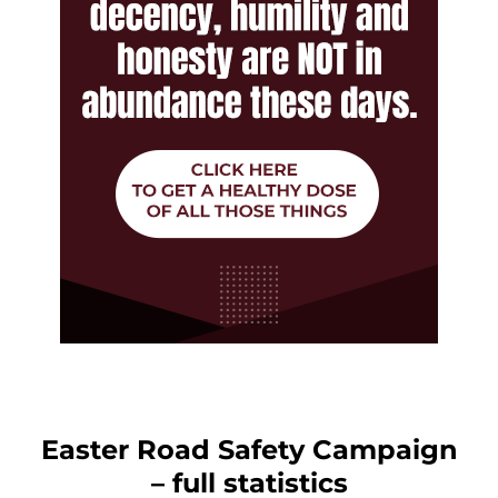
Easter Road Safety Campaign
– full statistics