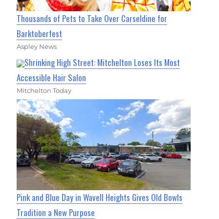
Thousands of Pets to Take Over Carseldine for
Barktoberfest
Aspley News
Shrinking High Street: Mitchelton Loses Its Most
Accessible Hair Salon
Mitchelton Today
Pink and Blue Day in Wavell Heights Gives Old Bowls
Tradition a New Purpose