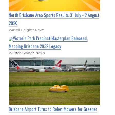
North Brisbane Area Sports Results 31 July - 2 August
2026
Wavell Heights News
Victoria Park Precinct Masterplan Released,
Mapping Brisbane 2032 Legacy
Wilston Grange News
Brisbane Airport Turns to Robot Mowers for Greener