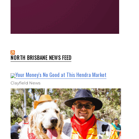
NORTH BRISBANE NEWS FEED
Your Money's No Good at This Hendra Market
Clayfield News