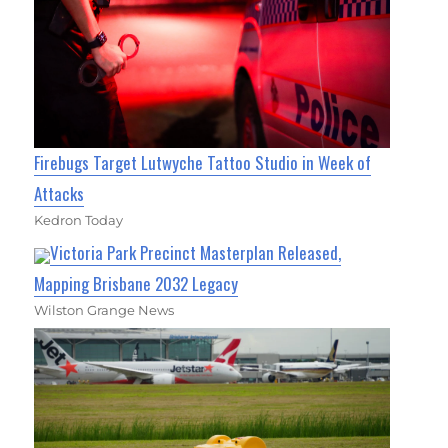
Firebugs Target Lutwyche Tattoo Studio in Week of
Attacks
Kedron Today
Victoria Park Precinct Masterplan Released,
Mapping Brisbane 2032 Legacy
Wilston Grange News