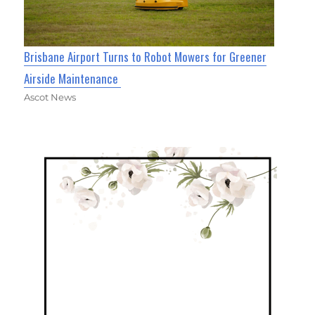
Brisbane Airport Turns to Robot Mowers for Greener
Airside Maintenance
Ascot News