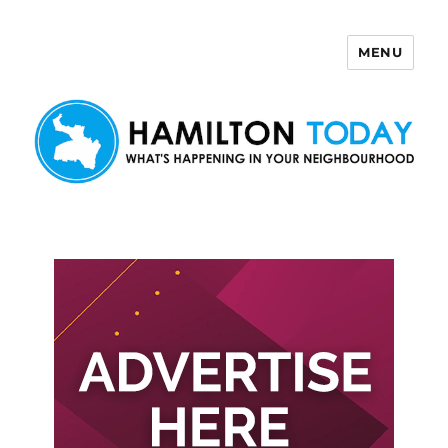
MENU
Hamilton Today