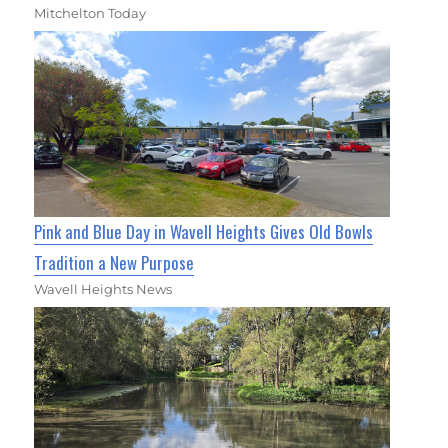
Mitchelton Today
Pink and Blue Day in Wavell Heights Gives Old Bowls
Tradition a New Purpose
Wavell Heights News