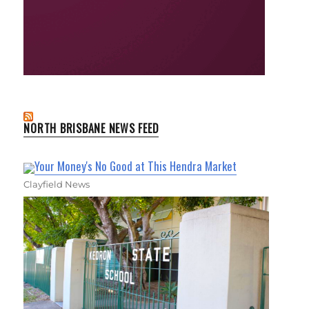
NORTH BRISBANE NEWS FEED
Your Money's No Good at This Hendra Market
Clayfield News