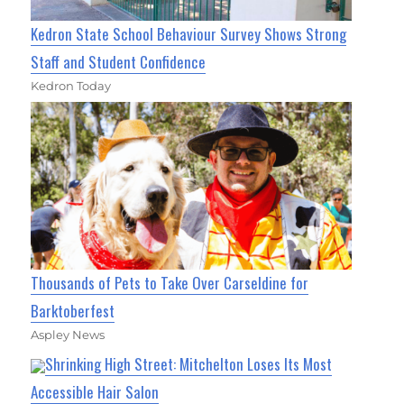
Kedron State School Behaviour Survey Shows Strong
Staff and Student Confidence
Kedron Today
Thousands of Pets to Take Over Carseldine for
Barktoberfest
Aspley News
Shrinking High Street: Mitchelton Loses Its Most
Accessible Hair Salon