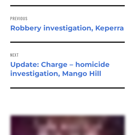
Post
navigation
PREVIOUS
Robbery investigation, Keperra
Previous
post:
NEXT
Update: Charge – homicide
Next
investigation, Mango Hill
post: