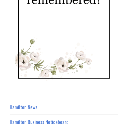
Hamilton News
Hamilton Business Noticeboard