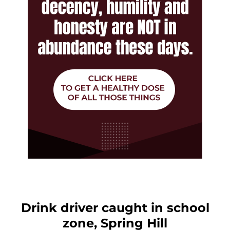
Drink driver caught in school
zone, Spring Hill