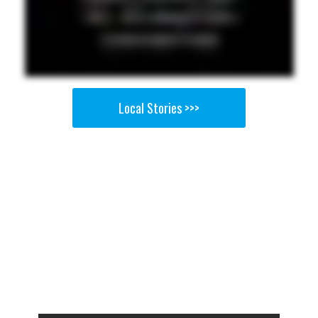
Local Stories >>>