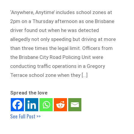
‘Anywhere, Anytime’ includes school zones at
2pm on a Thursday afternoon as one Brisbane
driver found out when he was detected
allegedly not only speeding but driving at more
than three times the legal limit. Officers from
the Brisbane City Road Policing Unit were
conducting traffic operations in a Gregory
Terrace school zone when they […]
Spread the love
See Full Post >>