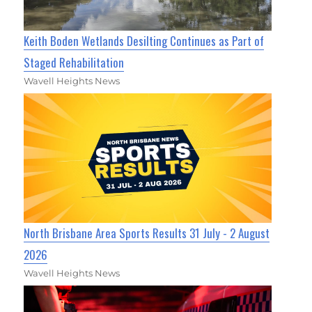
Keith Boden Wetlands Desilting Continues as Part of
Staged Rehabilitation
Wavell Heights News
North Brisbane Area Sports Results 31 July - 2 August
2026
Wavell Heights News