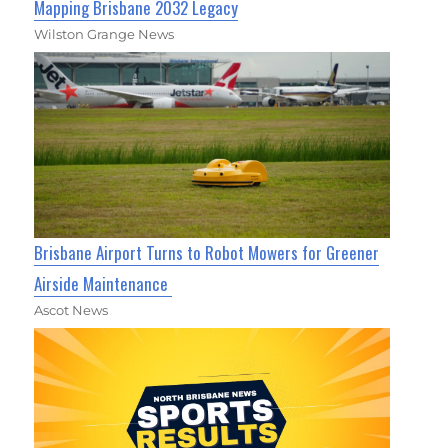
Mapping Brisbane 2032 Legacy
Wilston Grange News
Brisbane Airport Turns to Robot Mowers for Greener
Airside Maintenance
Ascot News