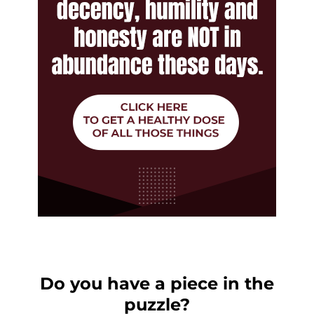
Do you have a piece in the
puzzle?