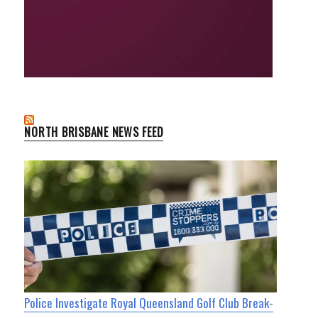
NORTH BRISBANE NEWS FEED
Police Investigate Royal Queensland Golf Club Break-