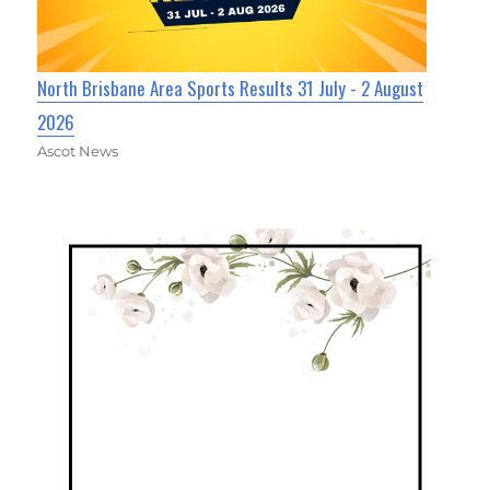
North Brisbane Area Sports Results 31 July - 2 August
2026
Ascot News