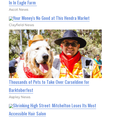
In In Eagle Farm
Ascot News
Your Money's No Good at This Hendra Market
Clayfield News
Thousands of Pets to Take Over Carseldine for
Barktoberfest
Aspley News
Shrinking High Street: Mitchelton Loses Its Most
Accessible Hair Salon