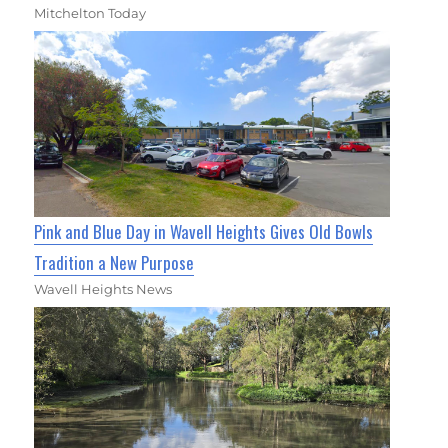
Mitchelton Today
Pink and Blue Day in Wavell Heights Gives Old Bowls
Tradition a New Purpose
Wavell Heights News