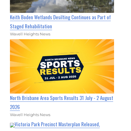
Keith Boden Wetlands Desilting Continues as Part of
Staged Rehabilitation
Wavell Heights News
North Brisbane Area Sports Results 31 July - 2 August
2026
Wavell Heights News
Victoria Park Precinct Masterplan Released,