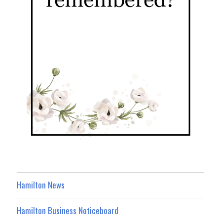
Hamilton News
Hamilton Business Noticeboard