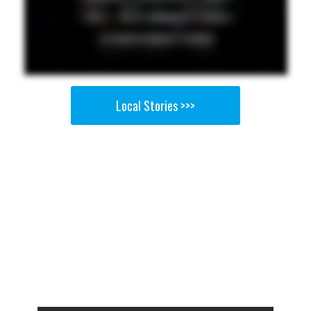
Local Stories >>>