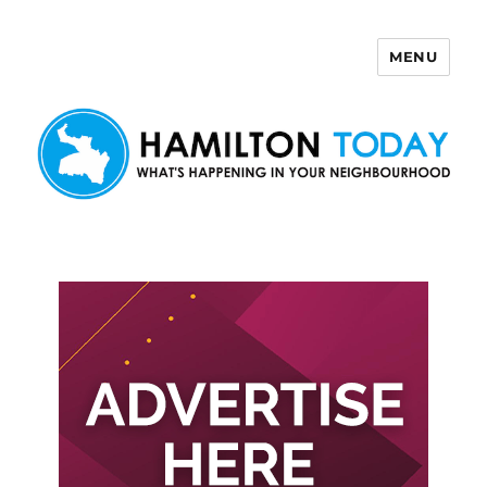
MENU
Hamilton Today