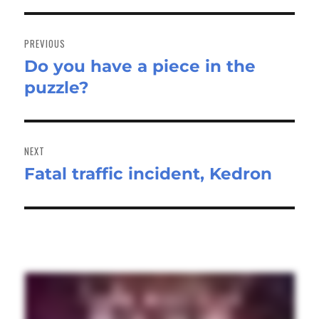
Post
navigation
PREVIOUS
Do you have a piece in the
Previous
puzzle?
post:
NEXT
Fatal traffic incident, Kedron
Next
post: