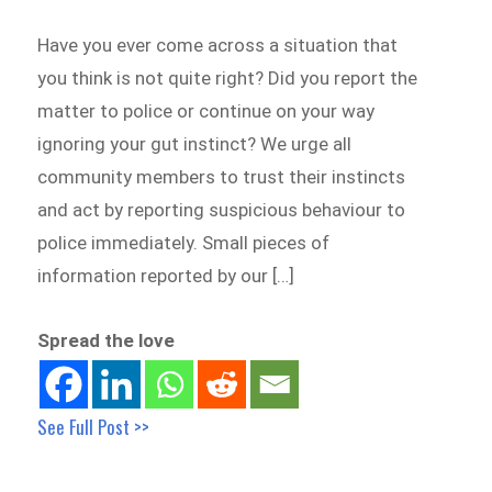
Have you ever come across a situation that
you think is not quite right? Did you report the
matter to police or continue on your way
ignoring your gut instinct? We urge all
community members to trust their instincts
and act by reporting suspicious behaviour to
police immediately. Small pieces of
information reported by our […]
Spread the love
See Full Post >>