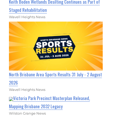
Keith Boden Wetlands Desilting Continues as Part of
Staged Rehabilitation
Wavell Heights News
North Brisbane Area Sports Results 31 July - 2 August
2026
Wavell Heights News
Victoria Park Precinct Masterplan Released,
Mapping Brisbane 2032 Legacy
Wilston Grange News