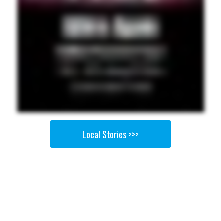
Local Stories >>>