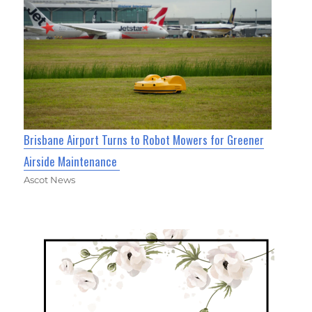
Brisbane Airport Turns to Robot Mowers for Greener
Airside Maintenance
Ascot News