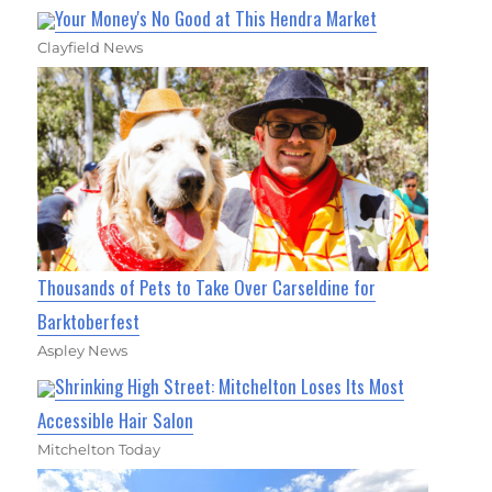
Your Money's No Good at This Hendra Market
Clayfield News
Thousands of Pets to Take Over Carseldine for
Barktoberfest
Aspley News
Shrinking High Street: Mitchelton Loses Its Most
Accessible Hair Salon
Mitchelton Today