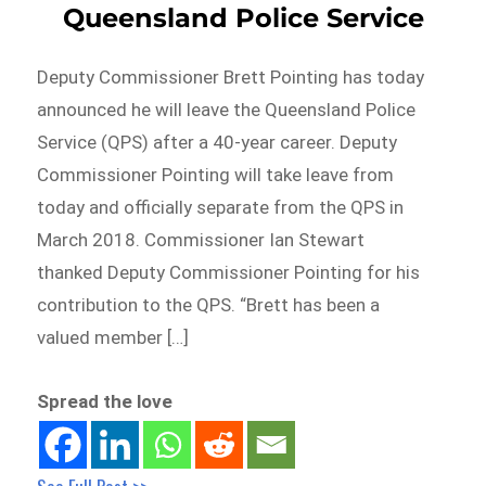
Queensland Police Service
Deputy Commissioner Brett Pointing has today
announced he will leave the Queensland Police
Service (QPS) after a 40-year career. Deputy
Commissioner Pointing will take leave from
today and officially separate from the QPS in
March 2018. Commissioner Ian Stewart
thanked Deputy Commissioner Pointing for his
contribution to the QPS. “Brett has been a
valued member […]
Spread the love