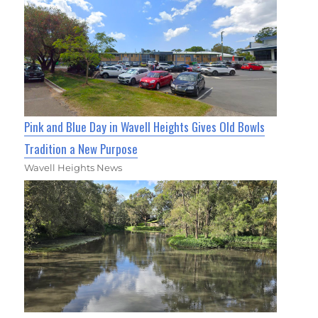
Pink and Blue Day in Wavell Heights Gives Old Bowls
Tradition a New Purpose
Wavell Heights News