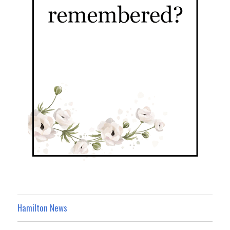
Hamilton News