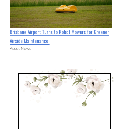
Brisbane Airport Turns to Robot Mowers for Greener
Airside Maintenance
Ascot News