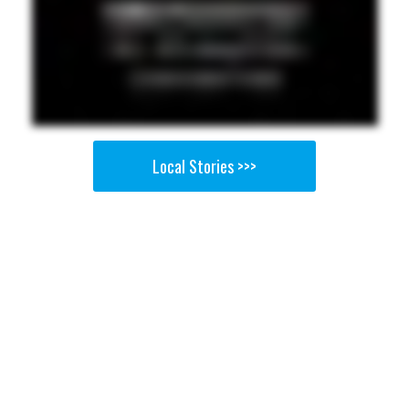
Local Stories >>>