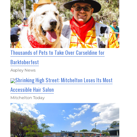
Thousands of Pets to Take Over Carseldine for
Barktoberfest
Aspley News
Shrinking High Street: Mitchelton Loses Its Most
Accessible Hair Salon
Mitchelton Today