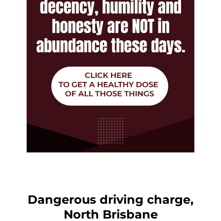
Dangerous driving charge,
North Brisbane