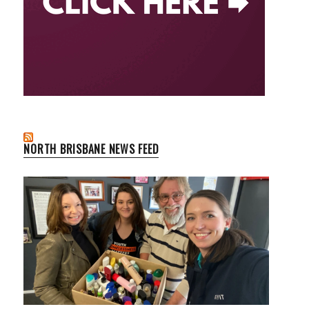
NORTH BRISBANE NEWS FEED