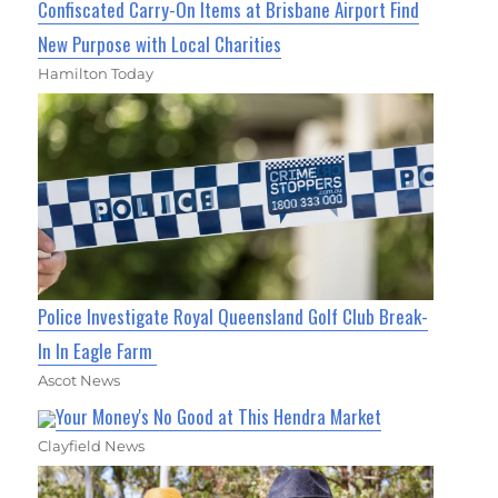
Confiscated Carry-On Items at Brisbane Airport Find
New Purpose with Local Charities
Hamilton Today
Police Investigate Royal Queensland Golf Club Break-
In In Eagle Farm
Ascot News
Your Money's No Good at This Hendra Market
Clayfield News