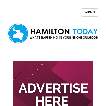
MENU
Hamilton Today