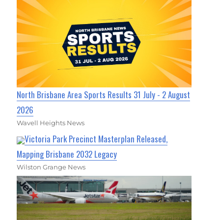
North Brisbane Area Sports Results 31 July - 2 August
2026
Wavell Heights News
Victoria Park Precinct Masterplan Released,
Mapping Brisbane 2032 Legacy
Wilston Grange News