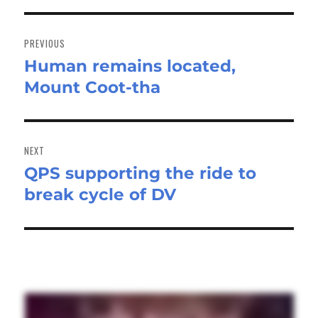
Post
navigation
PREVIOUS
Human remains located,
Previous
Mount Coot-tha
post:
NEXT
QPS supporting the ride to
Next
break cycle of DV
post: