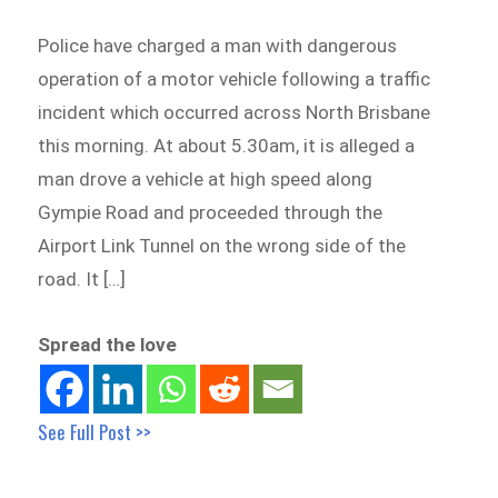
Police have charged a man with dangerous
operation of a motor vehicle following a traffic
incident which occurred across North Brisbane
this morning. At about 5.30am, it is alleged a
man drove a vehicle at high speed along
Gympie Road and proceeded through the
Airport Link Tunnel on the wrong side of the
road. It […]
Spread the love
See Full Post >>