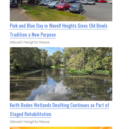
Pink and Blue Day in Wavell Heights Gives Old Bowls
Tradition a New Purpose
Wavell Heights News
Keith Boden Wetlands Desilting Continues as Part of
Staged Rehabilitation
Wavell Heights News