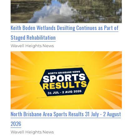
Keith Boden Wetlands Desilting Continues as Part of
Staged Rehabilitation
Wavell Heights News
North Brisbane Area Sports Results 31 July - 2 August
2026
Wavell Heights News