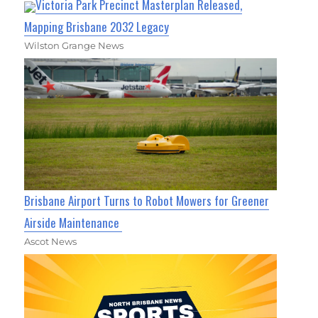
Victoria Park Precinct Masterplan Released,
Mapping Brisbane 2032 Legacy
Wilston Grange News
Brisbane Airport Turns to Robot Mowers for Greener
Airside Maintenance
Ascot News