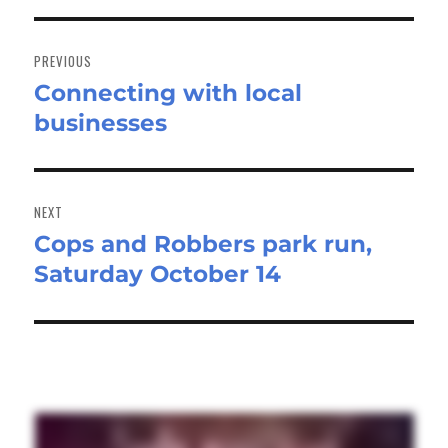
Post
navigation
PREVIOUS
Connecting with local
Previous
businesses
post:
NEXT
Cops and Robbers park run,
Next
Saturday October 14
post: