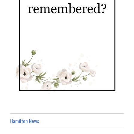
Hamilton News