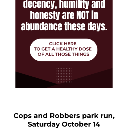
Cops and Robbers park run,
Saturday October 14