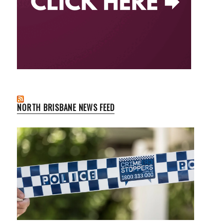
NORTH BRISBANE NEWS FEED