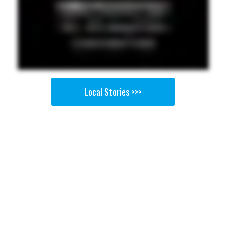
Local Stories >>>