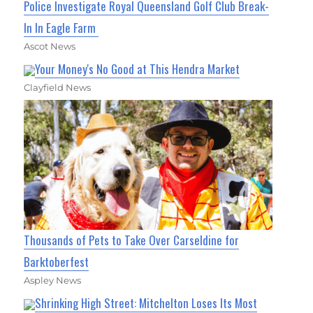
Police Investigate Royal Queensland Golf Club Break-
In In Eagle Farm
Ascot News
Your Money's No Good at This Hendra Market
Clayfield News
Thousands of Pets to Take Over Carseldine for
Barktoberfest
Aspley News
Shrinking High Street: Mitchelton Loses Its Most