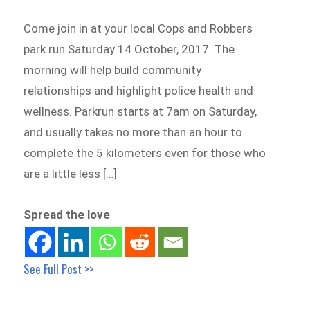
Come join in at your local Cops and Robbers
park run Saturday 14 October, 2017. The
morning will help build community
relationships and highlight police health and
wellness. Parkrun starts at 7am on Saturday,
and usually takes no more than an hour to
complete the 5 kilometers even for those who
are a little less […]
Spread the love
See Full Post >>