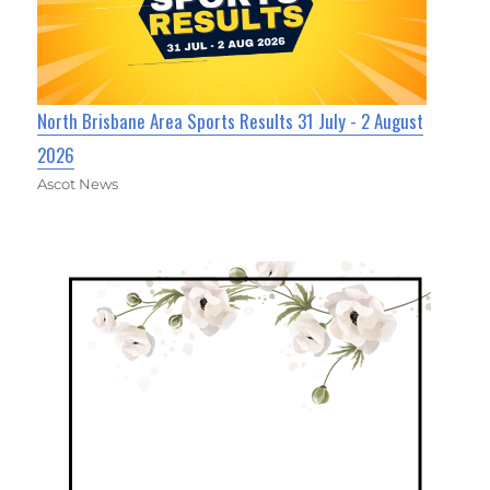
North Brisbane Area Sports Results 31 July - 2 August
2026
Ascot News