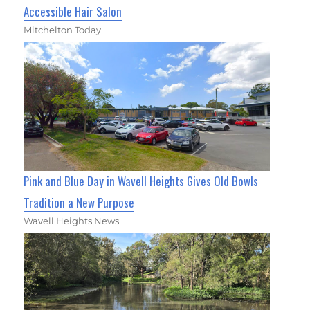
Accessible Hair Salon
Mitchelton Today
Pink and Blue Day in Wavell Heights Gives Old Bowls
Tradition a New Purpose
Wavell Heights News