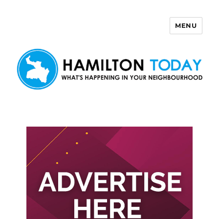
MENU
Hamilton Today