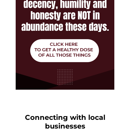
Connecting with local
businesses