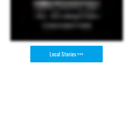
Local Stories >>>