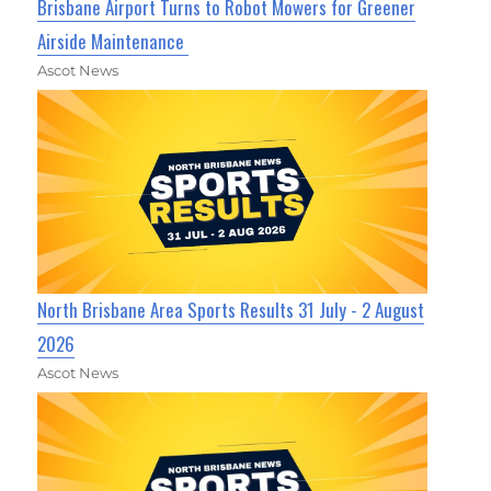
Brisbane Airport Turns to Robot Mowers for Greener
Airside Maintenance
Ascot News
North Brisbane Area Sports Results 31 July - 2 August
2026
Ascot News