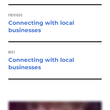
Post
navigation
PREVIOUS
Connecting with local
Previous
businesses
post:
NEXT
Connecting with local
Next
businesses
post: