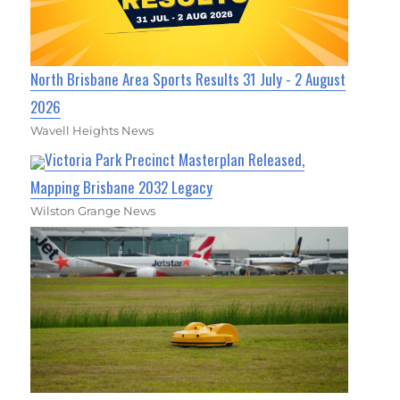
North Brisbane Area Sports Results 31 July - 2 August
2026
Wavell Heights News
Victoria Park Precinct Masterplan Released,
Mapping Brisbane 2032 Legacy
Wilston Grange News