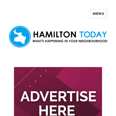
MENU
Hamilton Today