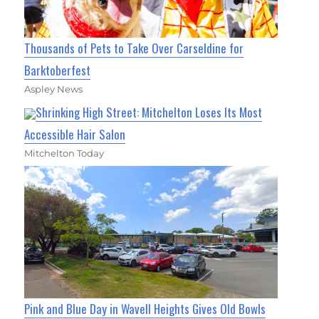
Thousands of Pets to Take Over Carseldine for
Barktoberfest
Aspley News
Shrinking High Street: Mitchelton Loses Its Most
Accessible Hair Salon
Mitchelton Today
Pink and Blue Day in Wavell Heights Gives Old Bowls