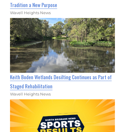
Tradition a New Purpose
Wavell Heights News
Keith Boden Wetlands Desilting Continues as Part of
Staged Rehabilitation
Wavell Heights News