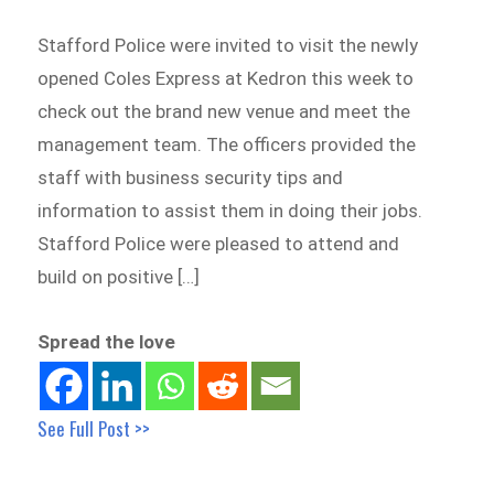
Stafford Police were invited to visit the newly
opened Coles Express at Kedron this week to
check out the brand new venue and meet the
management team. The officers provided the
staff with business security tips and
information to assist them in doing their jobs.
Stafford Police were pleased to attend and
build on positive […]
Spread the love
See Full Post >>