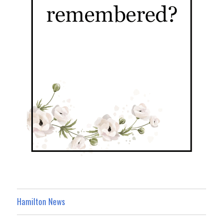
Hamilton News