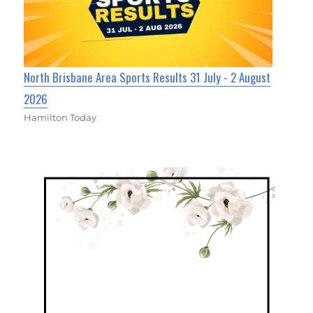
North Brisbane Area Sports Results 31 July - 2 August
2026
Hamilton Today