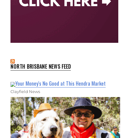
NORTH BRISBANE NEWS FEED
Your Money's No Good at This Hendra Market
Clayfield News