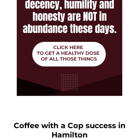
Coffee with a Cop success in
Hamilton