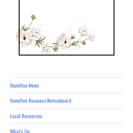
Hamilton News
Hamilton Business Noticeboard
Local Resources
What’s On