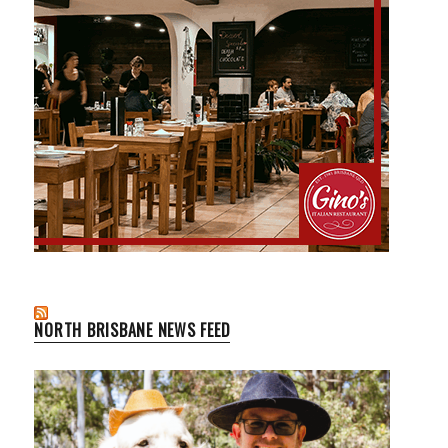
NORTH BRISBANE NEWS FEED