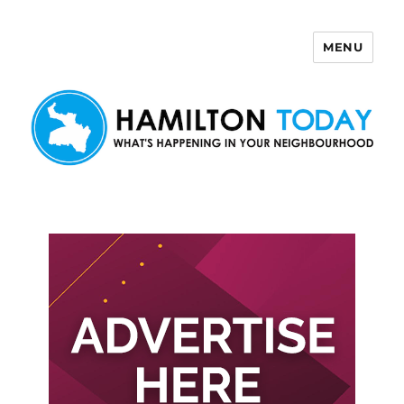
MENU
Hamilton Today