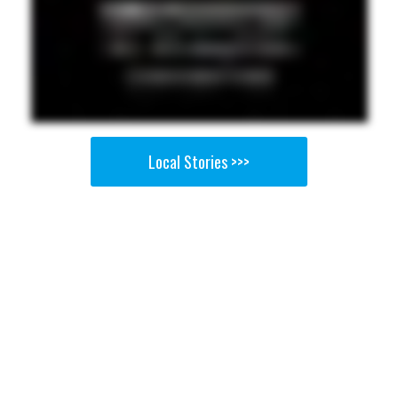
Local Stories >>>