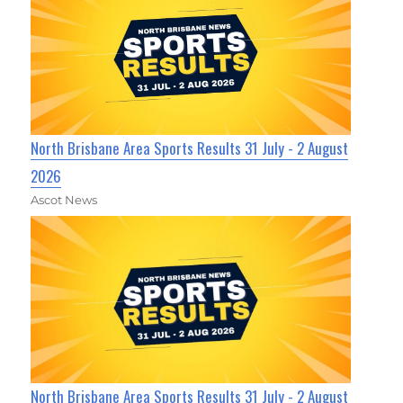
North Brisbane Area Sports Results 31 July - 2 August
2026
Ascot News
North Brisbane Area Sports Results 31 July - 2 August