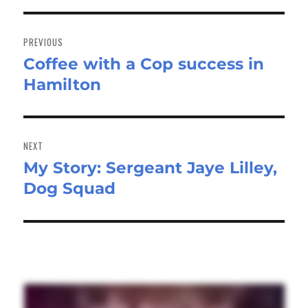
Post
navigation
PREVIOUS
Coffee with a Cop success in
Previous
Hamilton
post:
NEXT
My Story: Sergeant Jaye Lilley,
Next
Dog Squad
post: