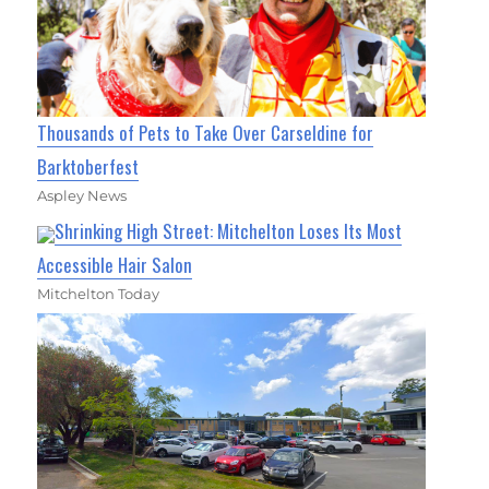
Thousands of Pets to Take Over Carseldine for
Barktoberfest
Aspley News
Shrinking High Street: Mitchelton Loses Its Most
Accessible Hair Salon
Mitchelton Today