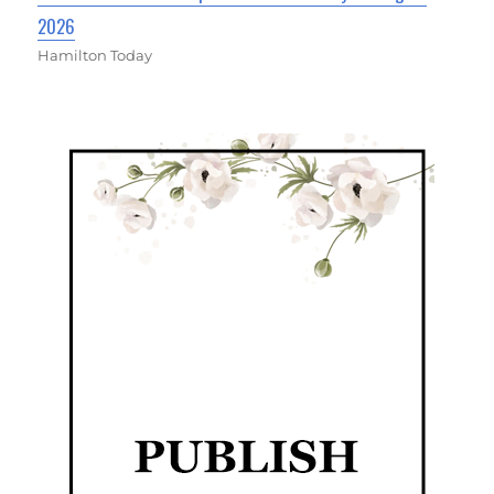
2026
Hamilton Today