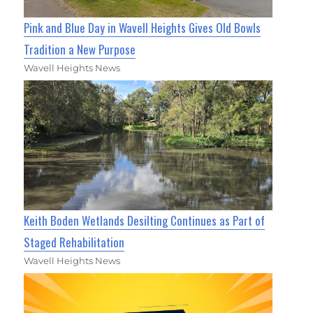
Pink and Blue Day in Wavell Heights Gives Old Bowls
Tradition a New Purpose
Wavell Heights News
Keith Boden Wetlands Desilting Continues as Part of
Staged Rehabilitation
Wavell Heights News