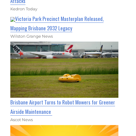
Attacks
Kedron Today
Victoria Park Precinct Masterplan Released,
Mapping Brisbane 2032 Legacy
Wilston Grange News
Brisbane Airport Turns to Robot Mowers for Greener
Airside Maintenance
Ascot News