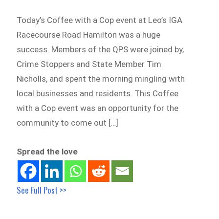
Today’s Coffee with a Cop event at Leo’s IGA
Racecourse Road Hamilton was a huge
success. Members of the QPS were joined by,
Crime Stoppers and State Member Tim
Nicholls, and spent the morning mingling with
local businesses and residents. This Coffee
with a Cop event was an opportunity for the
community to come out […]
Spread the love
See Full Post >>