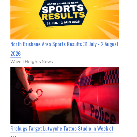
North Brisbane Area Sports Results 31 July - 2 August
2026
Wavell Heights News
Firebugs Target Lutwyche Tattoo Studio in Week of