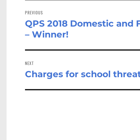
Post
navigation
PREVIOUS
QPS 2018 Domestic and Fa
Previous
post:
– Winner!
NEXT
Charges for school threa
Next
post: