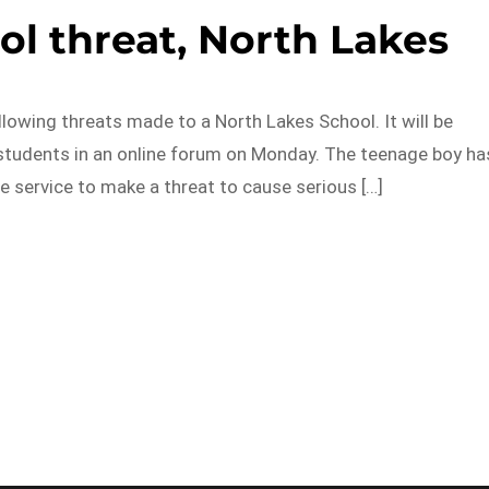
ol threat, North Lakes
lowing threats made to a North Lakes School. It will be
 students in an online forum on Monday. The teenage boy ha
 service to make a threat to cause serious […]