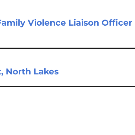
mily Violence Liaison Officer
t, North Lakes