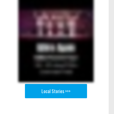
Local Stories >>>