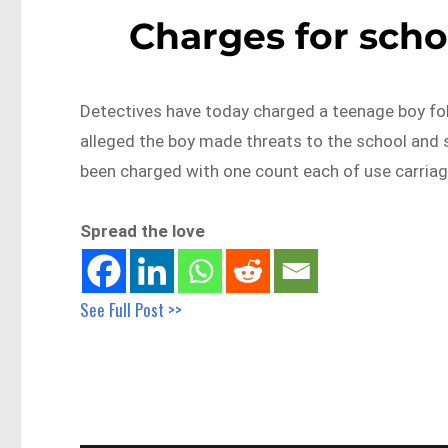
Charges for scho
Detectives have today charged a teenage boy fol
alleged the boy made threats to the school and
been charged with one count each of use carriage
Spread the love
See Full Post >>