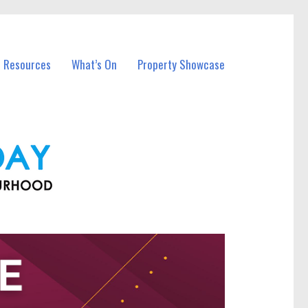
l Resources
What’s On
Property Showcase