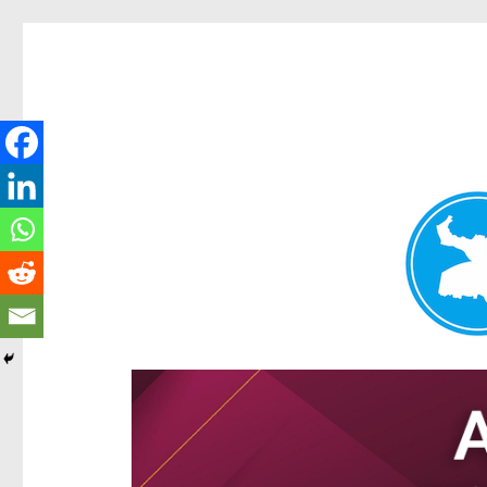
Hamilton Today
News and other stories about real people, places, and e