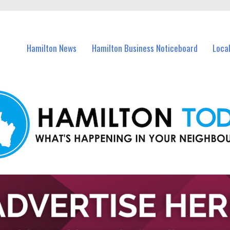
vents in Hamilton and nearby suburbs.
Hamilton News
Hamilton Business Noticeboard
Loca