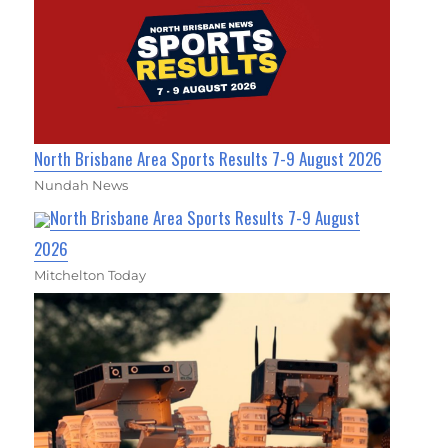
North Brisbane Area Sports Results 7-9 August 2026
Nundah News
North Brisbane Area Sports Results 7-9 August
2026
Mitchelton Today