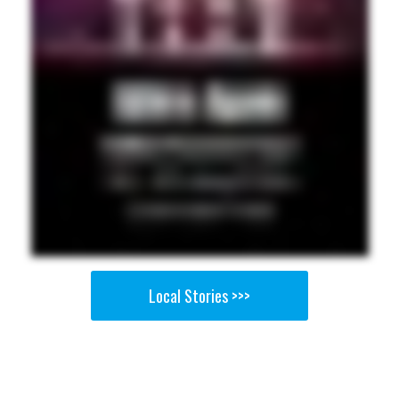
Local Stories >>>