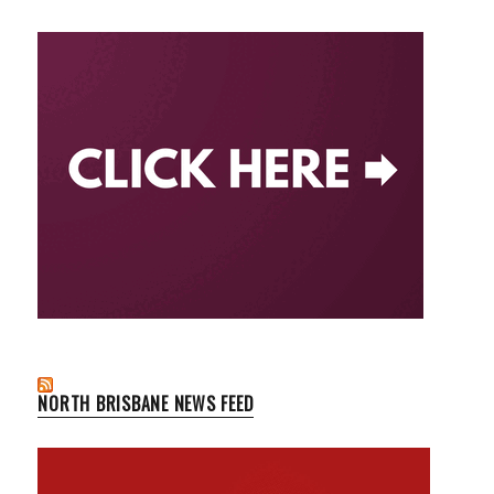
NORTH BRISBANE NEWS FEED