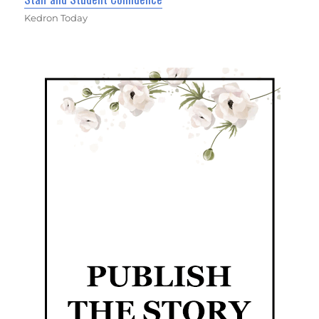
Kedron Today