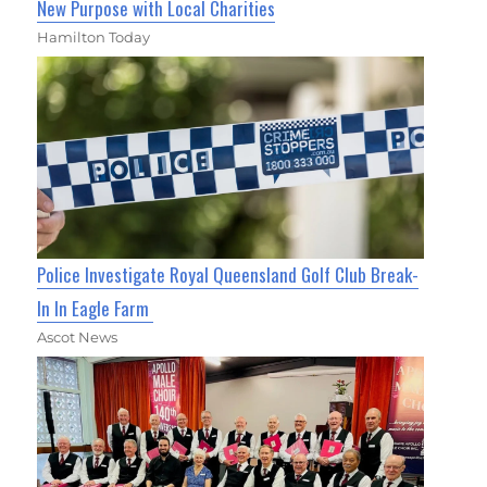
New Purpose with Local Charities
Hamilton Today
Police Investigate Royal Queensland Golf Club Break-
In In Eagle Farm
Ascot News