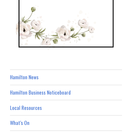
Hamilton News
Hamilton Business Noticeboard
Local Resources
What’s On