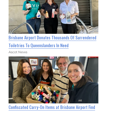
Brisbane Airport Donates Thousands Of Surrendered
Toiletries To Queenslanders In Need
Ascot News
Confiscated Carry-On Items at Brisbane Airport Find