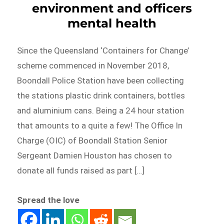
environment and officers
mental health
Since the Queensland ‘Containers for Change’
scheme commenced in November 2018,
Boondall Police Station have been collecting
the stations plastic drink containers, bottles
and aluminium cans. Being a 24 hour station
that amounts to a quite a few! The Office In
Charge (OIC) of Boondall Station Senior
Sergeant Damien Houston has chosen to
donate all funds raised as part […]
Spread the love