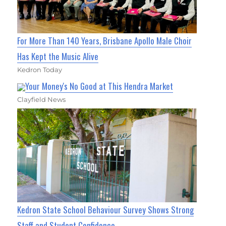
For More Than 140 Years, Brisbane Apollo Male Choir
Has Kept the Music Alive
Kedron Today
Your Money's No Good at This Hendra Market
Clayfield News
Kedron State School Behaviour Survey Shows Strong
Staff and Student Confidence