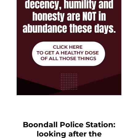
Boondall Police Station:
looking after the