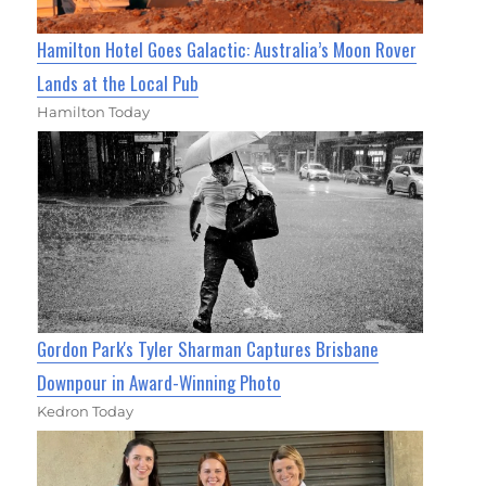
Hamilton Hotel Goes Galactic: Australia’s Moon Rover
Lands at the Local Pub
Hamilton Today
Gordon Park's Tyler Sharman Captures Brisbane
Downpour in Award-Winning Photo
Kedron Today