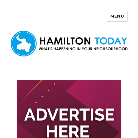
MENU
Hamilton Today