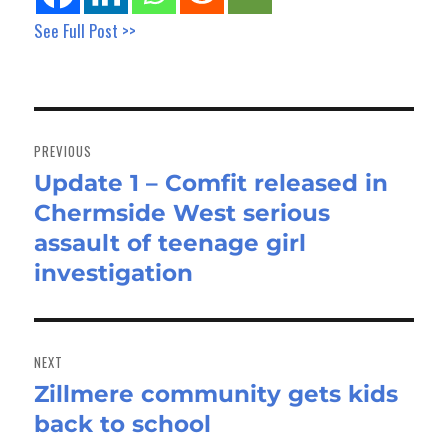
See Full Post >>
Post
navigation
PREVIOUS
Update 1 – Comfit released in
Previous
Chermside West serious
post:
assault of teenage girl
investigation
NEXT
Zillmere community gets kids
Next
back to school
post: