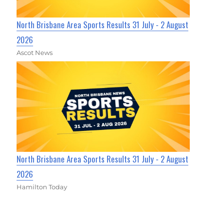
North Brisbane Area Sports Results 31 July - 2 August
2026
Ascot News
North Brisbane Area Sports Results 31 July - 2 August
2026
Hamilton Today