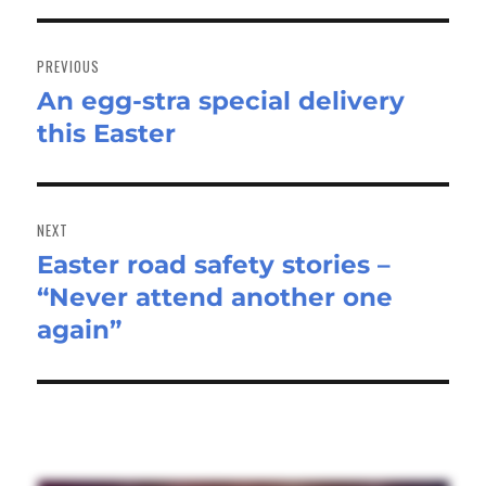
Post
navigation
PREVIOUS
An egg-stra special delivery
Previous
this Easter
post:
NEXT
Easter road safety stories –
Next
“Never attend another one
post:
again”