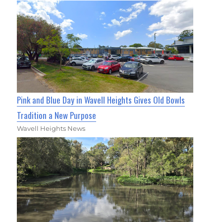
Pink and Blue Day in Wavell Heights Gives Old Bowls
Tradition a New Purpose
Wavell Heights News