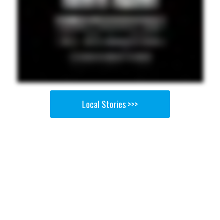
Local Stories >>>