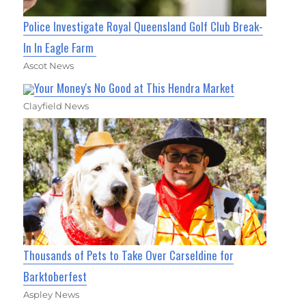
Police Investigate Royal Queensland Golf Club Break-
In In Eagle Farm
Ascot News
Your Money's No Good at This Hendra Market
Clayfield News
Thousands of Pets to Take Over Carseldine for
Barktoberfest
Aspley News