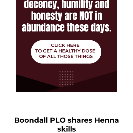
Boondall PLO shares Henna
skills