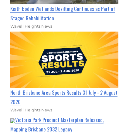
Keith Boden Wetlands Desilting Continues as Part of
Staged Rehabilitation
Wavell Heights News
North Brisbane Area Sports Results 31 July - 2 August
2026
Wavell Heights News
Victoria Park Precinct Masterplan Released,
Mapping Brisbane 2032 Legacy