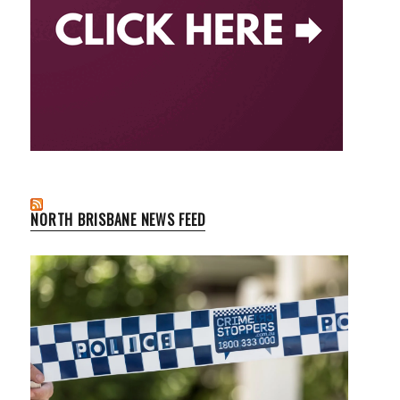
NORTH BRISBANE NEWS FEED