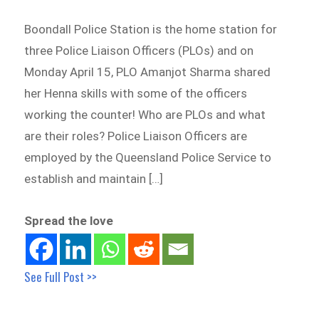
Boondall Police Station is the home station for
three Police Liaison Officers (PLOs) and on
Monday April 15, PLO Amanjot Sharma shared
her Henna skills with some of the officers
working the counter! Who are PLOs and what
are their roles? Police Liaison Officers are
employed by the Queensland Police Service to
establish and maintain […]
Spread the love
See Full Post >>