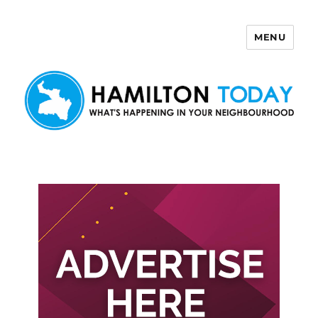
MENU
Hamilton Today