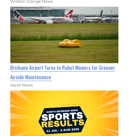
Wilston Grange News
Brisbane Airport Turns to Robot Mowers for Greener
Airside Maintenance
Ascot News