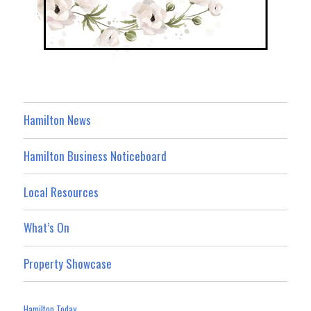
Hamilton News
Hamilton Business Noticeboard
Local Resources
What’s On
Property Showcase
Hamilton Today