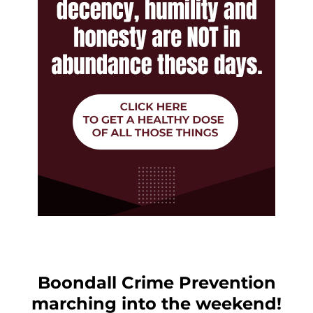
Boondall Crime Prevention
marching into the weekend!