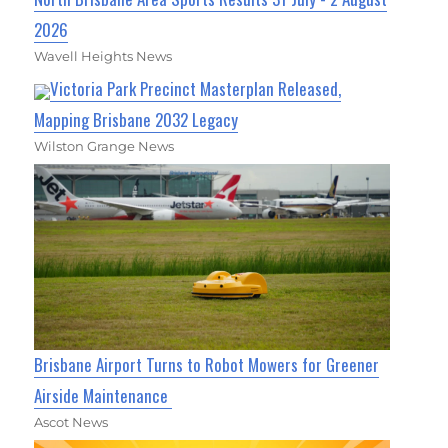
2026
Wavell Heights News
Victoria Park Precinct Masterplan Released,
Mapping Brisbane 2032 Legacy
Wilston Grange News
Brisbane Airport Turns to Robot Mowers for Greener
Airside Maintenance
Ascot News