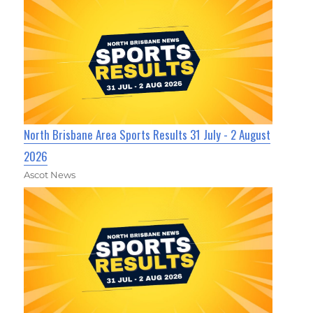
North Brisbane Area Sports Results 31 July - 2 August
2026
Ascot News