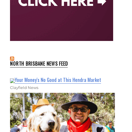
NORTH BRISBANE NEWS FEED
Your Money's No Good at This Hendra Market
Clayfield News