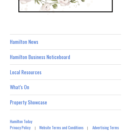
Hamilton News
Hamilton Business Noticeboard
Local Resources
What’s On
Property Showcase
Hamilton Today
Privacy Policy
Website Terms and Conditions
Advertising Terms
|
|