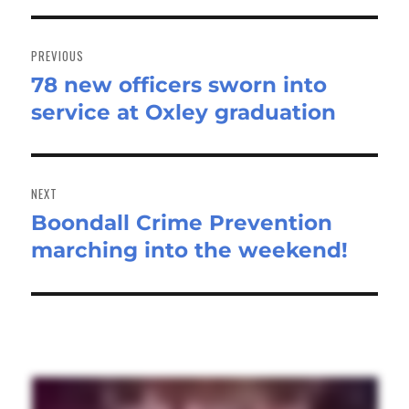
Post
navigation
PREVIOUS
78 new officers sworn into
Previous
service at Oxley graduation
post:
NEXT
Boondall Crime Prevention
Next
marching into the weekend!
post: