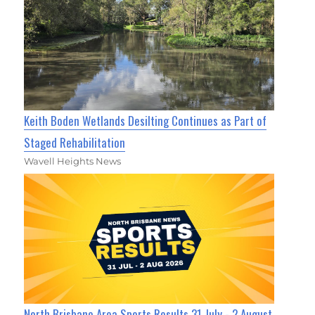
Keith Boden Wetlands Desilting Continues as Part of
Staged Rehabilitation
Wavell Heights News
North Brisbane Area Sports Results 31 July - 2 August