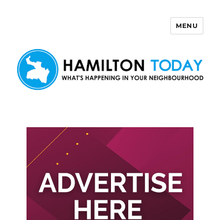
MENU
Hamilton Today