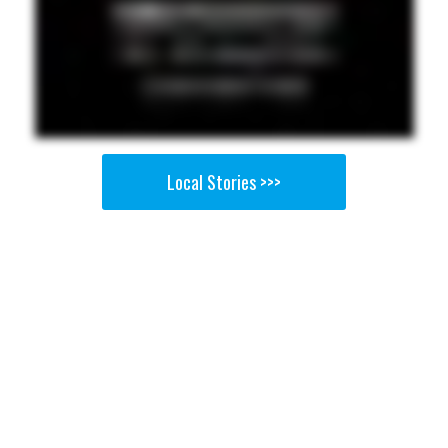
Local Stories >>>