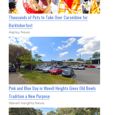
Thousands of Pets to Take Over Carseldine for
Barktoberfest
Aspley News
Pink and Blue Day in Wavell Heights Gives Old Bowls
Tradition a New Purpose
Wavell Heights News