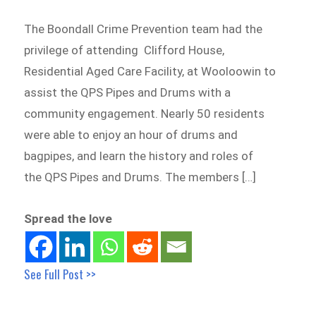
The Boondall Crime Prevention team had the
privilege of attending Clifford House,
Residential Aged Care Facility, at Wooloowin to
assist the QPS Pipes and Drums with a
community engagement. Nearly 50 residents
were able to enjoy an hour of drums and
bagpipes, and learn the history and roles of
the QPS Pipes and Drums. The members […]
Spread the love
See Full Post >>