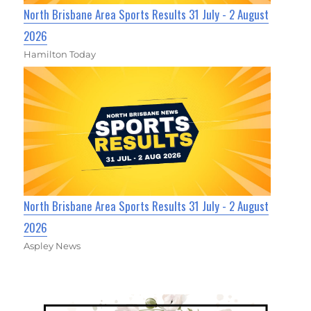
North Brisbane Area Sports Results 31 July - 2 August
2026
Hamilton Today
North Brisbane Area Sports Results 31 July - 2 August
2026
Aspley News