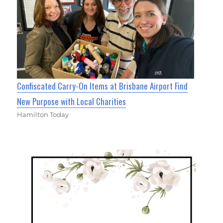
Confiscated Carry-On Items at Brisbane Airport Find
New Purpose with Local Charities
Hamilton Today