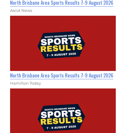
North Brisbane Area Sports Results 7-9 August 2026
Ascot News
North Brisbane Area Sports Results 7-9 August 2026
Hamilton Today