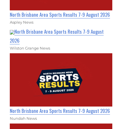
North Brisbane Area Sports Results 7-9 August 2026
Aspley News
North Brisbane Area Sports Results 7-9 August
2026
Wilston Grange News
North Brisbane Area Sports Results 7-9 August 2026
Nundah News