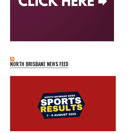
NORTH BRISBANE NEWS FEED