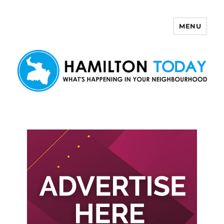
MENU
Hamilton Today