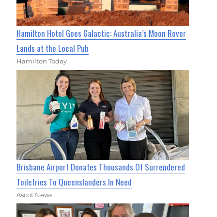
Hamilton Hotel Goes Galactic: Australia’s Moon Rover
Lands at the Local Pub
Hamilton Today
Brisbane Airport Donates Thousands Of Surrendered
Toiletries To Queenslanders In Need
Ascot News