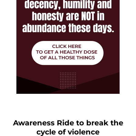
Awareness Ride to break the
cycle of violence