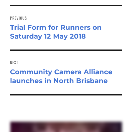
Post
navigation
PREVIOUS
Trial Form for Runners on
Previous
Saturday 12 May 2018
post:
NEXT
Community Camera Alliance
Next
launches in North Brisbane
post: