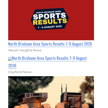
North Brisbane Area Sports Results 7-9 August 2026
Wavell Heights News
North Brisbane Area Sports Results 7-9 August
2026
Clayfield News