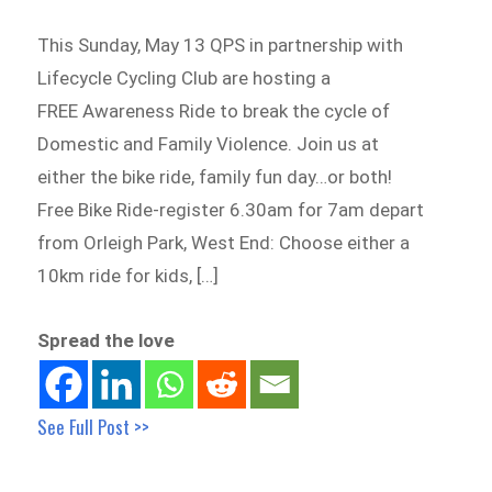
This Sunday, May 13 QPS in partnership with
Lifecycle Cycling Club are hosting a
FREE Awareness Ride to break the cycle of
Domestic and Family Violence. Join us at
either the bike ride, family fun day…or both!
Free Bike Ride-register 6.30am for 7am depart
from Orleigh Park, West End: Choose either a
10km ride for kids, […]
Spread the love
See Full Post >>