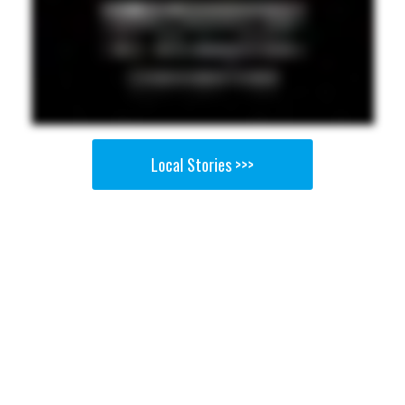
Local Stories >>>