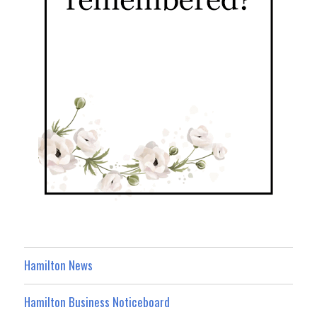
Hamilton News
Hamilton Business Noticeboard