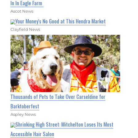
In In Eagle Farm
Ascot News
Your Money's No Good at This Hendra Market
Clayfield News
Thousands of Pets to Take Over Carseldine for
Barktoberfest
Aspley News
Shrinking High Street: Mitchelton Loses Its Most
Accessible Hair Salon