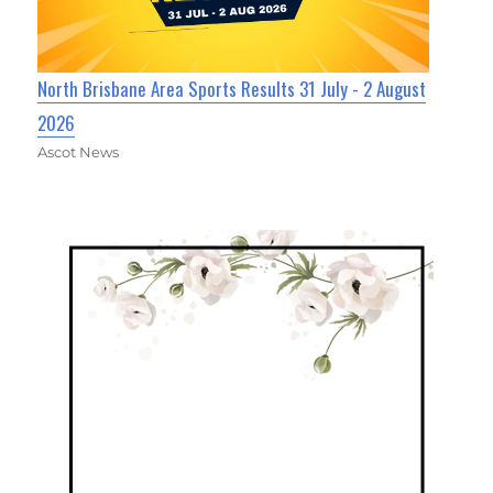
North Brisbane Area Sports Results 31 July - 2 August
2026
Ascot News