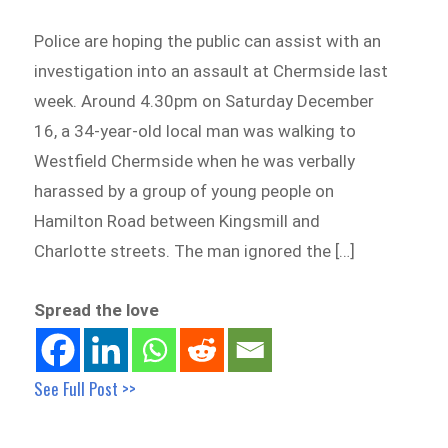
Police are hoping the public can assist with an
investigation into an assault at Chermside last
week. Around 4.30pm on Saturday December
16, a 34-year-old local man was walking to
Westfield Chermside when he was verbally
harassed by a group of young people on
Hamilton Road between Kingsmill and
Charlotte streets. The man ignored the […]
Spread the love
See Full Post >>