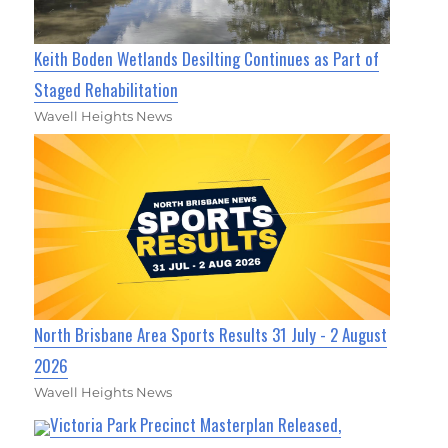
Keith Boden Wetlands Desilting Continues as Part of
Staged Rehabilitation
Wavell Heights News
North Brisbane Area Sports Results 31 July - 2 August
2026
Wavell Heights News
Victoria Park Precinct Masterplan Released,