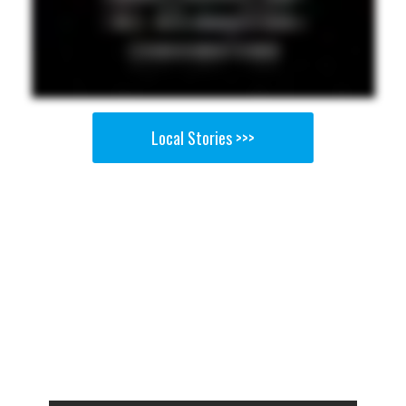
Local Stories >>>