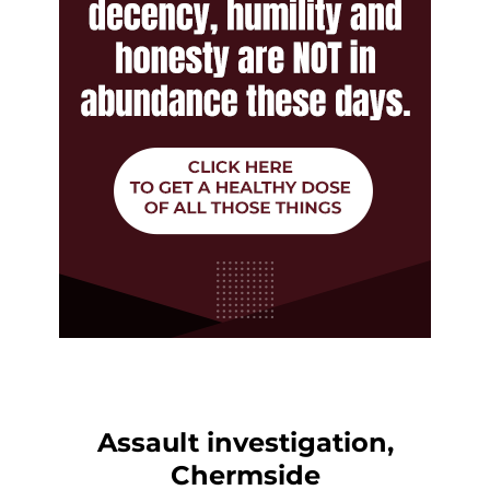
Assault investigation,
Chermside