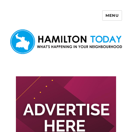
MENU
Hamilton Today