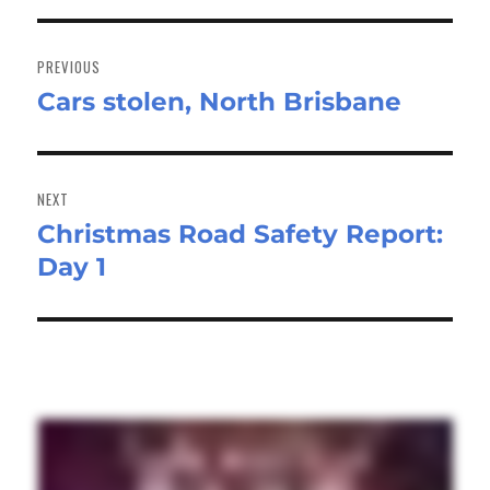
Post
navigation
PREVIOUS
Cars stolen, North Brisbane
Previous
post:
NEXT
Christmas Road Safety Report:
Next
Day 1
post: