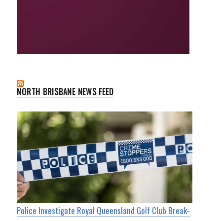
NORTH BRISBANE NEWS FEED
Police Investigate Royal Queensland Golf Club Break-