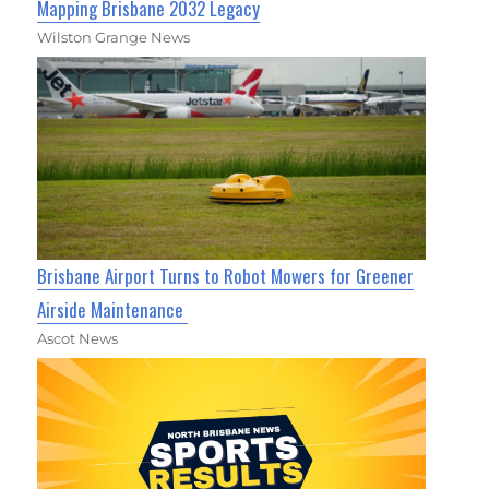
Mapping Brisbane 2032 Legacy
Wilston Grange News
Brisbane Airport Turns to Robot Mowers for Greener
Airside Maintenance
Ascot News