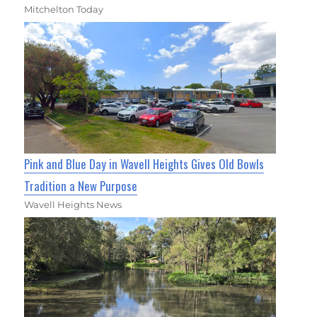
Mitchelton Today
Pink and Blue Day in Wavell Heights Gives Old Bowls
Tradition a New Purpose
Wavell Heights News