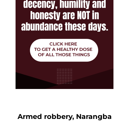
Armed robbery, Narangba