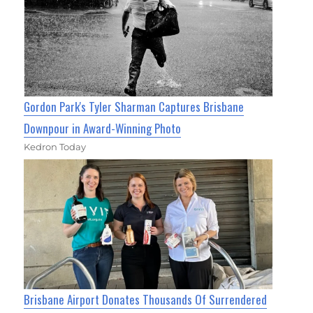
Gordon Park's Tyler Sharman Captures Brisbane
Downpour in Award-Winning Photo
Kedron Today
Brisbane Airport Donates Thousands Of Surrendered