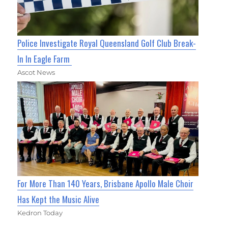
Police Investigate Royal Queensland Golf Club Break-
In In Eagle Farm
Ascot News
For More Than 140 Years, Brisbane Apollo Male Choir
Has Kept the Music Alive
Kedron Today