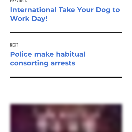
PREVIOUS
International Take Your Dog to
Previous
Work Day!
post:
NEXT
Police make habitual
Next
consorting arrests
post: