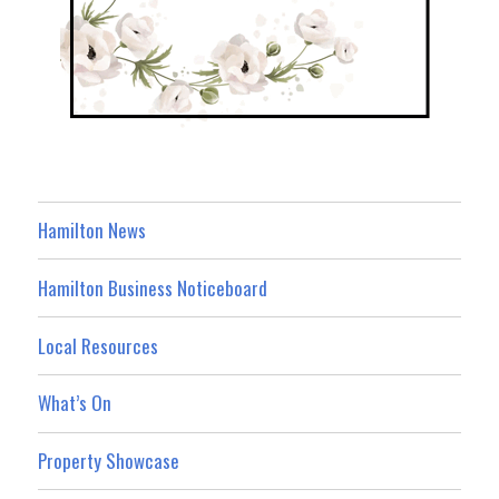
Hamilton News
Hamilton Business Noticeboard
Local Resources
What’s On
Property Showcase