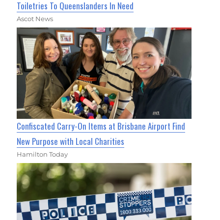
Toiletries To Queenslanders In Need
Ascot News
Confiscated Carry-On Items at Brisbane Airport Find
New Purpose with Local Charities
Hamilton Today