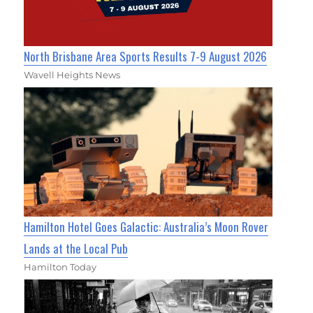
North Brisbane Area Sports Results 7-9 August 2026
Wavell Heights News
Hamilton Hotel Goes Galactic: Australia’s Moon Rover
Lands at the Local Pub
Hamilton Today