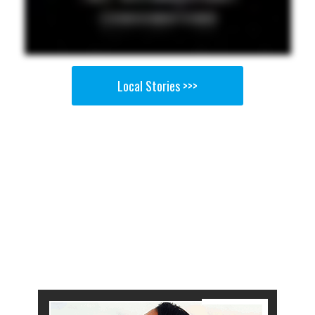
Local Stories >>>