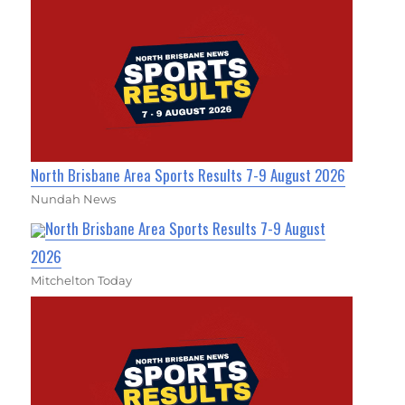
North Brisbane Area Sports Results 7-9 August 2026
Nundah News
North Brisbane Area Sports Results 7-9 August
2026
Mitchelton Today