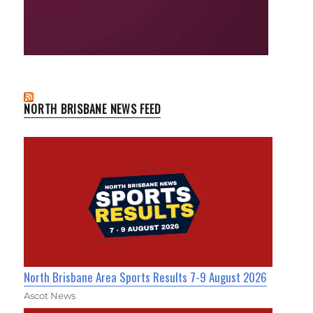
NORTH BRISBANE NEWS FEED
North Brisbane Area Sports Results 7-9 August 2026
Ascot News