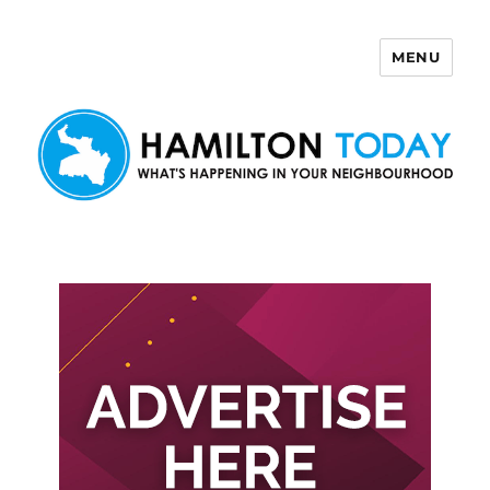
MENU
Hamilton Today