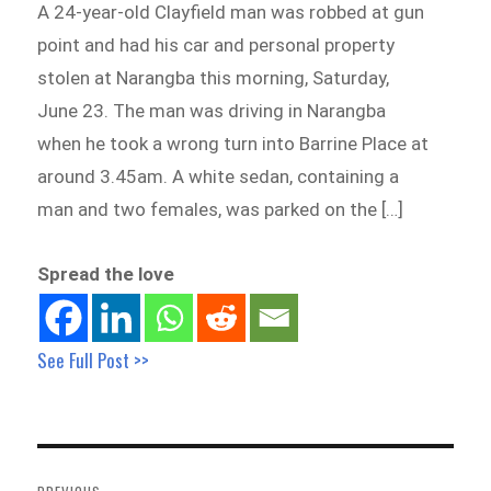
A 24-year-old Clayfield man was robbed at gun
point and had his car and personal property
stolen at Narangba this morning, Saturday,
June 23. The man was driving in Narangba
when he took a wrong turn into Barrine Place at
around 3.45am. A white sedan, containing a
man and two females, was parked on the […]
Spread the love
See Full Post >>
Post
navigation