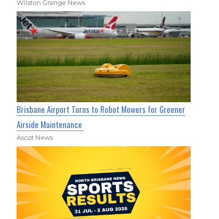
Wilston Grange News
Brisbane Airport Turns to Robot Mowers for Greener
Airside Maintenance
Ascot News