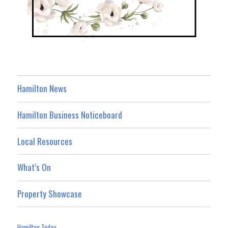
Hamilton News
Hamilton Business Noticeboard
Local Resources
What’s On
Property Showcase
Hamilton Today