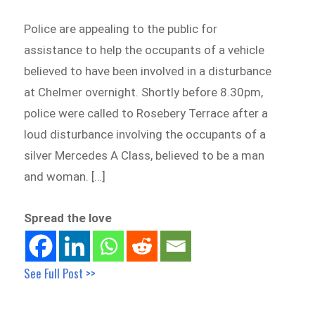
Police are appealing to the public for
assistance to help the occupants of a vehicle
believed to have been involved in a disturbance
at Chelmer overnight. Shortly before 8.30pm,
police were called to Rosebery Terrace after a
loud disturbance involving the occupants of a
silver Mercedes A Class, believed to be a man
and woman. […]
Spread the love
See Full Post >>