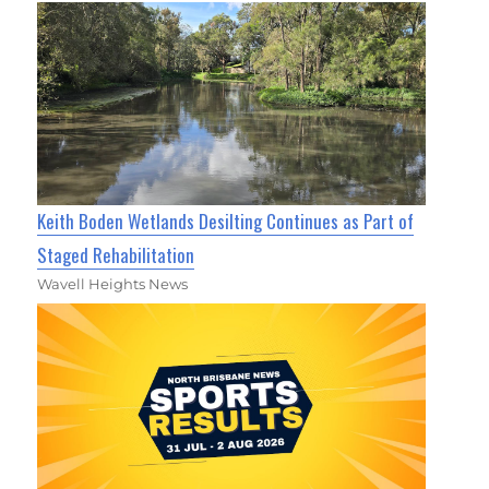
Keith Boden Wetlands Desilting Continues as Part of
Staged Rehabilitation
Wavell Heights News