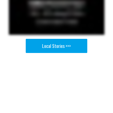
Local Stories >>>