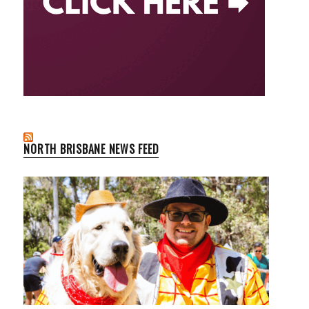
NORTH BRISBANE NEWS FEED