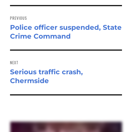
Post
navigation
PREVIOUS
Police officer suspended, State
Previous
Crime Command
post:
NEXT
Serious traffic crash,
Next
Chermside
post: