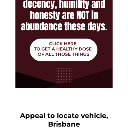
Appeal to locate vehicle,
Brisbane