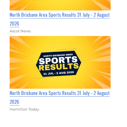
North Brisbane Area Sports Results 31 July - 2 August
2026
Ascot News
North Brisbane Area Sports Results 31 July - 2 August
2026
Hamilton Today