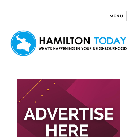
MENU
Hamilton Today