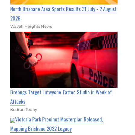
North Brisbane Area Sports Results 31 July - 2 August
2026
Wavell Heights News
Firebugs Target Lutwyche Tattoo Studio in Week of
Attacks
Kedron Today
Victoria Park Precinct Masterplan Released,
Mapping Brisbane 2032 Legacy