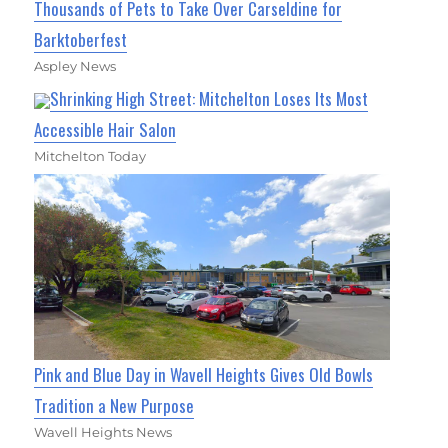
Thousands of Pets to Take Over Carseldine for
Barktoberfest
Aspley News
Shrinking High Street: Mitchelton Loses Its Most
Accessible Hair Salon
Mitchelton Today
Pink and Blue Day in Wavell Heights Gives Old Bowls
Tradition a New Purpose
Wavell Heights News