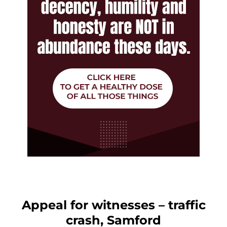
Appeal for witnesses – traffic
crash, Samford