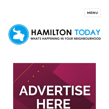
MENU
Hamilton Today