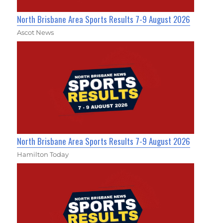
North Brisbane Area Sports Results 7-9 August 2026
Ascot News
North Brisbane Area Sports Results 7-9 August 2026
Hamilton Today