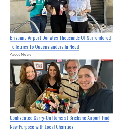
Brisbane Airport Donates Thousands Of Surrendered
Toiletries To Queenslanders In Need
Ascot News
Confiscated Carry-On Items at Brisbane Airport Find
New Purpose with Local Charities