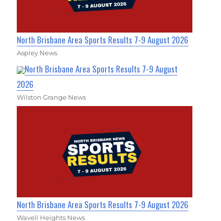
North Brisbane Area Sports Results 7-9 August 2026
Aspley News
North Brisbane Area Sports Results 7-9 August
2026
Wilston Grange News
North Brisbane Area Sports Results 7-9 August 2026
Wavell Heights News