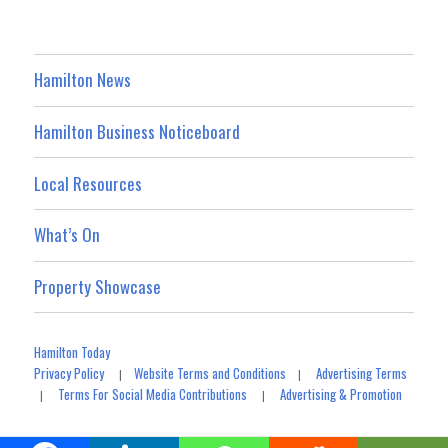
Hamilton News
Hamilton Business Noticeboard
Local Resources
What’s On
Property Showcase
Hamilton Today
Privacy Policy
Website Terms and Conditions
Advertising Terms
|
|
Terms For Social Media Contributions
Advertising & Promotion
|
|