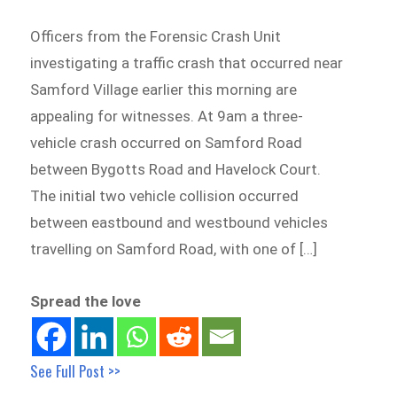
Officers from the Forensic Crash Unit
investigating a traffic crash that occurred near
Samford Village earlier this morning are
appealing for witnesses. At 9am a three-
vehicle crash occurred on Samford Road
between Bygotts Road and Havelock Court.
The initial two vehicle collision occurred
between eastbound and westbound vehicles
travelling on Samford Road, with one of […]
Spread the love
See Full Post >>