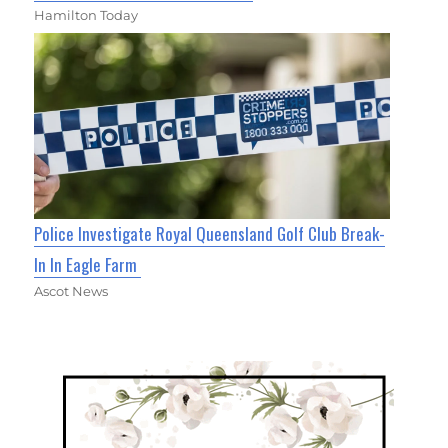
Hamilton Today
Police Investigate Royal Queensland Golf Club Break-
In In Eagle Farm
Ascot News