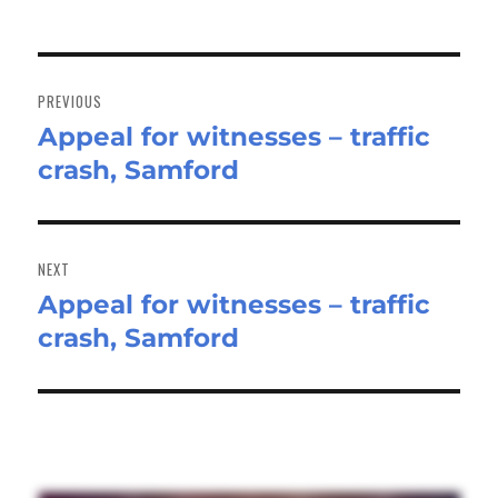
Post
navigation
PREVIOUS
Appeal for witnesses – traffic
Previous
crash, Samford
post:
NEXT
Appeal for witnesses – traffic
Next
crash, Samford
post: