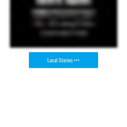
Local Stories >>>