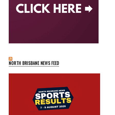
NORTH BRISBANE NEWS FEED