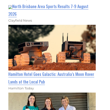
North Brisbane Area Sports Results 7-9 August
2026
Clayfield News
Hamilton Hotel Goes Galactic: Australia’s Moon Rover
Lands at the Local Pub
Hamilton Today