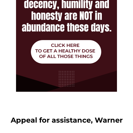
Appeal for assistance, Warner