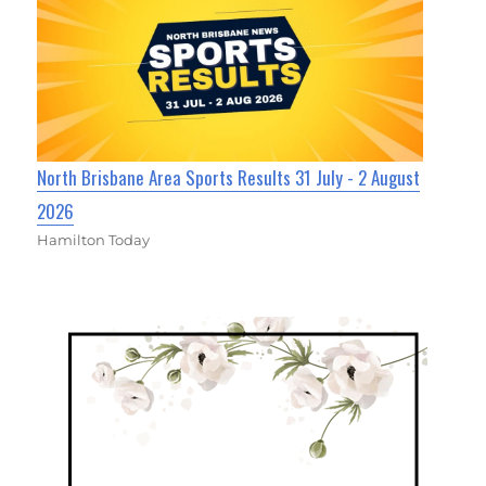
North Brisbane Area Sports Results 31 July - 2 August
2026
Hamilton Today