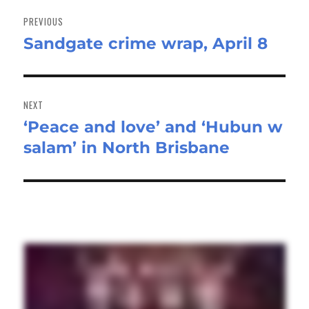
Post
navigation
PREVIOUS
Sandgate crime wrap, April 8
Previous
post:
NEXT
‘Peace and love’ and ‘Hubun w
Next
salam’ in North Brisbane
post: