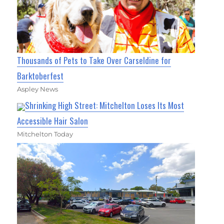
Thousands of Pets to Take Over Carseldine for
Barktoberfest
Aspley News
Shrinking High Street: Mitchelton Loses Its Most
Accessible Hair Salon
Mitchelton Today