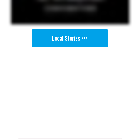
Local Stories >>>