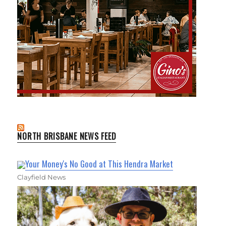
NORTH BRISBANE NEWS FEED
Your Money's No Good at This Hendra Market
Clayfield News