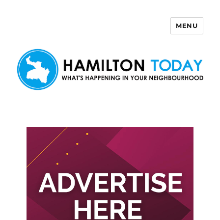
MENU
Hamilton Today