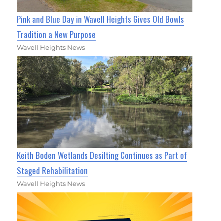
Pink and Blue Day in Wavell Heights Gives Old Bowls
Tradition a New Purpose
Wavell Heights News
Keith Boden Wetlands Desilting Continues as Part of
Staged Rehabilitation
Wavell Heights News