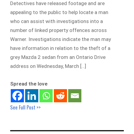
Detectives have released footage and are
appealing to the public to help locate a man
who can assist with investigations into a
number of linked property offences across
Warner. Investigations indicate the man may
have information in relation to the theft of a
grey Mazda 2 sedan from an Ontario Drive
address on Wednesday, March […]
Spread the love
See Full Post >>