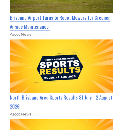
Brisbane Airport Turns to Robot Mowers for Greener
Airside Maintenance
Ascot News
North Brisbane Area Sports Results 31 July - 2 August
2026
Ascot News