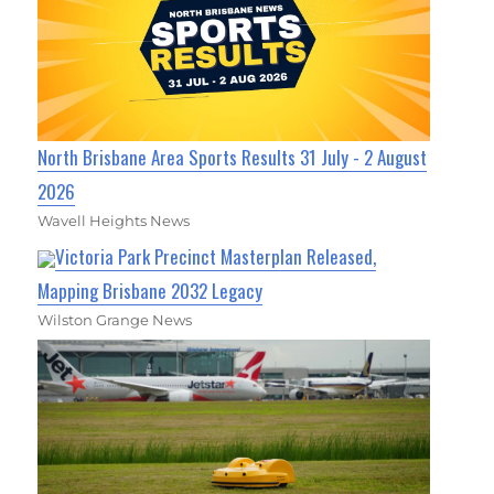
North Brisbane Area Sports Results 31 July - 2 August
2026
Wavell Heights News
Victoria Park Precinct Masterplan Released,
Mapping Brisbane 2032 Legacy
Wilston Grange News