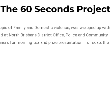
 The 60 Seconds Project
opic of Family and Domestic violence, was wrapped up with
ld at North Brisbane District Office, Police and Community
ers for morning tea and prize presentation. To recap, the