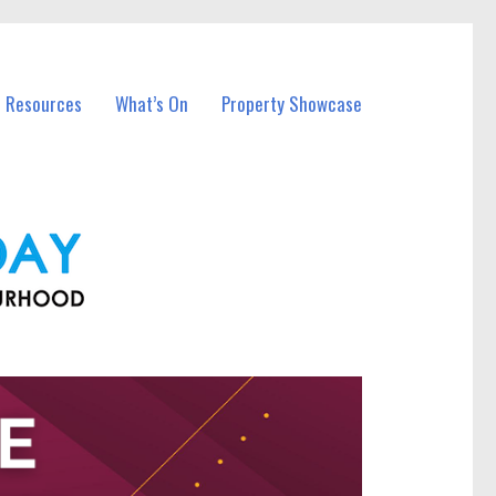
l Resources
What’s On
Property Showcase