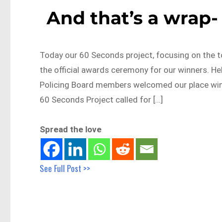
And that’s a wrap-
Today our 60 Seconds project, focusing on the t
the official awards ceremony for our winners. He
Policing Board members welcomed our place winn
60 Seconds Project called for […]
Spread the love
See Full Post >>