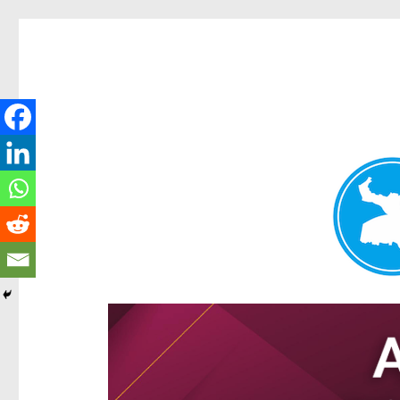
Hamilton Today
News and other stories about real people, places, and e