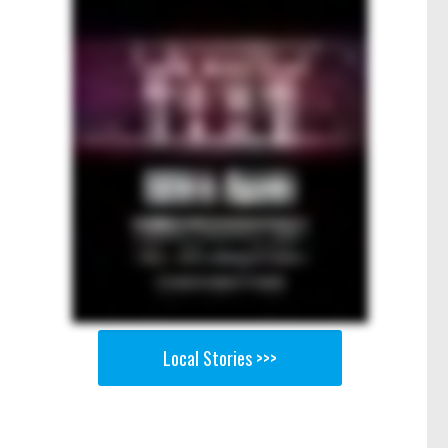
Local Stories >>>