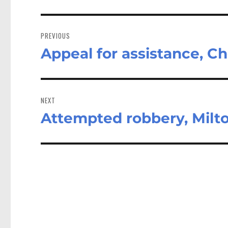
Post
navigation
PREVIOUS
Appeal for assistance, C
Previous
post:
NEXT
Attempted robbery, Milt
Next
post: