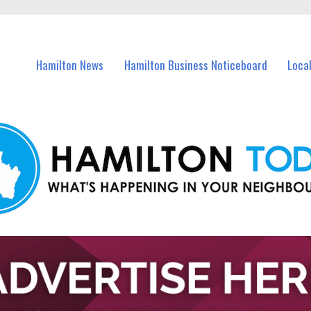
vents in Hamilton and nearby suburbs.
Hamilton News
Hamilton Business Noticeboard
Loca