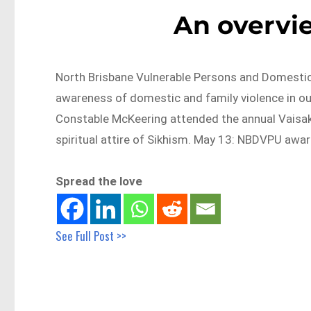
An overvi
North Brisbane Vulnerable Persons and Domesti
awareness of domestic and family violence in o
Constable McKeering attended the annual Vaisakh
spiritual attire of Sikhism. May 13: NBDVPU awa
Spread the love
See Full Post >>