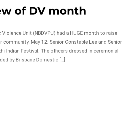
ew of DV month
c Violence Unit (NBDVPU) had a HUGE month to raise
ur community. May 12: Senior Constable Lee and Senior
i Indian Festival. The officers dressed in ceremonial
rded by Brisbane Domestic […]