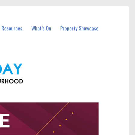
l Resources
What’s On
Property Showcase