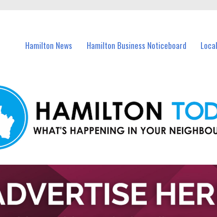
vents in Hamilton and nearby suburbs.
Hamilton News
Hamilton Business Noticeboard
Loca