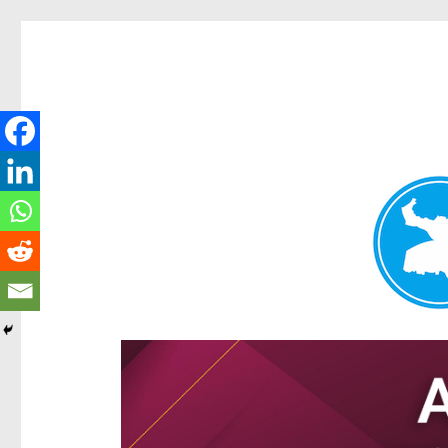
Hamilton Today
News and other stories about real people, places, and e