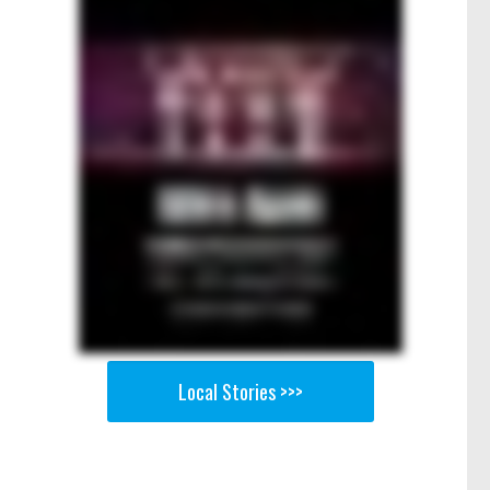
Local Stories >>>