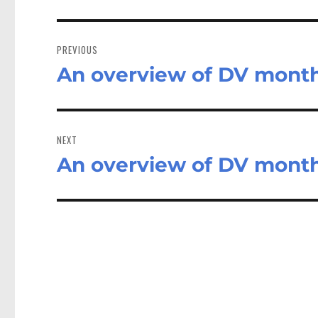
Post
navigation
PREVIOUS
An overview of DV mont
Previous
post:
NEXT
An overview of DV mont
Next
post: