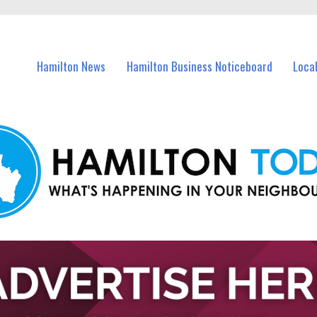
vents in Hamilton and nearby suburbs.
Hamilton News
Hamilton Business Noticeboard
Loca