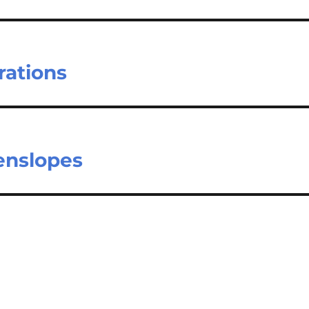
rations
eenslopes