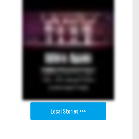
Local Stories >>>