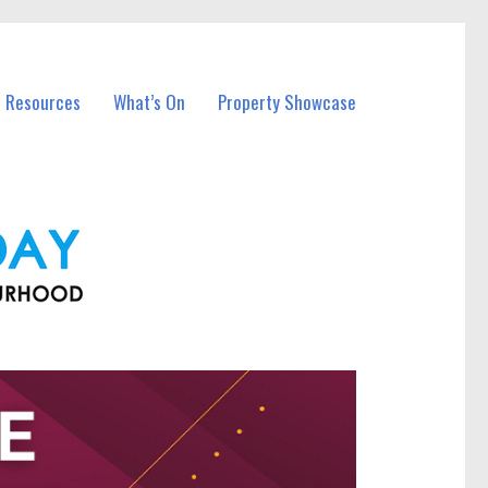
l Resources
What’s On
Property Showcase