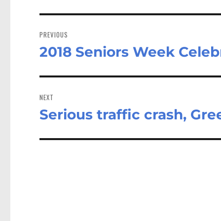
Post
navigation
PREVIOUS
2018 Seniors Week Celeb
Previous
post:
NEXT
Serious traffic crash, Gr
Next
post: