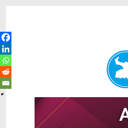
Hamilton Today
News and other stories about real people, places, and e