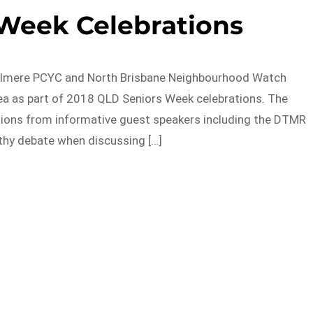
 Week Celebrations
Zillmere PCYC and North Brisbane Neighbourhood Watch
ea as part of 2018 QLD Seniors Week celebrations. The
tions from informative guest speakers including the DTMR
thy debate when discussing […]