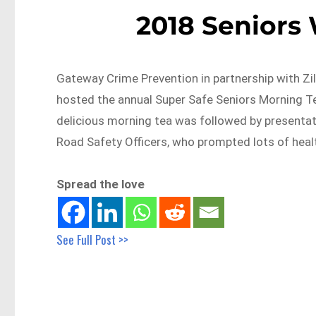
2018 Seniors
Gateway Crime Prevention in partnership with 
hosted the annual Super Safe Seniors Morning T
delicious morning tea was followed by presenta
Road Safety Officers, who prompted lots of heal
Spread the love
See Full Post >>