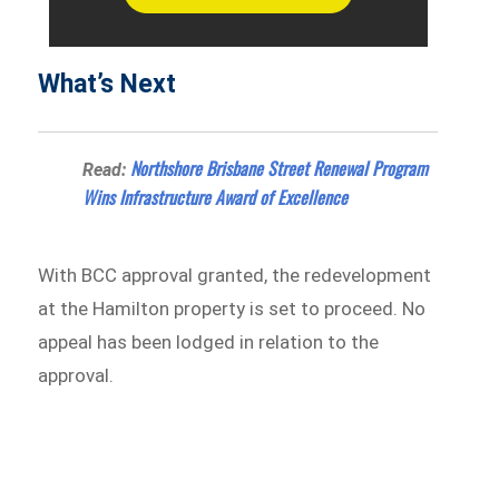
What’s Next
Northshore Brisbane Street Renewal Program
Read:
Wins Infrastructure Award of Excellence
With BCC approval granted, the redevelopment
at the Hamilton property is set to proceed. No
appeal has been lodged in relation to the
approval.