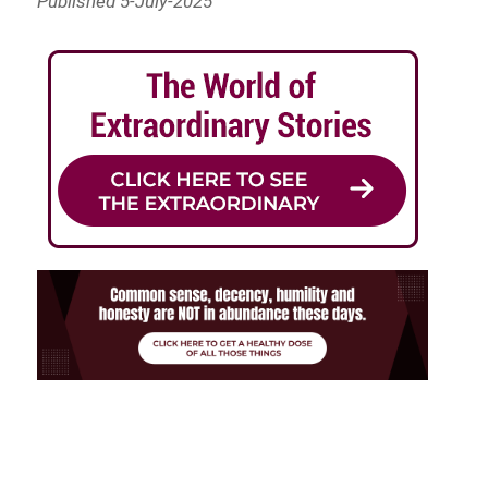
Published 5-July-2025