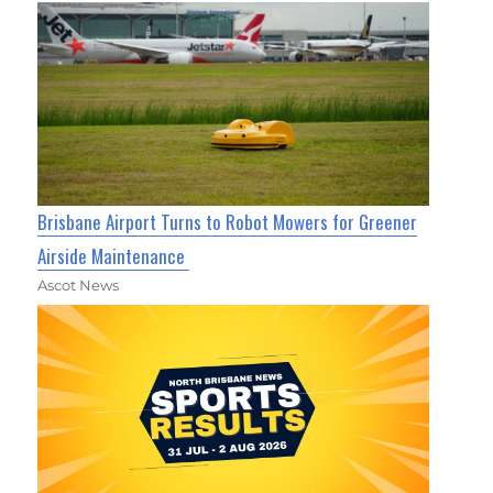
Brisbane Airport Turns to Robot Mowers for Greener
Airside Maintenance
Ascot News