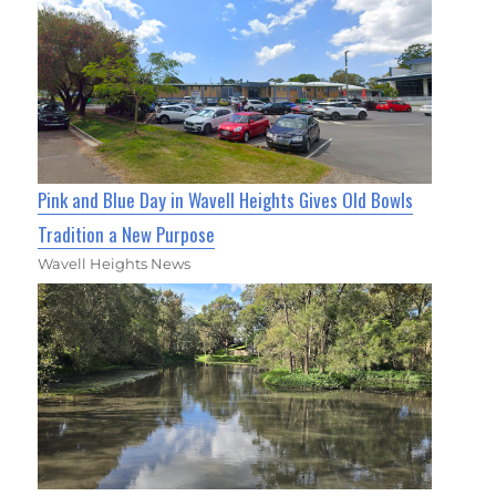
Pink and Blue Day in Wavell Heights Gives Old Bowls
Tradition a New Purpose
Wavell Heights News