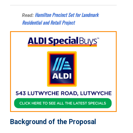
Hamilton Precinct Set for Landmark
Read:
Residential and Retail Project
Background of the Proposal