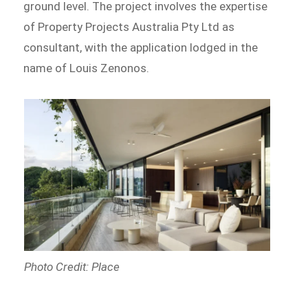
ground level. The project involves the expertise
of Property Projects Australia Pty Ltd as
consultant, with the application lodged in the
name of Louis Zenonos.
Photo Credit: Place