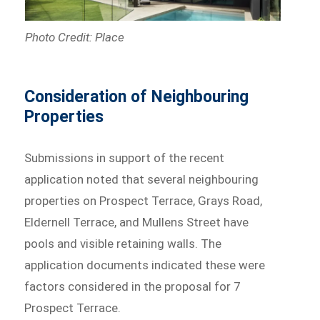
Photo Credit: Place
Consideration of Neighbouring
Properties
Submissions in support of the recent
application noted that several neighbouring
properties on Prospect Terrace, Grays Road,
Eldernell Terrace, and Mullens Street have
pools and visible retaining walls. The
application documents indicated these were
factors considered in the proposal for 7
Prospect Terrace.