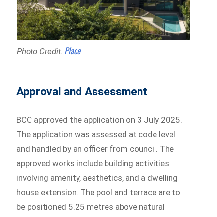
Place
Photo Credit:
Approval and Assessment
BCC approved the application on 3 July 2025.
The application was assessed at code level
and handled by an officer from council. The
approved works include building activities
involving amenity, aesthetics, and a dwelling
house extension. The pool and terrace are to
be positioned 5.25 metres above natural