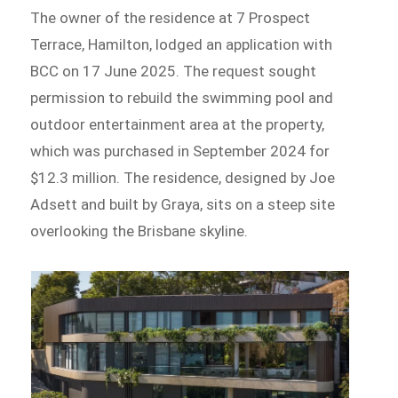
The owner of the residence at 7 Prospect
Terrace, Hamilton, lodged an application with
BCC on 17 June 2025. The request sought
permission to rebuild the swimming pool and
outdoor entertainment area at the property,
which was purchased in September 2024 for
$12.3 million. The residence, designed by Joe
Adsett and built by Graya, sits on a steep site
overlooking the Brisbane skyline.