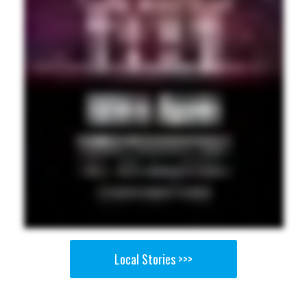
Local Stories >>>