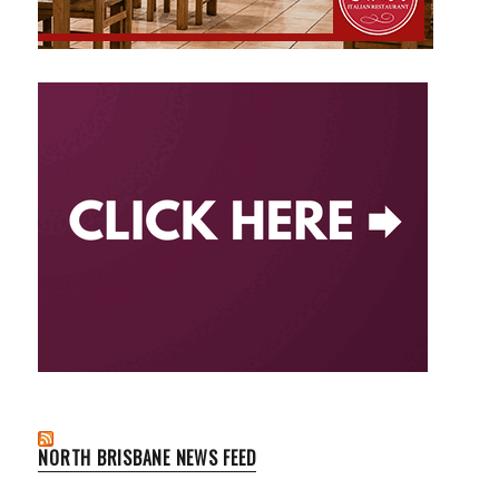
NORTH BRISBANE NEWS FEED