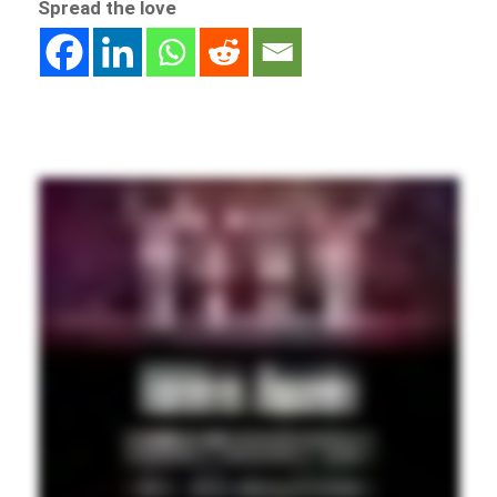
Spread the love