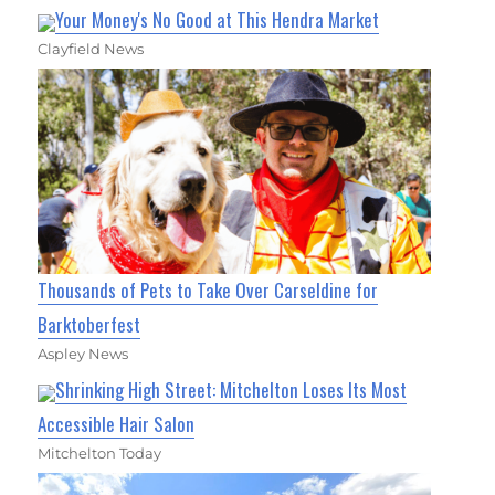
Your Money's No Good at This Hendra Market
Clayfield News
Thousands of Pets to Take Over Carseldine for
Barktoberfest
Aspley News
Shrinking High Street: Mitchelton Loses Its Most
Accessible Hair Salon
Mitchelton Today