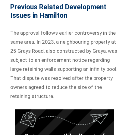
Previous Related Development
Issues in Hamilton
The approval follows earlier controversy in the
same area. In 2023, a neighbouring property at
25 Grays Road, also constructed by Graya, was
subject to an enforcement notice regarding
large retaining walls supporting an infinity pool.
That dispute was resolved after the property
owners agreed to reduce the size of the
retaining structure.