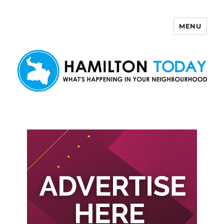
MENU
Hamilton Today