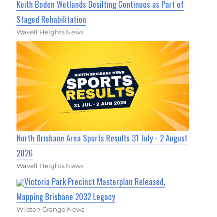
Keith Boden Wetlands Desilting Continues as Part of
Staged Rehabilitation
Wavell Heights News
North Brisbane Area Sports Results 31 July - 2 August
2026
Wavell Heights News
Victoria Park Precinct Masterplan Released,
Mapping Brisbane 2032 Legacy
Wilston Grange News