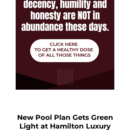
New Pool Plan Gets Green
Light at Hamilton Luxury