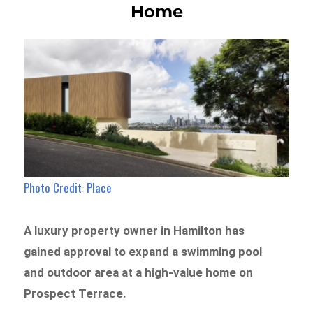
Home
Photo Credit: Place
A luxury property owner in Hamilton has
gained approval to expand a swimming pool
and outdoor area at a high-value home on
Prospect Terrace.