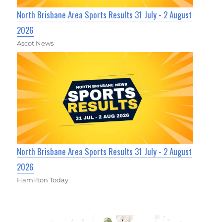
North Brisbane Area Sports Results 31 July - 2 August
2026
Ascot News
North Brisbane Area Sports Results 31 July - 2 August
2026
Hamilton Today