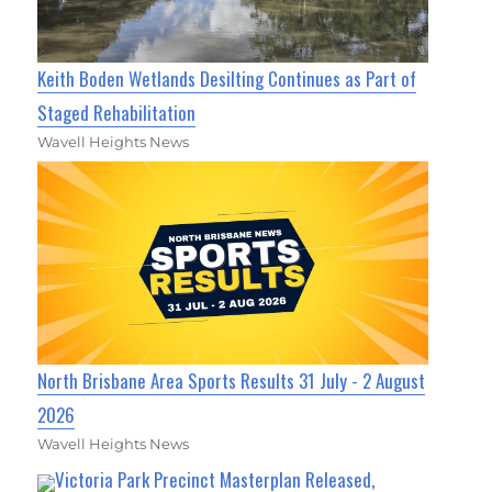
Keith Boden Wetlands Desilting Continues as Part of
Staged Rehabilitation
Wavell Heights News
North Brisbane Area Sports Results 31 July - 2 August
2026
Wavell Heights News
Victoria Park Precinct Masterplan Released,