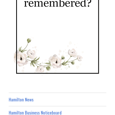
Hamilton News
Hamilton Business Noticeboard