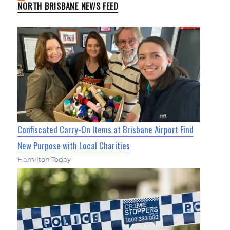
NORTH BRISBANE NEWS FEED
Confiscated Carry-On Items at Brisbane Airport Find
New Purpose with Local Charities
Hamilton Today