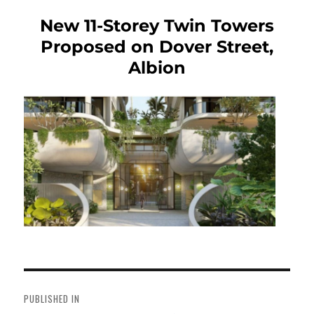
New 11-Storey Twin Towers
Proposed on Dover Street,
Albion
Post
navigation
PUBLISHED IN