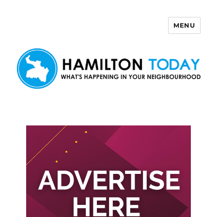
MENU
Hamilton Today