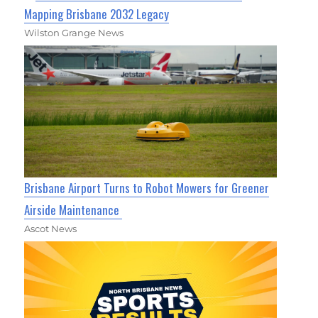
Mapping Brisbane 2032 Legacy
Wilston Grange News
Brisbane Airport Turns to Robot Mowers for Greener
Airside Maintenance
Ascot News