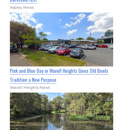
Aspley News
Pink and Blue Day in Wavell Heights Gives Old Bowls
Tradition a New Purpose
Wavell Heights News