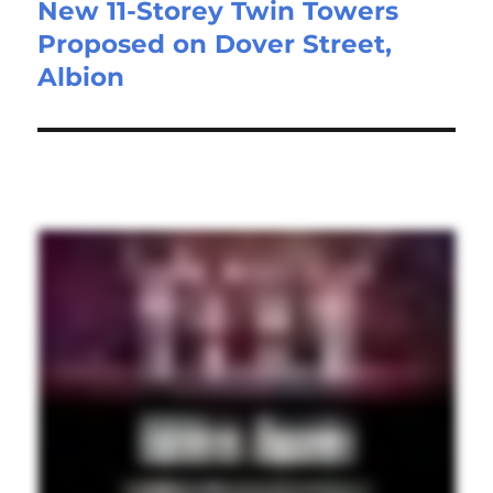
New 11-Storey Twin Towers
Proposed on Dover Street,
Albion