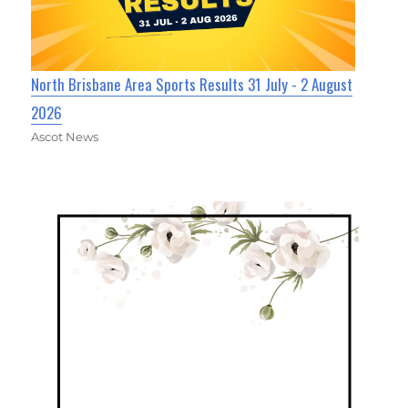
North Brisbane Area Sports Results 31 July - 2 August
2026
Ascot News