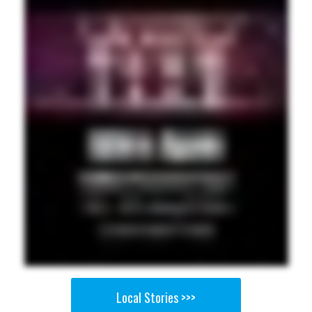
Local Stories >>>