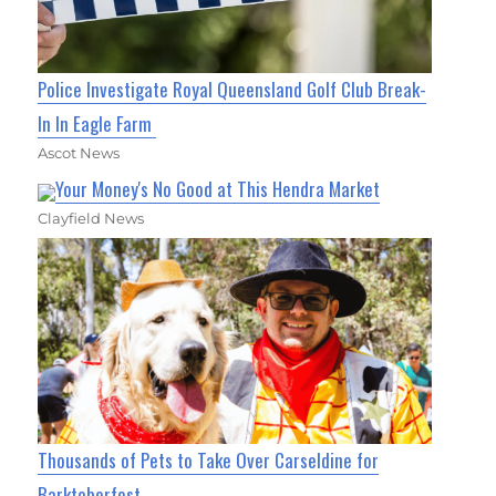
Police Investigate Royal Queensland Golf Club Break-
In In Eagle Farm
Ascot News
Your Money's No Good at This Hendra Market
Clayfield News
Thousands of Pets to Take Over Carseldine for
Barktoberfest