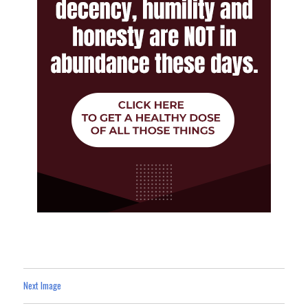
Next Image