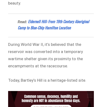
beauty.
Eldernell Hill: From 19th Century Aboriginal
Read:
Camp to Blue-Chip Hamilton Location
During World War II, it’s believed that the
reservoir was converted into a temporary
wartime shelter given its proximity to the
encampments at the racecourse.
Today, Bartley’s Hill is a heritage-listed site.