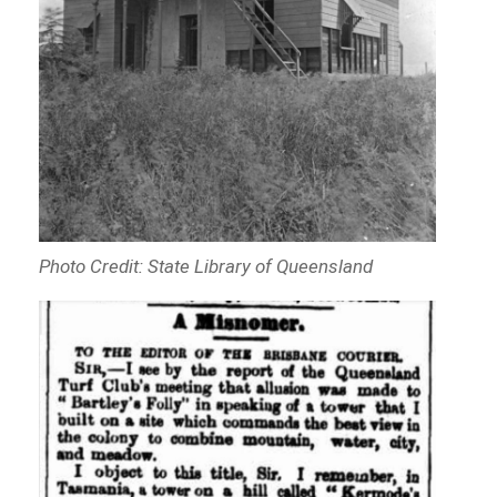
Photo Credit: State Library of Queensland