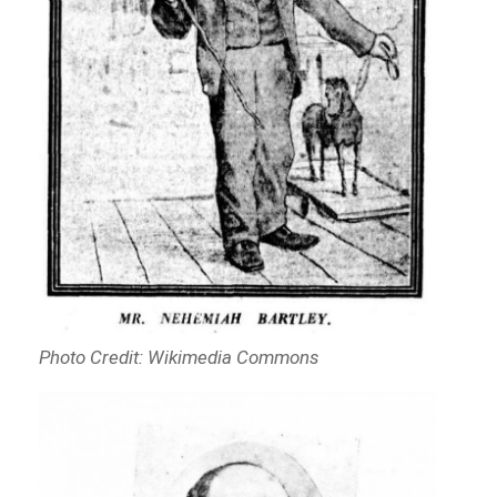
Photo Credit: Wikimedia Commons