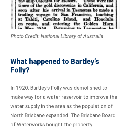
Photo Credit: National Library of Australia
What happened to Bartley’s
Folly?
In 1920, Bartley’s Folly was demolished to
make way for a water reservoir to improve the
water supply in the area as the population of
North Brisbane expanded. The Brisbane Board
of Waterworks bought the property.