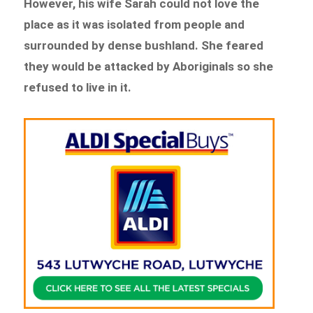
However, his wife Sarah could not love the
place as it was isolated from people and
surrounded by dense bushland. She feared
they would be attacked by Aboriginals so she
refused to live in it.