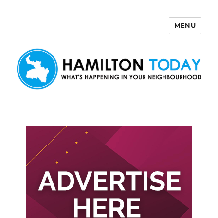
MENU
Hamilton Today