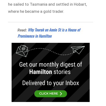
he sailed to Tasmania and settled in Hobart,
where he became a gold trader.
Why Toorak on Annie St is a House of
Read:
Prominence in Hamilton