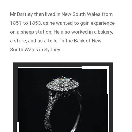
Mr Bartley then lived in New South Wales from
1851 to 1853, as he wanted to gain experience
on a sheep station. He also worked in a bakery,
a store, and as a teller in the Bank of New
South Wales in Sydney.