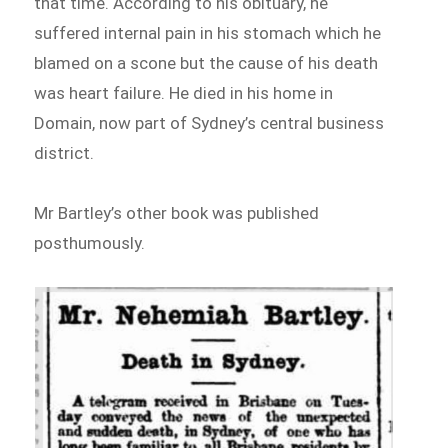
that time. According to his obituary, he
suffered internal pain in his stomach which he
blamed on a scone but the cause of his death
was heart failure. He died in his home in
Domain, now part of Sydney’s central business
district.
Mr Bartley’s other book was published
posthumously.