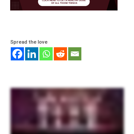
Spread the love