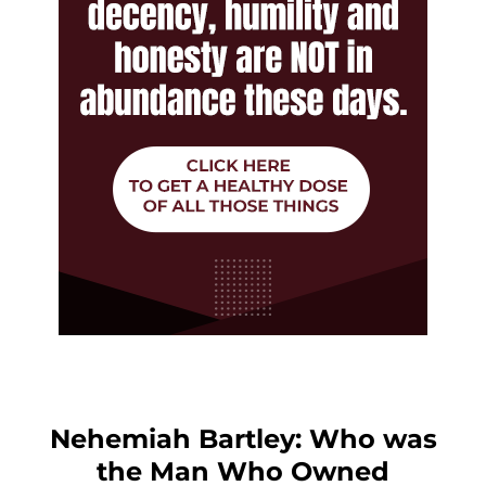
Nehemiah Bartley: Who was
the Man Who Owned