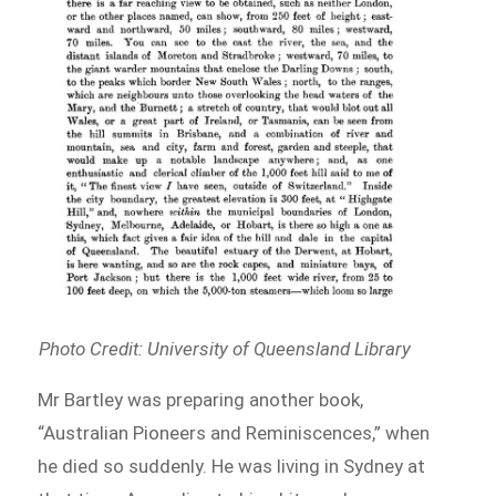
Photo Credit: University of Queensland Library
Mr Bartley was preparing another book,
“Australian Pioneers and Reminiscences,” when
he died so suddenly. He was living in Sydney at