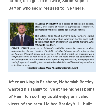
author, as a gift to his wife, Sarah Sophia
Barton who sadly, refused to live there.
After arriving in Brisbane, Nehemiah Bartley
wanted his family to live at the highest point
of Hamilton so they could enjoy unrivaled
views of the area. He had Bartley’s Hill built.