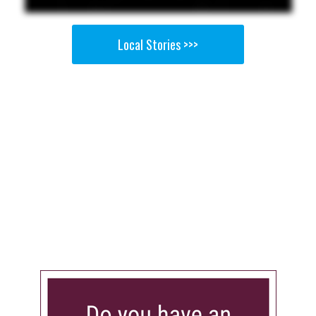
Local Stories >>>