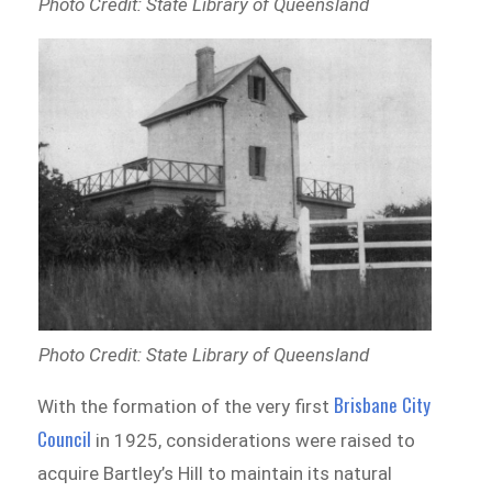
Photo Credit: State Library of Queensland
Photo Credit: State Library of Queensland
Brisbane City
With the formation of the very first
Council
in 1925, considerations were raised to
acquire Bartley’s Hill to maintain its natural