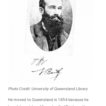
Photo Credit: University of Queensland Library
He moved to Queensland in 1854 because he