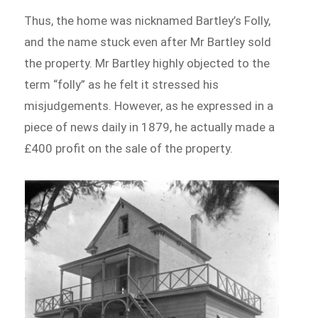
Thus, the home was nicknamed Bartley’s Folly,
and the name stuck even after Mr Bartley sold
the property. Mr Bartley highly objected to the
term “folly” as he felt it stressed his
misjudgements. However, as he expressed in a
piece of news daily in 1879, he actually made a
£400 profit on the sale of the property.