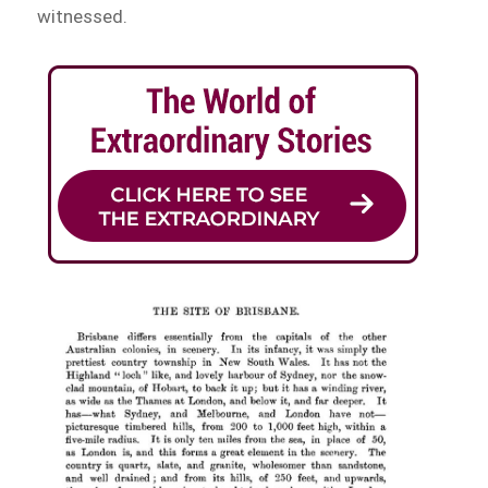
witnessed.