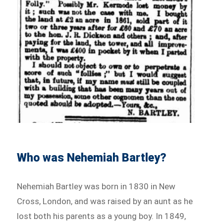
Who was Nehemiah Bartley?
Nehemiah Bartley was born in 1830 in New
Cross, London, and was raised by an aunt as he
lost both his parents as a young boy. In 1849,