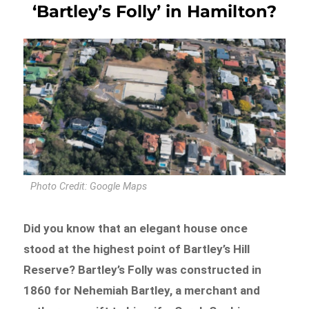
‘Bartley’s Folly’ in Hamilton?
Photo Credit: Google Maps
Did you know that an elegant house once
stood at the highest point of Bartley’s Hill
Reserve? Bartley’s Folly was constructed in
1860 for Nehemiah Bartley, a merchant and