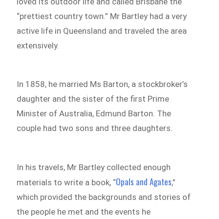
loved its outdoor life and called Brisbane the
“prettiest country town.” Mr Bartley had a very
active life in Queensland and traveled the area
extensively.
In 1858, he married Ms Barton, a stockbroker’s
daughter and the sister of the first Prime
Minister of Australia, Edmund Barton. The
couple had two sons and three daughters.
In his travels, Mr Bartley collected enough
Opals and Agates
materials to write a book, “
,”
which provided the backgrounds and stories of
the people he met and the events he