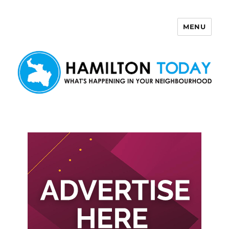
MENU
Hamilton Today