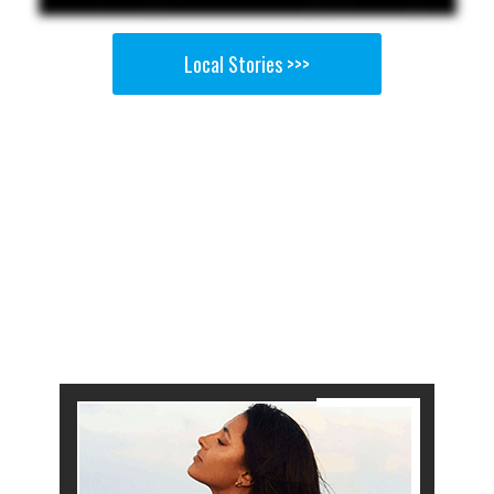
Local Stories >>>