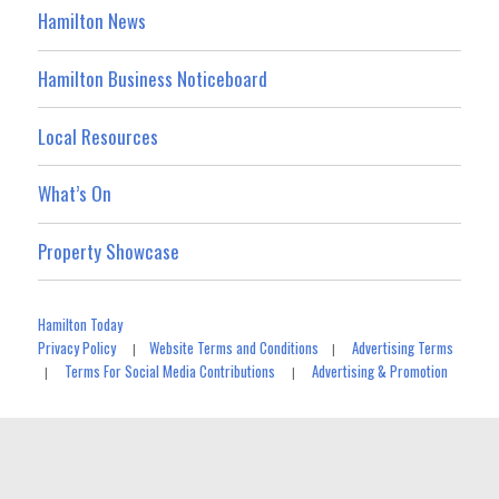
Hamilton News
Hamilton Business Noticeboard
Local Resources
What’s On
Property Showcase
Hamilton Today
Privacy Policy
Website Terms and Conditions
Advertising Terms
|
|
Terms For Social Media Contributions
Advertising & Promotion
|
|