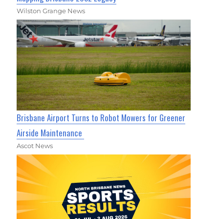
Wilston Grange News
Brisbane Airport Turns to Robot Mowers for Greener
Airside Maintenance
Ascot News