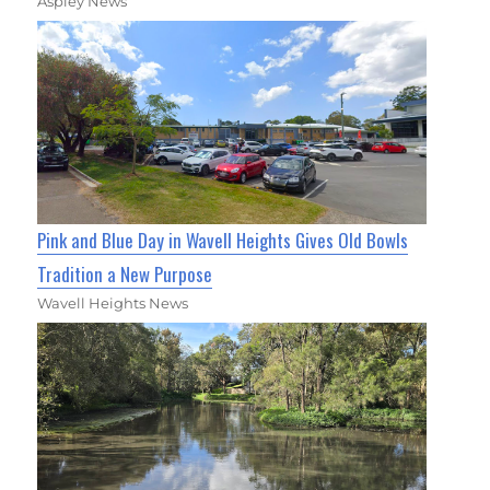
Aspley News
Pink and Blue Day in Wavell Heights Gives Old Bowls
Tradition a New Purpose
Wavell Heights News