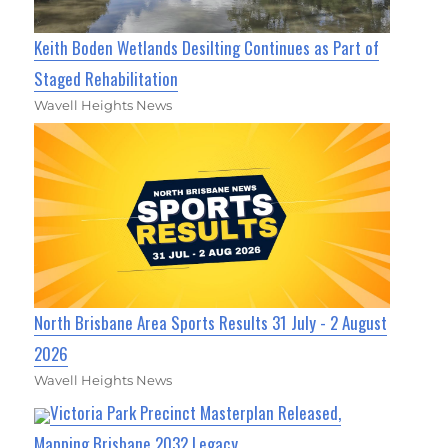
Keith Boden Wetlands Desilting Continues as Part of
Staged Rehabilitation
Wavell Heights News
North Brisbane Area Sports Results 31 July - 2 August
2026
Wavell Heights News
Victoria Park Precinct Masterplan Released,
Mapping Brisbane 2032 Legacy