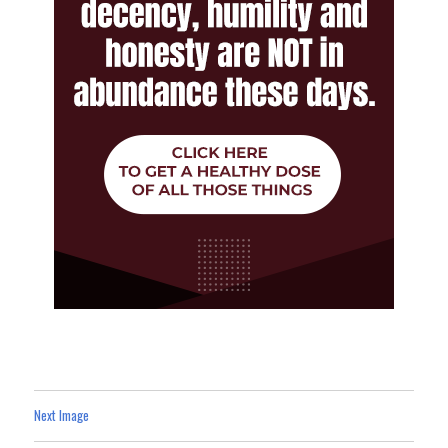
Next Image