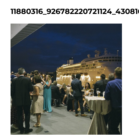
11880316_926782220721124_4308