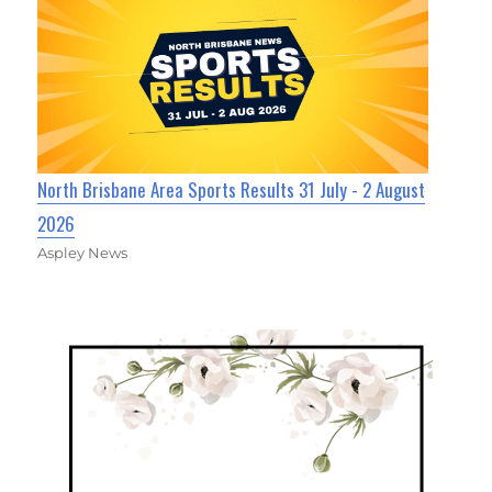
North Brisbane Area Sports Results 31 July - 2 August
2026
Aspley News