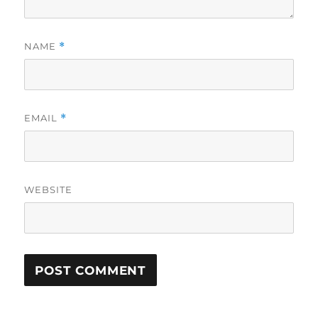
NAME
*
EMAIL
*
WEBSITE