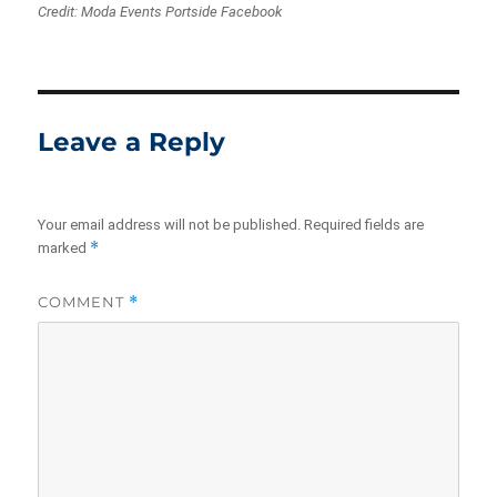
Credit: Moda Events Portside Facebook
Leave a Reply
Your email address will not be published.
Required fields are
*
marked
COMMENT
*