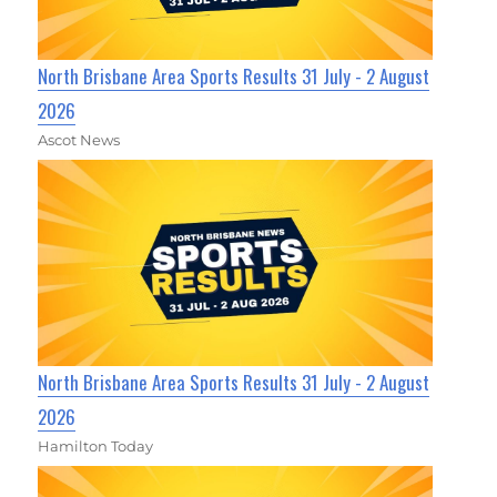
North Brisbane Area Sports Results 31 July - 2 August
2026
Ascot News
North Brisbane Area Sports Results 31 July - 2 August
2026
Hamilton Today