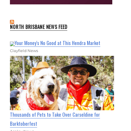
NORTH BRISBANE NEWS FEED
Your Money's No Good at This Hendra Market
Clayfield News
Thousands of Pets to Take Over Carseldine for
Barktoberfest