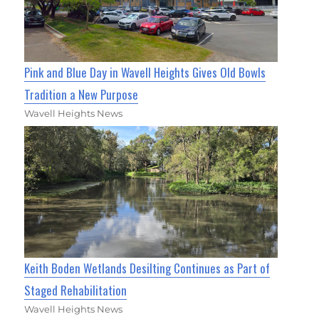
Pink and Blue Day in Wavell Heights Gives Old Bowls
Tradition a New Purpose
Wavell Heights News
Keith Boden Wetlands Desilting Continues as Part of
Staged Rehabilitation
Wavell Heights News