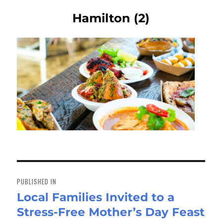
Hamilton (2)
Post
navigation
PUBLISHED IN
Local Families Invited to a
Stress-Free Mother’s Day Feast