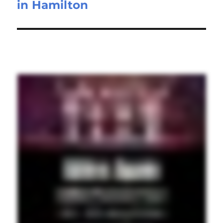
in Hamilton