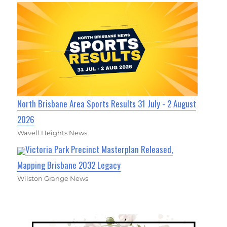
North Brisbane Area Sports Results 31 July - 2 August
2026
Wavell Heights News
Victoria Park Precinct Masterplan Released,
Mapping Brisbane 2032 Legacy
Wilston Grange News