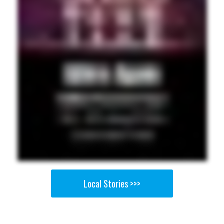
Local Stories >>>