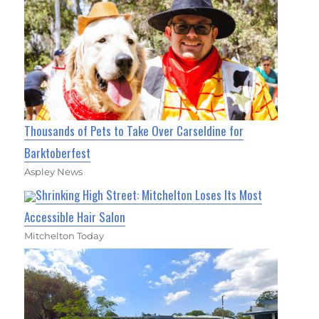
Thousands of Pets to Take Over Carseldine for
Barktoberfest
Aspley News
Shrinking High Street: Mitchelton Loses Its Most
Accessible Hair Salon
Mitchelton Today