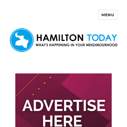
MENU
Hamilton Today