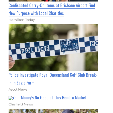
Confiscated Carry-On Items at Brisbane Airport Find
New Purpose with Local Charities
Hamilton Today
Police Investigate Royal Queensland Golf Club Break-
In In Eagle Farm
Ascot News
Your Money's No Good at This Hendra Market
Clayfield News