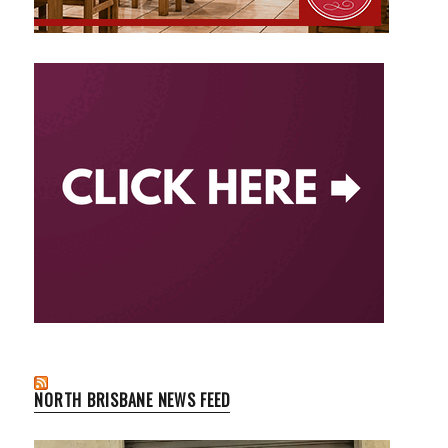
NORTH BRISBANE NEWS FEED