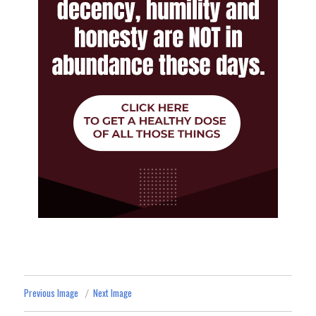
Previous Image
Next Image