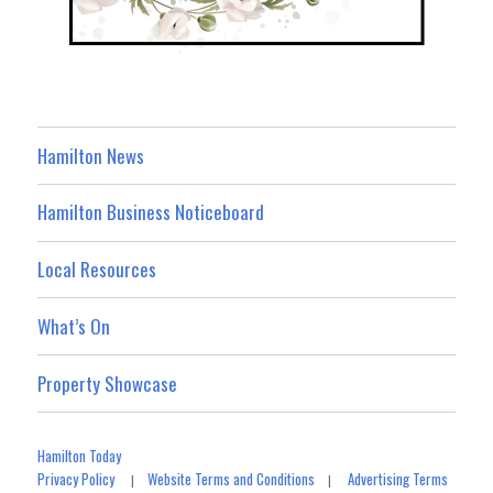
Hamilton News
Hamilton Business Noticeboard
Local Resources
What’s On
Property Showcase
Hamilton Today
Privacy Policy
Website Terms and Conditions
Advertising Terms
|
|