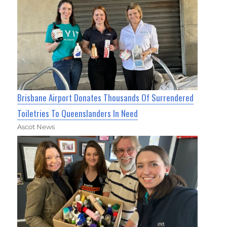
Brisbane Airport Donates Thousands Of Surrendered
Toiletries To Queenslanders In Need
Ascot News