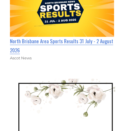
North Brisbane Area Sports Results 31 July - 2 August
2026
Ascot News