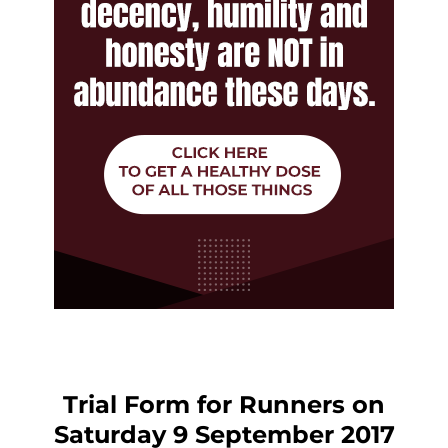
Trial Form for Runners on
Saturday 9 September 2017