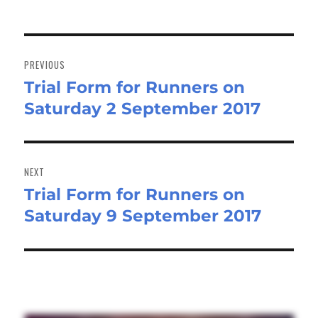
Post
navigation
PREVIOUS
Trial Form for Runners on
Previous
Saturday 2 September 2017
post:
NEXT
Trial Form for Runners on
Next
Saturday 9 September 2017
post: