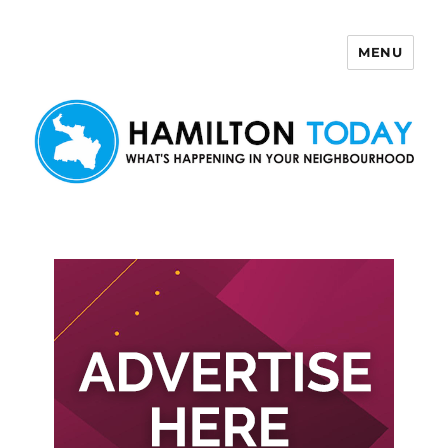
MENU
Hamilton Today