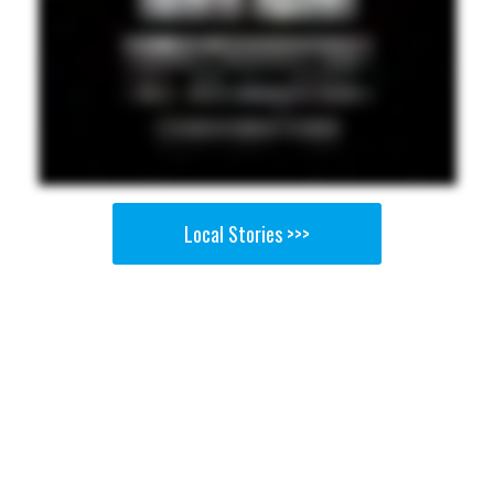
Local Stories >>>