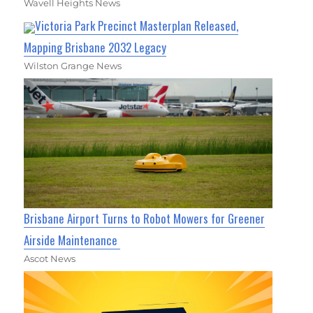
Wavell Heights News
Victoria Park Precinct Masterplan Released,
Mapping Brisbane 2032 Legacy
Wilston Grange News
Brisbane Airport Turns to Robot Mowers for Greener
Airside Maintenance
Ascot News