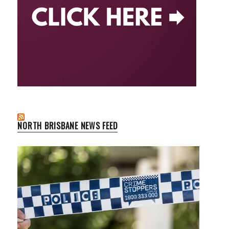
NORTH BRISBANE NEWS FEED