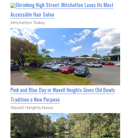
Shrinking High Street: Mitchelton Loses Its Most
Accessible Hair Salon
Mitchelton Today
Pink and Blue Day in Wavell Heights Gives Old Bowls
Tradition a New Purpose
Wavell Heights News