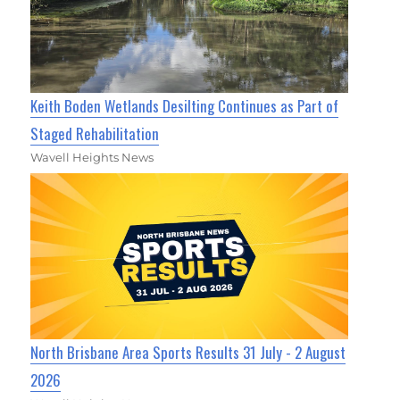
Keith Boden Wetlands Desilting Continues as Part of
Staged Rehabilitation
Wavell Heights News
North Brisbane Area Sports Results 31 July - 2 August
2026