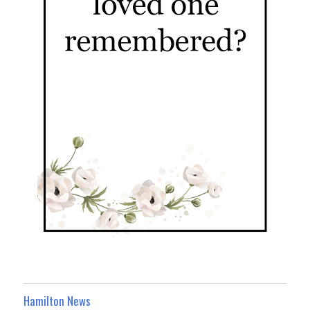
Hamilton News