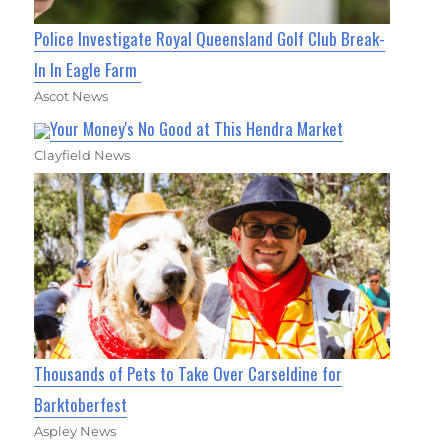
Police Investigate Royal Queensland Golf Club Break-
In In Eagle Farm
Ascot News
Your Money's No Good at This Hendra Market
Clayfield News
Thousands of Pets to Take Over Carseldine for
Barktoberfest
Aspley News