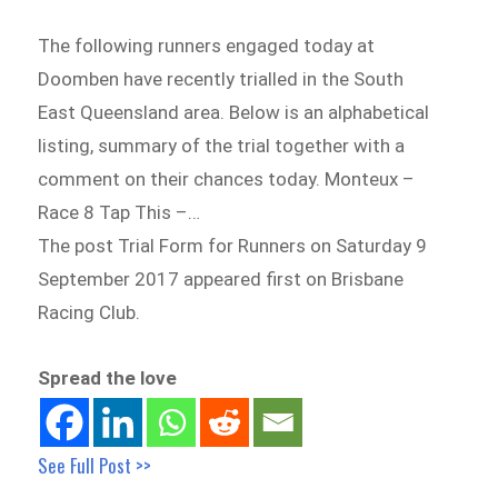
The following runners engaged today at
Doomben have recently trialled in the South
East Queensland area. Below is an alphabetical
listing, summary of the trial together with a
comment on their chances today. Monteux –
Race 8 Tap This –…
The post Trial Form for Runners on Saturday 9
September 2017 appeared first on Brisbane
Racing Club.
Spread the love
See Full Post >>