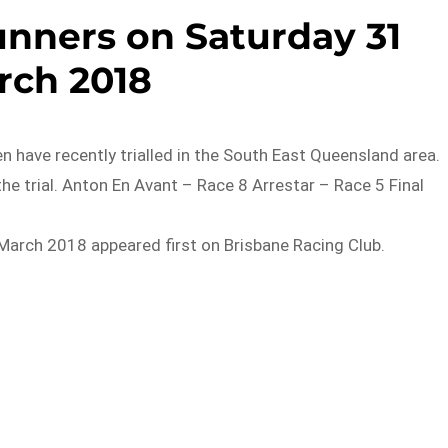
unners on Saturday 31
rch 2018
have recently trialled in the South East Queensland area.
he trial. Anton En Avant – Race 8 Arrestar – Race 5 Final
March 2018 appeared first on Brisbane Racing Club.