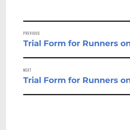
Post
navigation
PREVIOUS
Trial Form for Runners o
Previous
post:
NEXT
Trial Form for Runners o
Next
post: