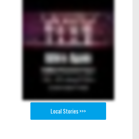
Local Stories >>>