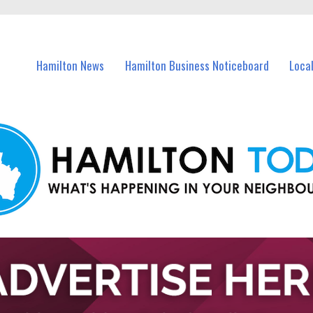
vents in Hamilton and nearby suburbs.
Hamilton News
Hamilton Business Noticeboard
Loca