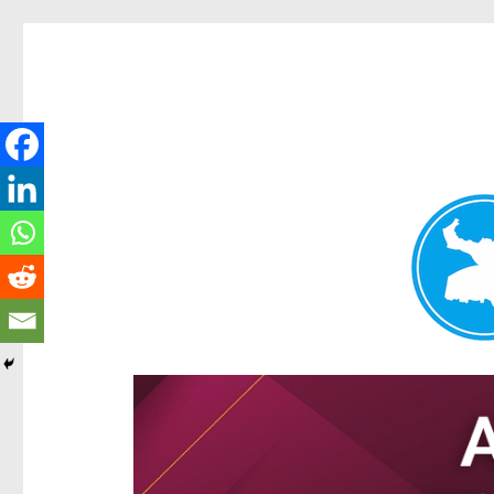
Hamilton Today
News and other stories about real people, places, and e