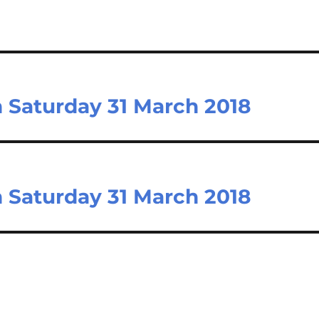
n Saturday 31 March 2018
n Saturday 31 March 2018