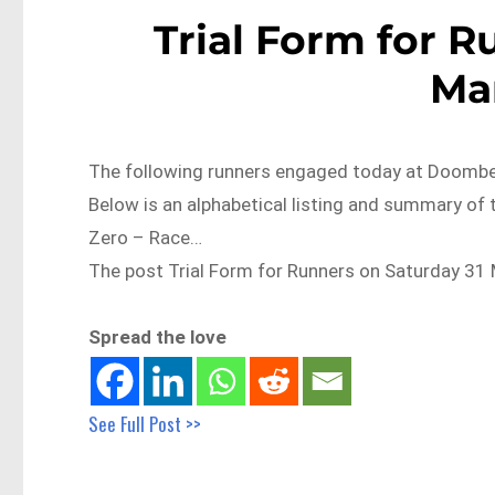
Trial Form for R
Ma
The following runners engaged today at Doomben 
Below is an alphabetical listing and summary of t
Zero – Race…
The post Trial Form for Runners on Saturday 31 
Spread the love
See Full Post >>