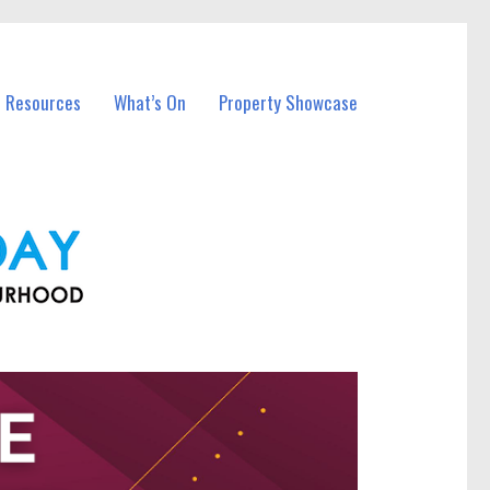
l Resources
What’s On
Property Showcase