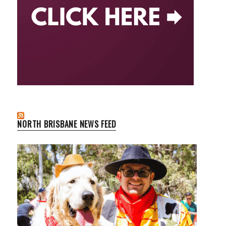
NORTH BRISBANE NEWS FEED