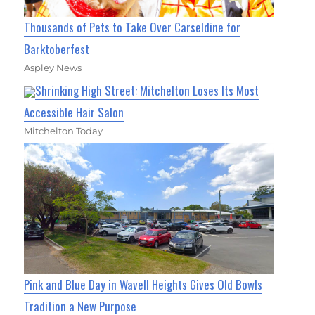
Thousands of Pets to Take Over Carseldine for
Barktoberfest
Aspley News
Shrinking High Street: Mitchelton Loses Its Most
Accessible Hair Salon
Mitchelton Today
Pink and Blue Day in Wavell Heights Gives Old Bowls
Tradition a New Purpose