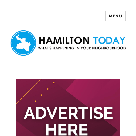
MENU
Hamilton Today