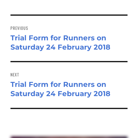
Post
navigation
PREVIOUS
Trial Form for Runners on
Previous
Saturday 24 February 2018
post:
NEXT
Trial Form for Runners on
Next
Saturday 24 February 2018
post: