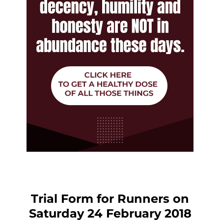
Trial Form for Runners on
Saturday 24 February 2018