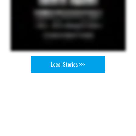
Local Stories >>>