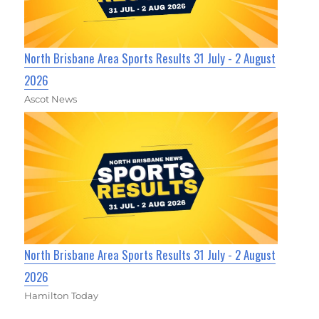
North Brisbane Area Sports Results 31 July - 2 August
2026
Ascot News
North Brisbane Area Sports Results 31 July - 2 August
2026
Hamilton Today