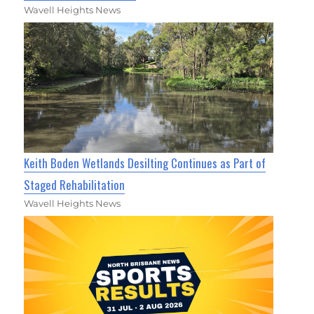
Wavell Heights News
Keith Boden Wetlands Desilting Continues as Part of
Staged Rehabilitation
Wavell Heights News