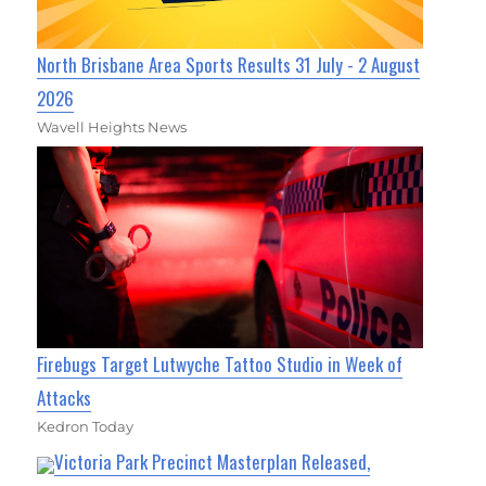
North Brisbane Area Sports Results 31 July - 2 August
2026
Wavell Heights News
Firebugs Target Lutwyche Tattoo Studio in Week of
Attacks
Kedron Today
Victoria Park Precinct Masterplan Released,