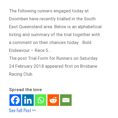
The following runners engaged today at
Doomben have recently trialled in the South
East Queensland area. Below is an alphabetical
listing and summary of the trial together with
a comment on their chances today. Bold
Endeavour – Race 5…
The post Trial Form for Runners on Saturday
24 February 2018 appeared first on Brisbane
Racing Club.
Spread the love
See Full Post >>