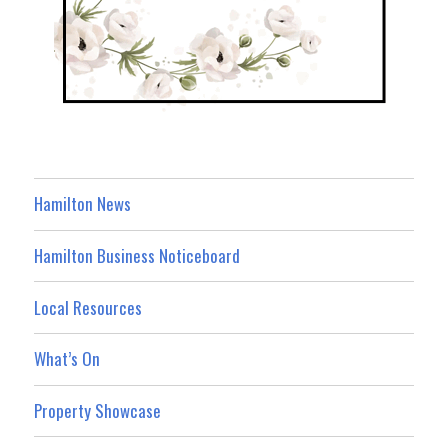
Hamilton News
Hamilton Business Noticeboard
Local Resources
What’s On
Property Showcase