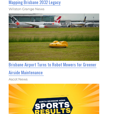
Mapping Brisbane 2032 Legacy
Wilston Grange News
Brisbane Airport Turns to Robot Mowers for Greener
Airside Maintenance
Ascot News