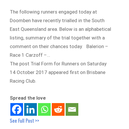
The following runners engaged today at
Doomben have recently trialled in the South
East Queensland area. Below is an alphabetical
listing, summary of the trial together with a
comment on their chances today. Balerion –
Race 1 Carzoff –…
The post Trial Form for Runners on Saturday
14 October 2017 appeared first on Brisbane
Racing Club.
Spread the love
See Full Post >>