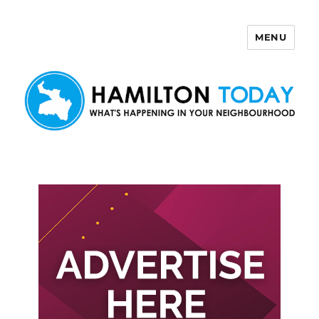
MENU
Hamilton Today