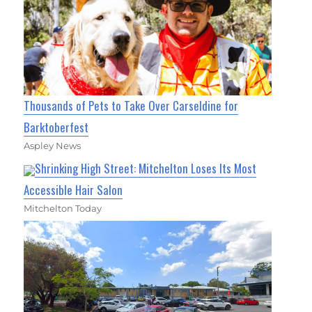
Thousands of Pets to Take Over Carseldine for
Barktoberfest
Aspley News
Shrinking High Street: Mitchelton Loses Its Most
Accessible Hair Salon
Mitchelton Today