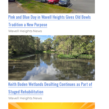
Pink and Blue Day in Wavell Heights Gives Old Bowls
Tradition a New Purpose
Wavell Heights News
Keith Boden Wetlands Desilting Continues as Part of
Staged Rehabilitation
Wavell Heights News