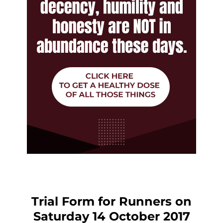
Trial Form for Runners on
Saturday 14 October 2017