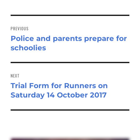
Post
navigation
PREVIOUS
Police and parents prepare for
Previous
schoolies
post:
NEXT
Trial Form for Runners on
Next
Saturday 14 October 2017
post: