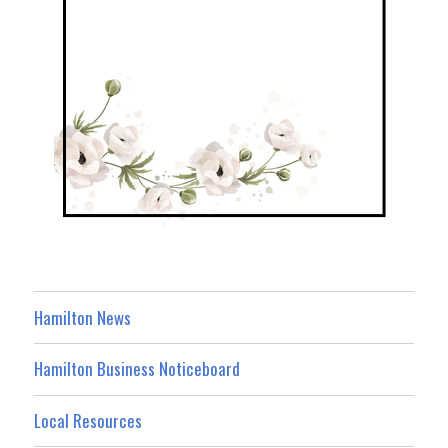
Hamilton News
Hamilton Business Noticeboard
Local Resources