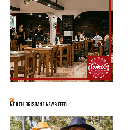
NORTH BRISBANE NEWS FEED