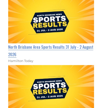
North Brisbane Area Sports Results 31 July - 2 August
2026
Hamilton Today