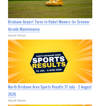
Brisbane Airport Turns to Robot Mowers for Greener
Airside Maintenance
Ascot News
North Brisbane Area Sports Results 31 July - 2 August
2026
Ascot News