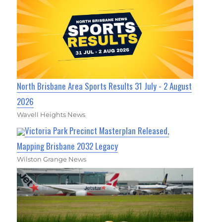
North Brisbane Area Sports Results 31 July - 2 August
2026
Wavell Heights News
Victoria Park Precinct Masterplan Released,
Mapping Brisbane 2032 Legacy
Wilston Grange News