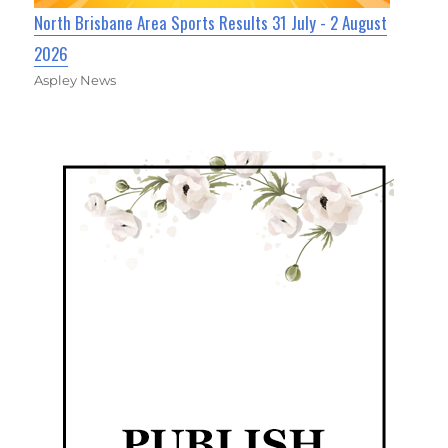
North Brisbane Area Sports Results 31 July - 2 August
2026
Aspley News