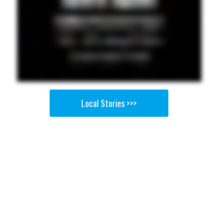
Local Stories >>>