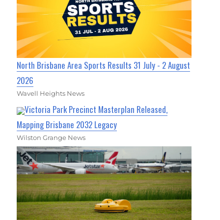
North Brisbane Area Sports Results 31 July - 2 August
2026
Wavell Heights News
Victoria Park Precinct Masterplan Released,
Mapping Brisbane 2032 Legacy
Wilston Grange News