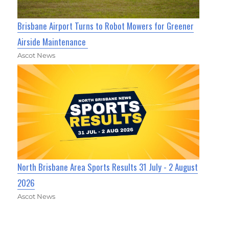
Brisbane Airport Turns to Robot Mowers for Greener
Airside Maintenance
Ascot News
North Brisbane Area Sports Results 31 July - 2 August
2026
Ascot News