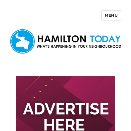
MENU
Hamilton Today