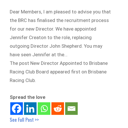
Dear Members, I am pleased to advise you that
the BRC has finalised the recruitment process
for our new Director. We have appointed
Jennifer Creaton to the role, replacing
outgoing Director John Shepherd. You may
have seen Jennifer at the…
The post New Director Appointed to Brisbane
Racing Club Board appeared first on Brisbane
Racing Club.
Spread the love
See Full Post >>