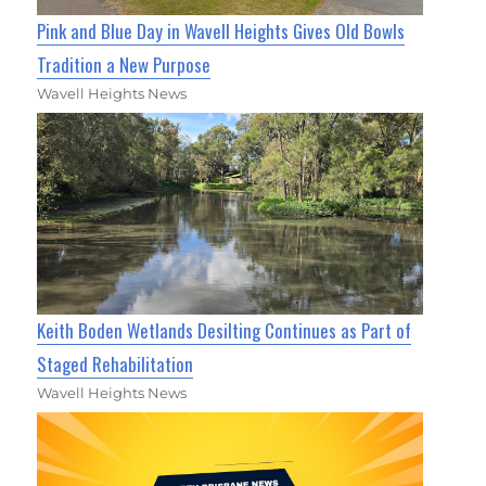
Pink and Blue Day in Wavell Heights Gives Old Bowls
Tradition a New Purpose
Wavell Heights News
Keith Boden Wetlands Desilting Continues as Part of
Staged Rehabilitation
Wavell Heights News