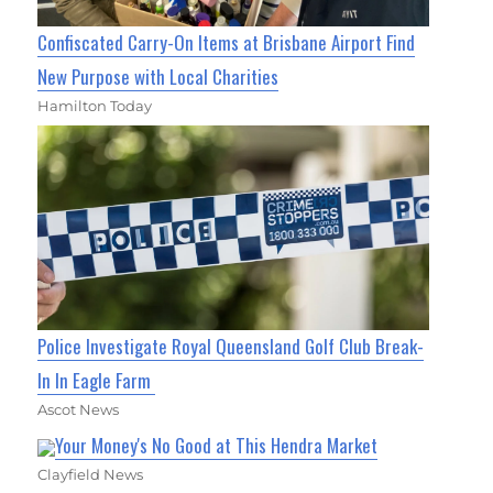
Confiscated Carry-On Items at Brisbane Airport Find
New Purpose with Local Charities
Hamilton Today
Police Investigate Royal Queensland Golf Club Break-
In In Eagle Farm
Ascot News
Your Money's No Good at This Hendra Market
Clayfield News