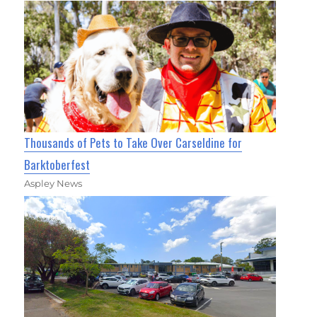
Thousands of Pets to Take Over Carseldine for
Barktoberfest
Aspley News