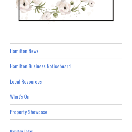
Hamilton News
Hamilton Business Noticeboard
Local Resources
What’s On
Property Showcase
Hamilton Today