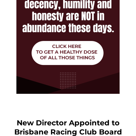
New Director Appointed to
Brisbane Racing Club Board