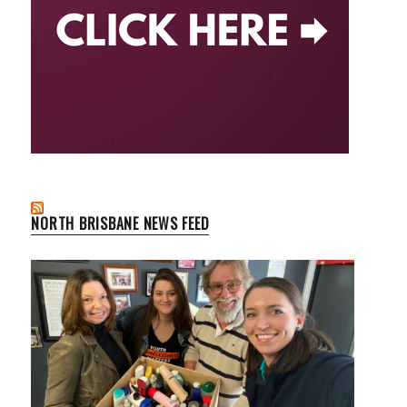
NORTH BRISBANE NEWS FEED