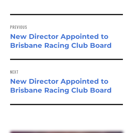
Post
navigation
PREVIOUS
New Director Appointed to
Previous
Brisbane Racing Club Board
post:
NEXT
New Director Appointed to
Next
Brisbane Racing Club Board
post: