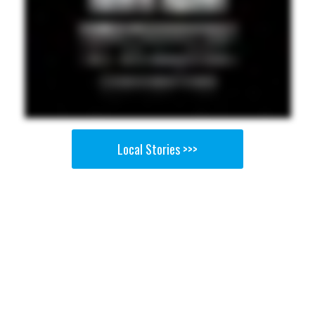
Local Stories >>>