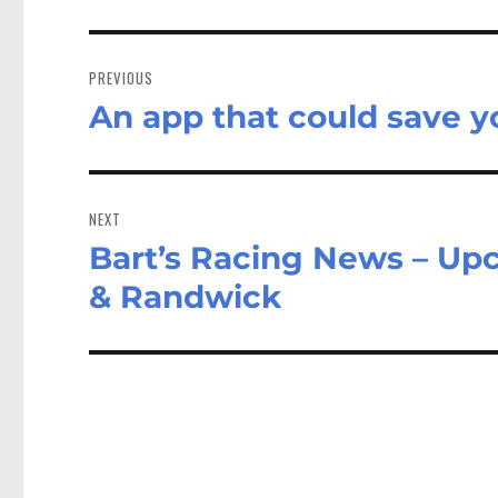
Post
navigation
PREVIOUS
An app that could save yo
Previous
post:
NEXT
Bart’s Racing News – U
Next
post:
& Randwick