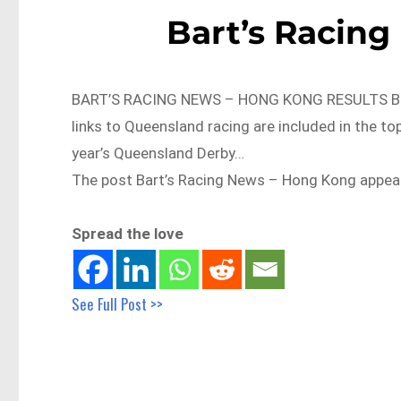
Bart’s Racin
BART’S RACING NEWS – HONG KONG RESULTS BRC
links to Queensland racing are included in the t
year’s Queensland Derby…
The post Bart’s Racing News – Hong Kong appeare
Spread the love
See Full Post >>