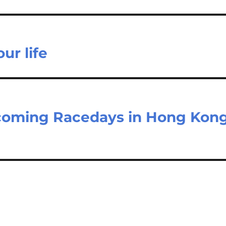
ur life
pcoming Racedays in Hong Kon