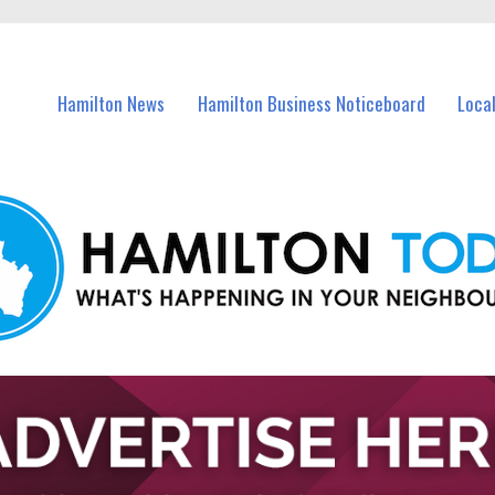
vents in Hamilton and nearby suburbs.
Hamilton News
Hamilton Business Noticeboard
Loca