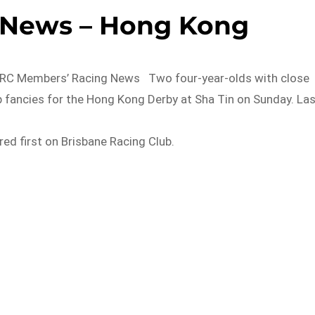
g News – Hong Kong
 Members’ Racing News Two four-year-olds with close
op fancies for the Hong Kong Derby at Sha Tin on Sunday. La
d first on Brisbane Racing Club.