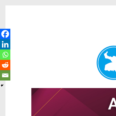
Hamilton Today
News and other stories about real people, places, and e