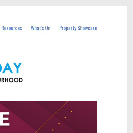
l Resources
What’s On
Property Showcase