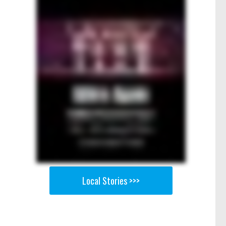
Local Stories >>>