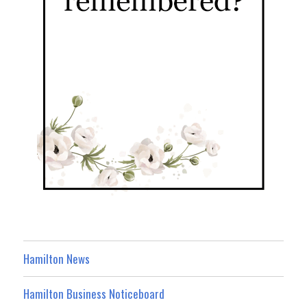
Hamilton News
Hamilton Business Noticeboard