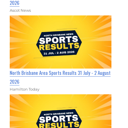
2026
Ascot News
North Brisbane Area Sports Results 31 July - 2 August
2026
Hamilton Today