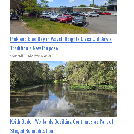
Pink and Blue Day in Wavell Heights Gives Old Bowls
Tradition a New Purpose
Wavell Heights News
Keith Boden Wetlands Desilting Continues as Part of
Staged Rehabilitation