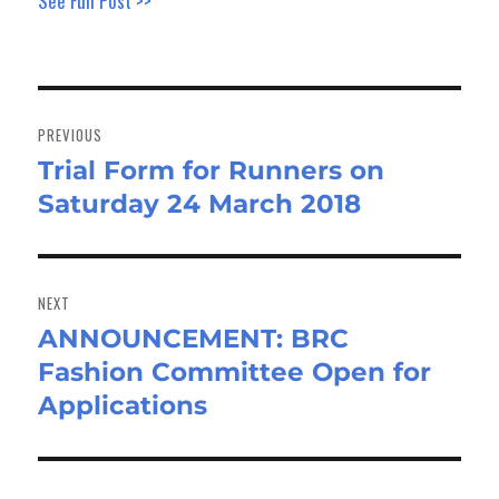
See Full Post >>
Post
navigation
PREVIOUS
Trial Form for Runners on
Previous
Saturday 24 March 2018
post:
NEXT
ANNOUNCEMENT: BRC
Next
Fashion Committee Open for
post:
Applications