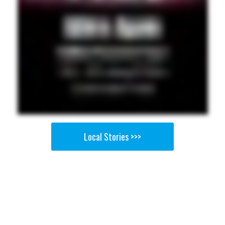
Local Stories >>>