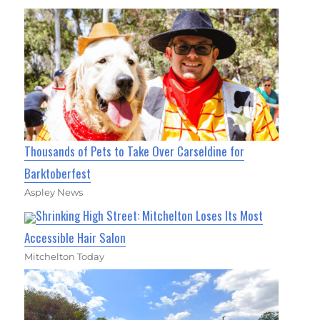
Thousands of Pets to Take Over Carseldine for
Barktoberfest
Aspley News
Shrinking High Street: Mitchelton Loses Its Most
Accessible Hair Salon
Mitchelton Today