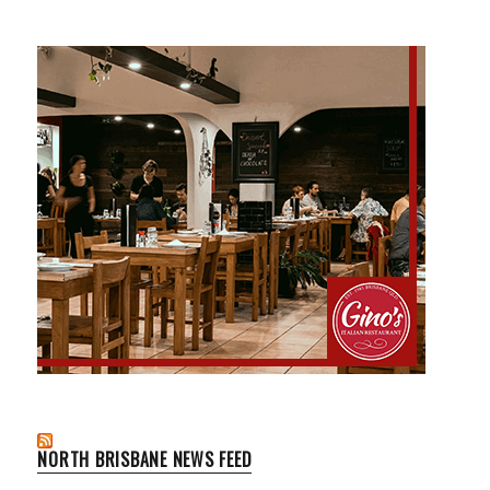
NORTH BRISBANE NEWS FEED