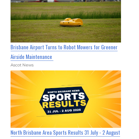
Brisbane Airport Turns to Robot Mowers for Greener
Airside Maintenance
Ascot News
North Brisbane Area Sports Results 31 July - 2 August