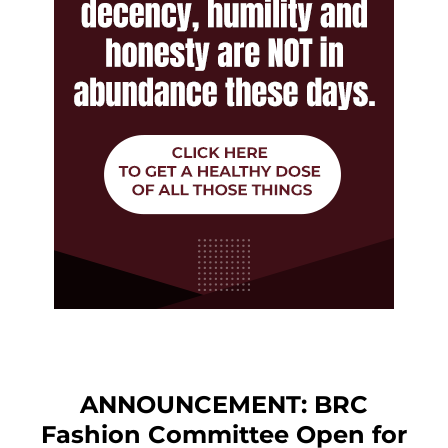
ANNOUNCEMENT: BRC
Fashion Committee Open for