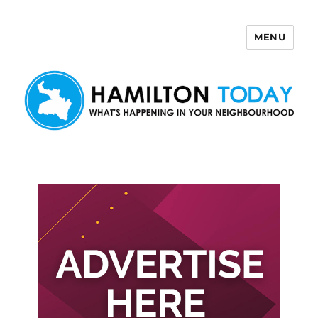
MENU
Hamilton Today