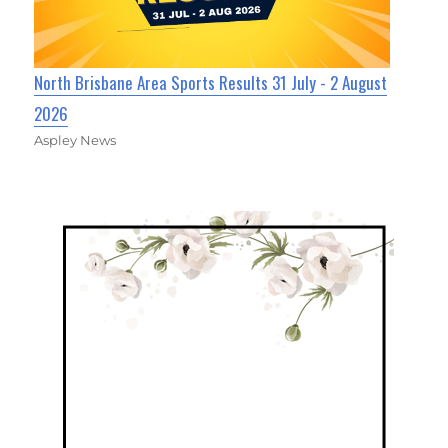
North Brisbane Area Sports Results 31 July - 2 August
2026
Aspley News