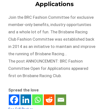
Applications
Join the BRC Fashion Committee for exclusive
member-only benefits, industry opportunities
and a whole lot of fun. The Brisbane Racing
Club Fashion Committee was established back
in 2014 as an initiative to maintain and improve
the running of Brisbane Racing…
The post ANNOUNCEMENT: BRC Fashion
Committee Open for Applications appeared
first on Brisbane Racing Club.
Spread the love