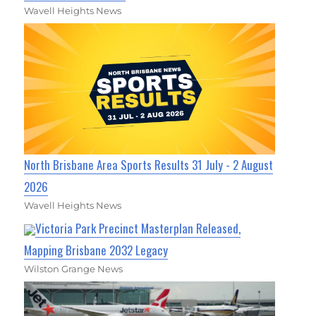
Wavell Heights News
North Brisbane Area Sports Results 31 July - 2 August
2026
Wavell Heights News
Victoria Park Precinct Masterplan Released,
Mapping Brisbane 2032 Legacy
Wilston Grange News