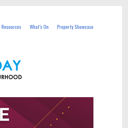
l Resources
What’s On
Property Showcase