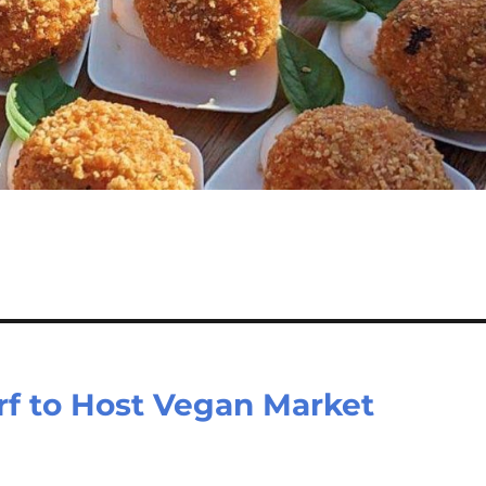
rf to Host Vegan Market