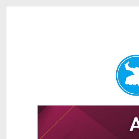
Hamilton Today
News and other stories about real people, places, and e