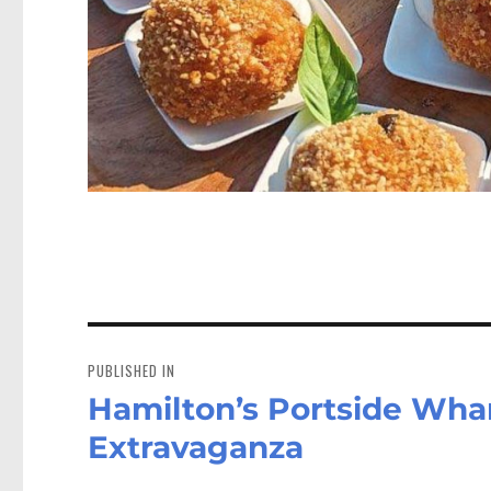
Post
navigation
PUBLISHED IN
Hamilton’s Portside Wha
Extravaganza