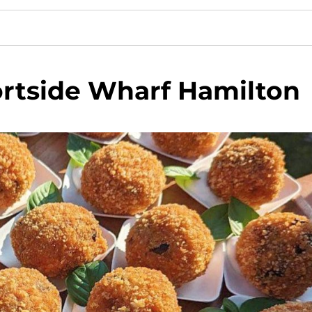
rtside Wharf Hamilton