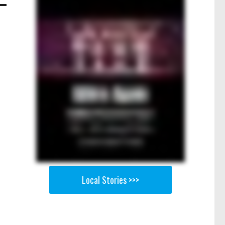
Local Stories >>>