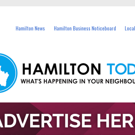
vents in Hamilton and nearby suburbs.
Hamilton News
Hamilton Business Noticeboard
Loca