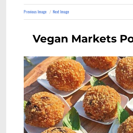
Previous Image
Next Image
Vegan Markets Po