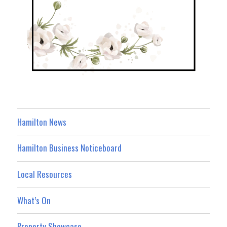
Hamilton News
Hamilton Business Noticeboard
Local Resources
What’s On
Property Showcase