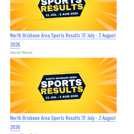
North Brisbane Area Sports Results 31 July - 2 August
2026
Ascot News
North Brisbane Area Sports Results 31 July - 2 August
2026