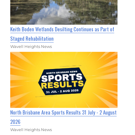
Keith Boden Wetlands Desilting Continues as Part of
Staged Rehabilitation
Wavell Heights News
North Brisbane Area Sports Results 31 July - 2 August
2026
Wavell Heights News