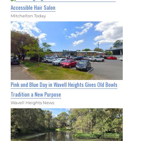
Accessible Hair Salon
Mitchelton Today
Pink and Blue Day in Wavell Heights Gives Old Bowls
Tradition a New Purpose
Wavell Heights News