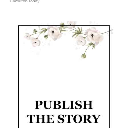
Hamilton Today