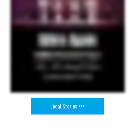
Local Stories >>>