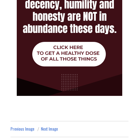
Previous Image
Next Image