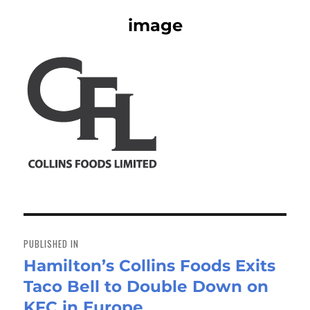
image
Post
navigation
PUBLISHED IN
Hamilton’s Collins Foods Exits
Taco Bell to Double Down on
KFC in Europe