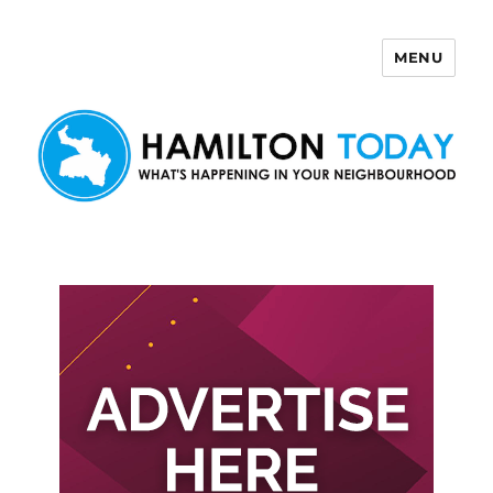
MENU
Hamilton Today