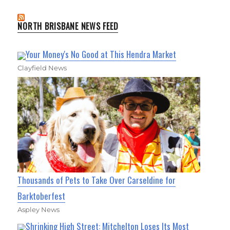
NORTH BRISBANE NEWS FEED
Your Money's No Good at This Hendra Market
Clayfield News
Thousands of Pets to Take Over Carseldine for
Barktoberfest
Aspley News
Shrinking High Street: Mitchelton Loses Its Most