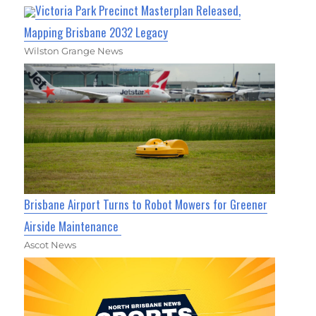
Victoria Park Precinct Masterplan Released,
Mapping Brisbane 2032 Legacy
Wilston Grange News
Brisbane Airport Turns to Robot Mowers for Greener
Airside Maintenance
Ascot News