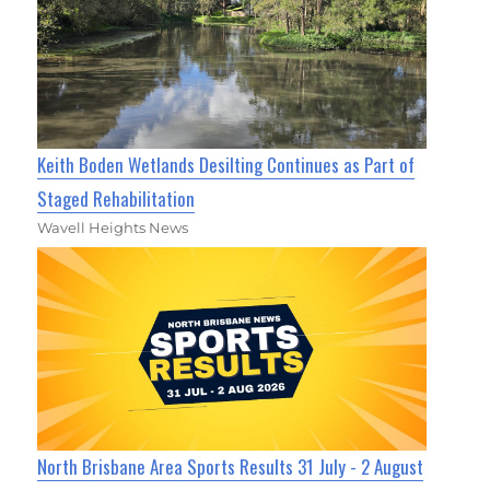
Keith Boden Wetlands Desilting Continues as Part of
Staged Rehabilitation
Wavell Heights News
North Brisbane Area Sports Results 31 July - 2 August