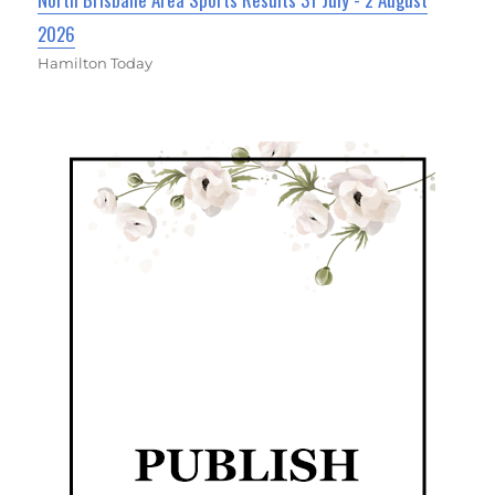
2026
Hamilton Today