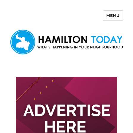
MENU
Hamilton Today