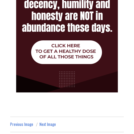
Previous Image
Next Image