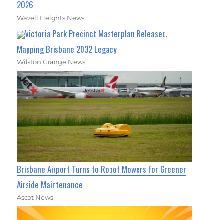
2026
Wavell Heights News
Victoria Park Precinct Masterplan Released,
Mapping Brisbane 2032 Legacy
Wilston Grange News
Brisbane Airport Turns to Robot Mowers for Greener
Airside Maintenance
Ascot News