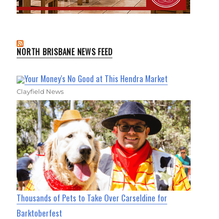
NORTH BRISBANE NEWS FEED
Your Money's No Good at This Hendra Market
Clayfield News
Thousands of Pets to Take Over Carseldine for
Barktoberfest