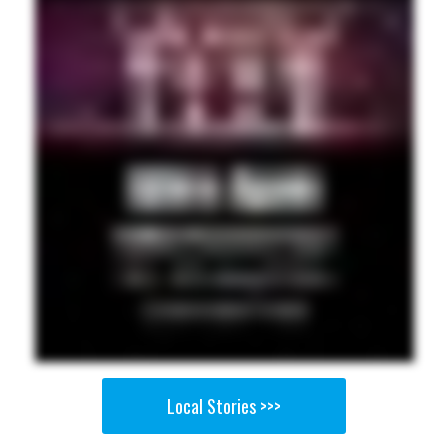
Local Stories >>>