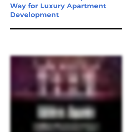
Way for Luxury Apartment
Development