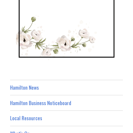
Hamilton News
Hamilton Business Noticeboard
Local Resources