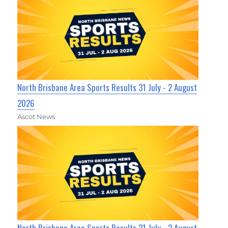
North Brisbane Area Sports Results 31 July - 2 August
2026
Ascot News
North Brisbane Area Sports Results 31 July - 2 August