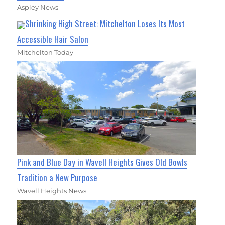
Aspley News
Shrinking High Street: Mitchelton Loses Its Most
Accessible Hair Salon
Mitchelton Today
Pink and Blue Day in Wavell Heights Gives Old Bowls
Tradition a New Purpose
Wavell Heights News