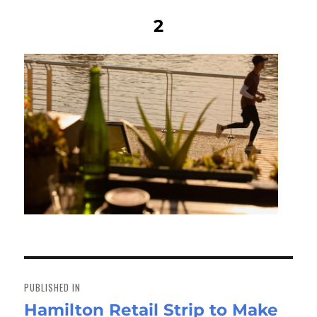
2
Post
navigation
PUBLISHED IN
Hamilton Retail Strip to Make